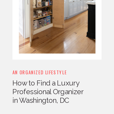
AN ORGANIZED LIFESTYLE
How to Find a Luxury
Professional Organizer
in Washington, DC