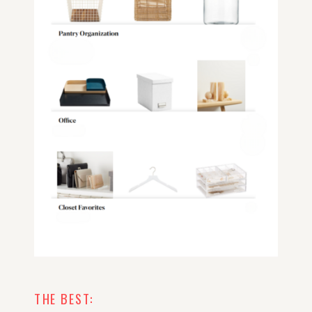
THE BEST: