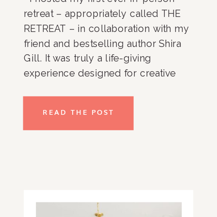
retreat – appropriately called THE
RETREAT – in collaboration with my
friend and bestselling author Shira
Gill. It was truly a life-giving
experience designed for creative
lifestyle entrepreneurs seeking a
reset in both their personal and
READ THE POST
professional lives. THE RETREAT
took place at beautiful Los
Poblanos, an organic […]