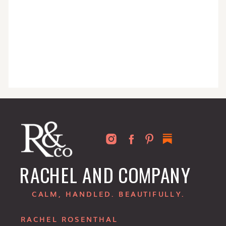
RACHEL AND COMPANY
CALM, HANDLED. BEAUTIFULLY.
RACHEL ROSENTHAL