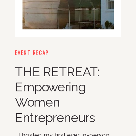
EVENT RECAP
THE RETREAT:
Empowering
Women
Entrepreneurs
I hosted my first ever in-person