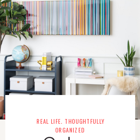
REAL LIFE. THOUGHTFULLY
ORGANIZED