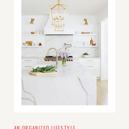
AN ORGANIZED LIFESTYLE