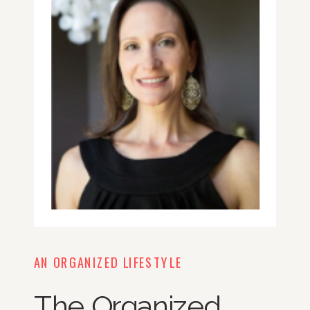
AN ORGANIZED LIFESTYLE
The Organized