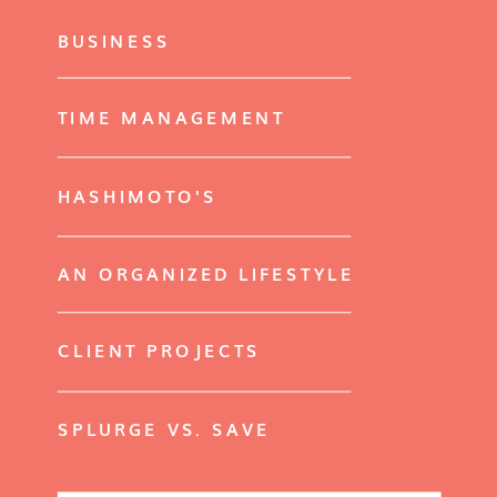
BUSINESS
TIME MANAGEMENT
HASHIMOTO'S
AN ORGANIZED LIFESTYLE
CLIENT PROJECTS
SPLURGE VS. SAVE