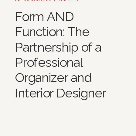
Form AND
Function: The
Partnership of a
Professional
Organizer and
Interior Designer