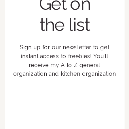
Get on
the list
Sign up for our newsletter to get
instant access to freebies! You’ll
receive my A to Z general
organization and kitchen organization
guides, exclusive video content,
monthly tips to achieve a beautifully
organized home, and advice written
for busy people just like you!