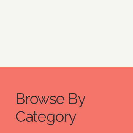
question and answer series, The
Organized Lifestyle, which
showcases their work and dives
deep into the daily organizational
systems, products, and habits they
use and incorporate into their lives. I
hope we can all learn a thing or two
from them.
Browse By
Category