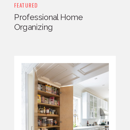
FEATURED
Professional Home
Organizing