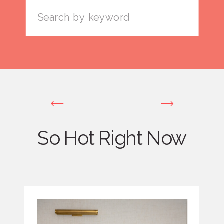
Search
for:
So Hot Right Now