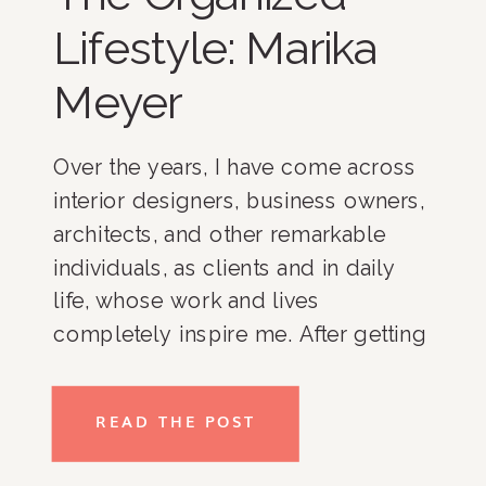
Lifestyle: Marika
Meyer
Over the years, I have come across
interior designers, business owners,
architects, and other remarkable
individuals, as clients and in daily
life, whose work and lives
completely inspire me. After getting
to know these women and men, I
have found that one of the keys to
READ THE POST
their success is organization. As a
result, I decided to develop a