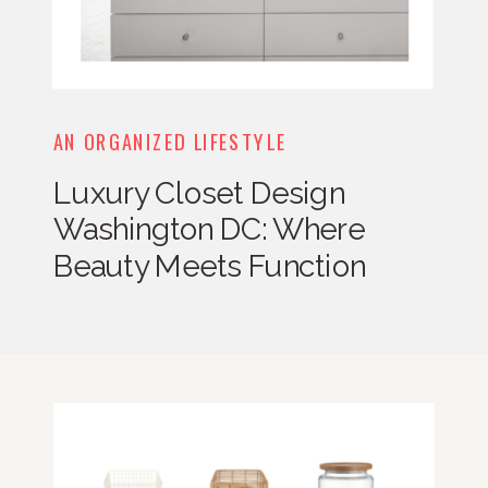
AN ORGANIZED LIFESTYLE
Luxury Closet Design
Washington DC: Where
Beauty Meets Function