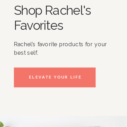
Shop Rachel's
Favorites
Rachel’s favorite products for your
best self.
ELEVATE YOUR LIFE