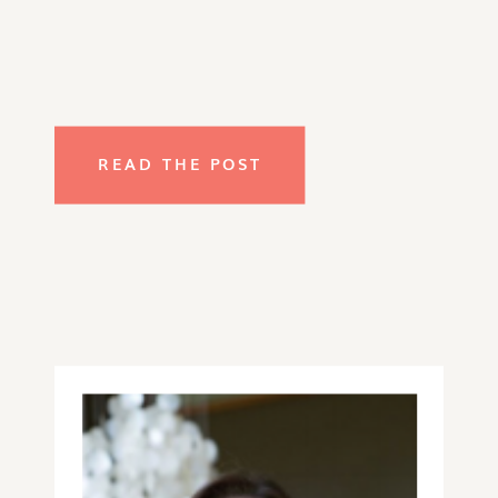
READ THE POST