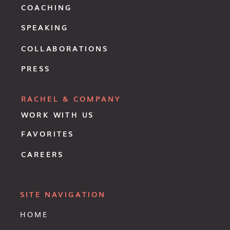
COACHING
SPEAKING
COLLABORATIONS
PRESS
RACHEL & COMPANY
WORK WITH US
FAVORITES
CAREERS
SITE NAVIGATION
HOME