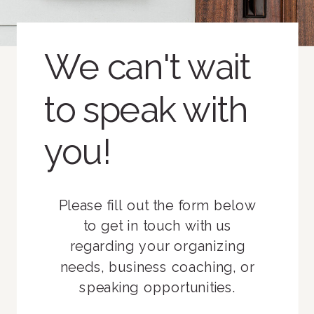
We can't wait
to speak with
you!
Please fill out the form below
to get in touch with us
regarding your organizing
needs, business coaching, or
speaking opportunities.