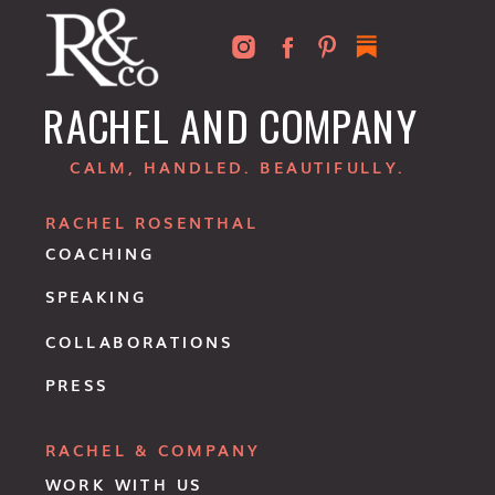
RACHEL AND COMPANY
CALM, HANDLED. BEAUTIFULLY.
RACHEL ROSENTHAL
COACHING
SPEAKING
COLLABORATIONS
PRESS
RACHEL & COMPANY
WORK WITH US