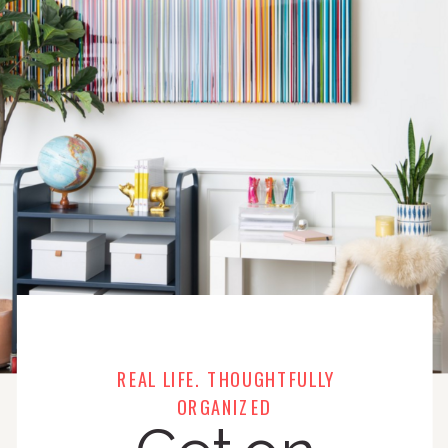
REAL LIFE. THOUGHTFULLY
ORGANIZED