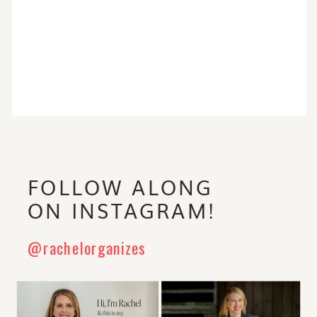
FOLLOW ALONG
ON INSTAGRAM!
@rachelorganizes