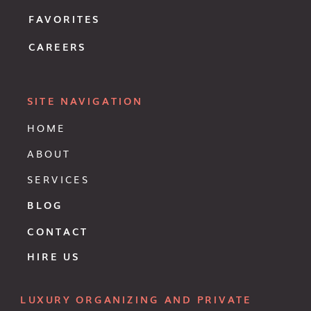
FAVORITES
CAREERS
SITE NAVIGATION
HOME
ABOUT
SERVICES
BLOG
CONTACT
HIRE US
LUXURY ORGANIZING AND PRIVATE