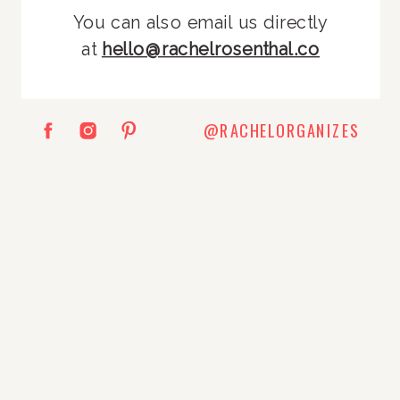
You can also email us directly
at
hello@rachelrosenthal.co
@RACHELORGANIZES