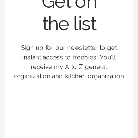
Get on
the list
Sign up for our newsletter to get
instant access to freebies! You’ll
receive my A to Z general
organization and kitchen organization
guides, exclusive video content,
monthly tips to achieve a beautifully
organized home, and advice written
for busy people just like you!