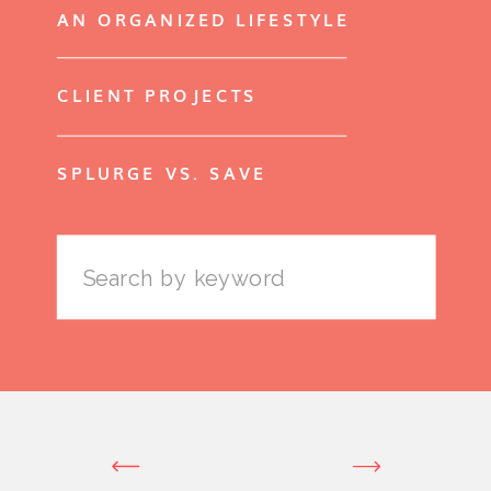
AN ORGANIZED LIFESTYLE
CLIENT PROJECTS
SPLURGE VS. SAVE
Search
for: