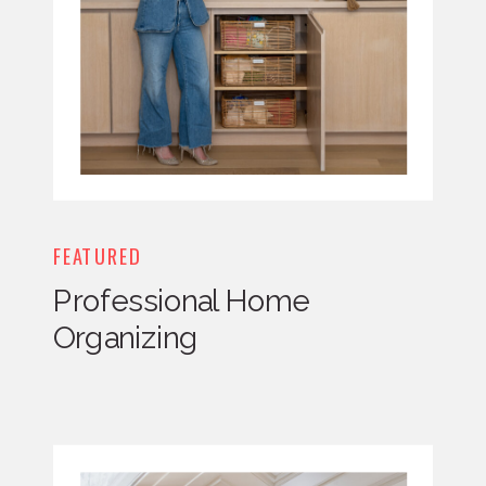
FEATURED
Professional Home
Organizing