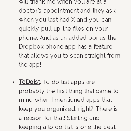
will thank me when you are at a 
doctor’s appointment and they ask 
when you last had X and you can 
quickly pull up the files on your 
phone. And as an added bonus the 
Dropbox phone app has a feature 
that allows you to scan straight from 
the app!
ToDoist
: To do list apps are 
probably the first thing that came to 
mind when I mentioned apps that 
keep you organized, right? There is 
a reason for that! Starting and 
keeping a to do list is one the best 