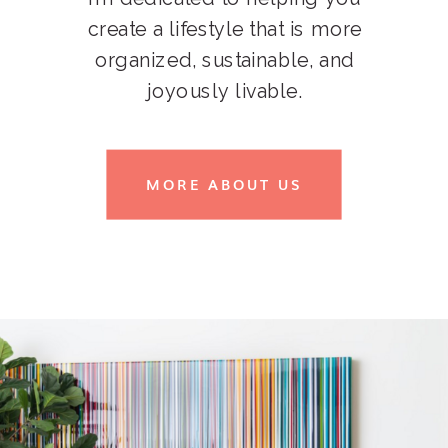
create a lifestyle that is more
organized, sustainable, and
joyously livable.
MORE ABOUT US