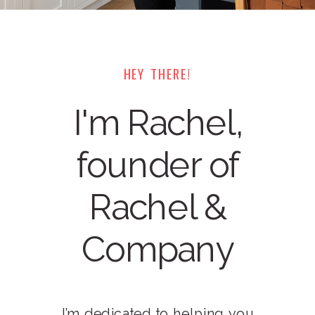
HEY THERE!
I'm Rachel,
founder of
Rachel &
Company
I’m dedicated to helping you