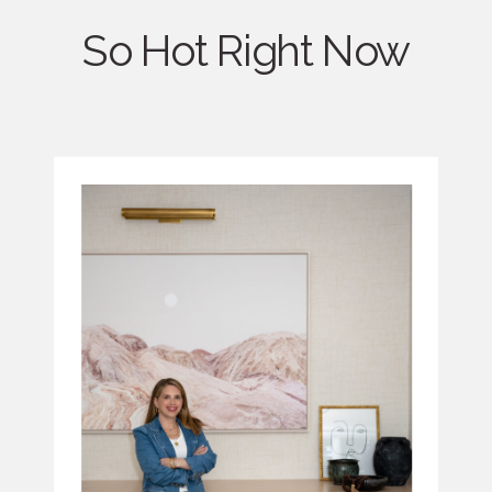
So Hot Right Now