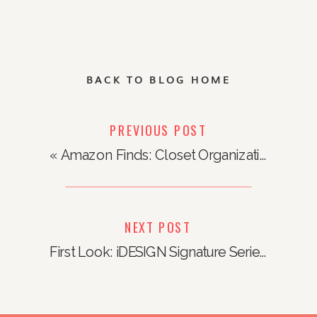
BACK TO BLOG HOME
PREVIOUS POST
«
Amazon Finds: Closet Organization
NEXT POST
First Look: iDESIGN Signature Series x Sarah Tanno Collection