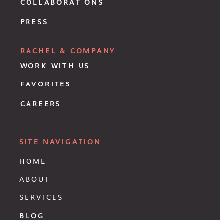
COLLABORATIONS
PRESS
RACHEL & COMPANY
WORK WITH US
FAVORITES
CAREERS
SITE NAVIGATION
HOME
ABOUT
SERVICES
BLOG