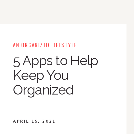
AN ORGANIZED LIFESTYLE
5 Apps to Help
Keep You
Organized
APRIL 15, 2021