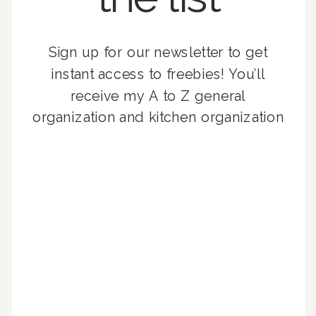
Sign up for our newsletter to get
instant access to freebies! You’ll
receive my A to Z general
organization and kitchen organization
guides, exclusive video content,
monthly tips to achieve a beautifully
organized home, and advice written
for busy people just like you!