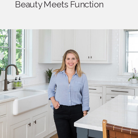
Beauty Meets Function