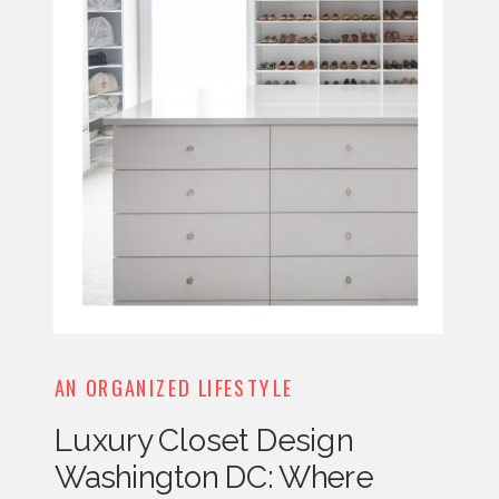
AN ORGANIZED LIFESTYLE
Luxury Closet Design
Washington DC: Where