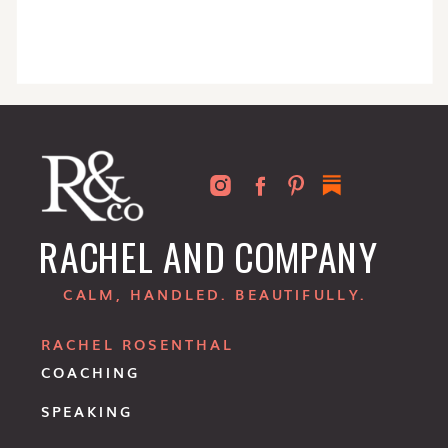
RACHEL AND COMPANY
CALM, HANDLED. BEAUTIFULLY.
RACHEL ROSENTHAL
COACHING
SPEAKING