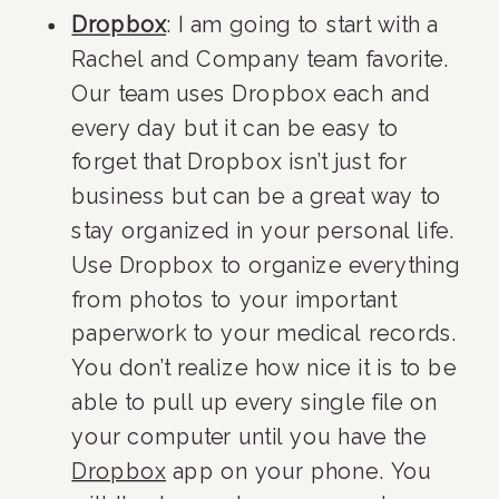
Dropbox
: I am going to start with a 
Rachel and Company team favorite. 
Our team uses Dropbox each and 
every day but it can be easy to 
forget that Dropbox isn’t just for 
business but can be a great way to 
stay organized in your personal life. 
Use Dropbox to organize everything 
from photos to your important 
paperwork to your medical records. 
You don’t realize how nice it is to be 
able to pull up every single file on 
your computer until you have the 
Dropbox
 app on your phone. You 