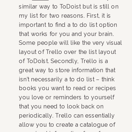
similar way to ToDoist but is still on 
my list for two reasons. First, it is 
important to find a to do list option 
that works for you and your brain. 
Some people will like the very visual 
layout of Trello over the list layout 
of ToDoIst. Secondly, Trello is a 
great way to store information that 
isn’t necessarily a to do list – think 
books you want to read or recipes 
you love or reminders to yourself 
that you need to look back on 
periodically. Trello can essentially 
allow you to create a catalogue of 