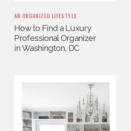
AN ORGANIZED LIFESTYLE
How to Find a Luxury
Professional Organizer
in Washington, DC