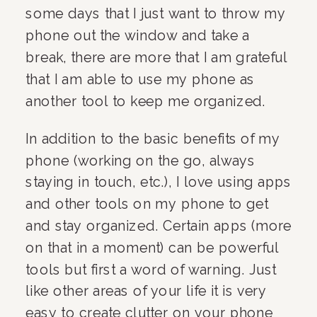
some days that I just want to throw my 
phone out the window and take a 
break, there are more that I am grateful 
that I am able to use my phone as 
another tool to keep me organized. 
In addition to the basic benefits of my 
phone (working on the go, always 
staying in touch, etc.), I love using apps 
and other tools on my phone to get 
and stay organized. Certain apps (more 
on that in a moment) can be powerful 
tools but first a word of warning. Just 
like other areas of your life it is very 
easy to create clutter on your phone 