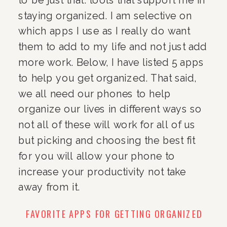
staying organized. I am selective on 
which apps I use as I really do want 
them to add to my life and not just add 
more work. Below, I have listed 5 apps 
to help you get organized. That said, 
we all need our phones to help 
organize our lives in different ways so 
not all of these will work for all of us 
but picking and choosing the best fit 
for you will allow your phone to 
increase your productivity not take 
away from it.
FAVORITE APPS FOR GETTING ORGANIZED