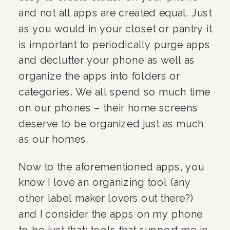
and not all apps are created equal. Just 
as you would in your closet or pantry it 
is important to periodically purge apps 
and declutter your phone as well as 
organize the apps into folders or 
categories. We all spend so much time 
on our phones – their home screens 
deserve to be organized just as much 
as our homes.
Now to the aforementioned apps, you 
know I love an organizing tool (any 
other label maker lovers out there?) 
and I consider the apps on my phone 
to be just that: tools that support me in 