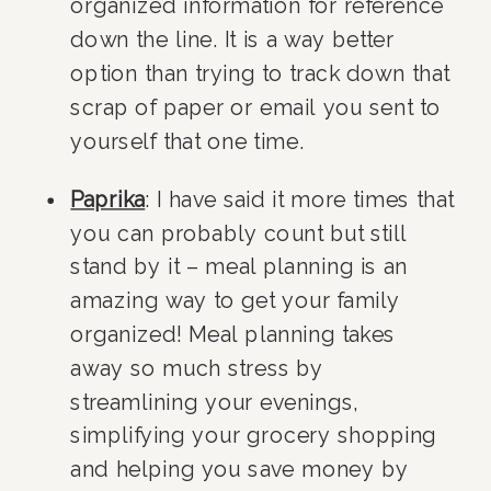
organized information for reference 
down the line. It is a way better 
option than trying to track down that 
scrap of paper or email you sent to 
yourself that one time.
Paprika
: I have said it more times that 
you can probably count but still 
stand by it – meal planning is an 
amazing way to get your family 
organized! Meal planning takes 
away so much stress by 
streamlining your evenings, 
simplifying your grocery shopping 
and helping you save money by 