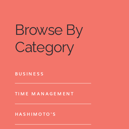
Browse By
Category
BUSINESS
TIME MANAGEMENT
HASHIMOTO'S