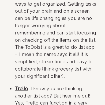
ways to get organized. Getting tasks 
out of your brain and on a screen 
can be life changing as you are no 
longer worrying about 
remembering and can start focusing 
on checking off the items on the list. 
The ToDoist is a great to do list app 
– I mean the name says it all! It is 
simplified, streamlined and easy to 
collaborate (think grocery list with 
your significant other).
Trello
: I know you are thinking, 
another list app? But hear me out! 
Yes, 
Trello
 can function in a very 