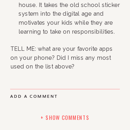
house. It takes the old school sticker 
system into the digital age and 
motivates your kids while they are 
learning to take on responsibilities.
TELL ME: what are your favorite apps 
on your phone? Did I miss any most 
used on the list above?
ADD A COMMENT
+ SHOW COMMENTS