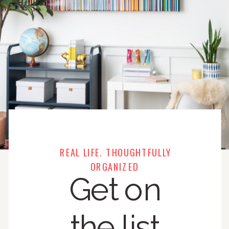
REAL LIFE. THOUGHTFULLY
ORGANIZED
Get on
the list