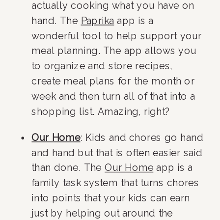
actually cooking what you have on 
hand. The 
Paprika
 app is a 
wonderful tool to help support your 
meal planning. The app allows you 
to organize and store recipes, 
create meal plans for the month or 
week and then turn all of that into a 
shopping list. Amazing, right?
Our Home
: Kids and chores go hand 
and hand but that is often easier said 
than done. The 
Our Home
 app is a 
family task system that turns chores 
into points that your kids can earn 
just by helping out around the 