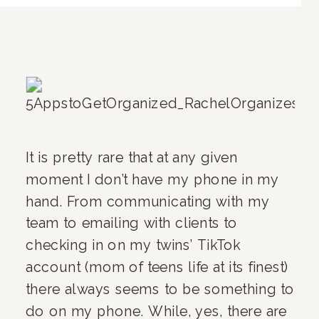
It is pretty rare that at any given 
moment I don’t have my phone in my 
hand. From communicating with my 
team to emailing with clients to 
checking in on my twins’ TikTok 
account (mom of teens life at its finest) 
there always seems to be something to 
do on my phone. While, yes, there are 