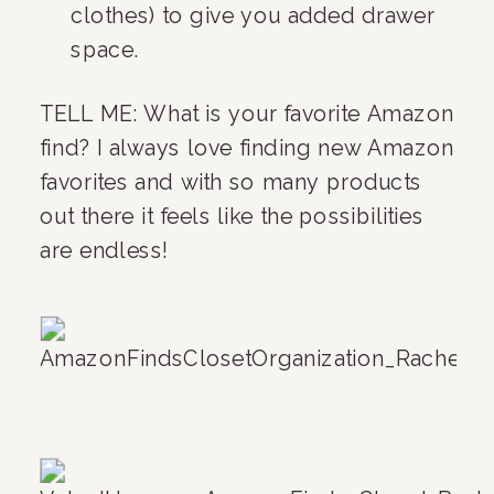
clothes) to give you added drawer 
space.
TELL ME: What is your favorite Amazon 
find? I always love finding new Amazon 
favorites and with so many products 
out there it feels like the possibilities 
are endless!