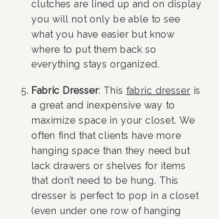
clutches are lined up and on display 
you will not only be able to see 
what you have easier but know 
where to put them back so 
everything stays organized.
Fabric Dresser
: This 
fabric dresser
 is 
a great and inexpensive way to 
maximize space in your closet. We 
often find that clients have more 
hanging space than they need but 
lack drawers or shelves for items 
that don’t need to be hung. This 
dresser is perfect to pop in a closet 
(even under one row of hanging 