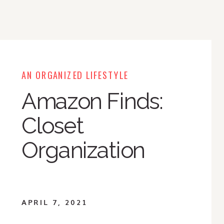
AN ORGANIZED LIFESTYLE
Amazon Finds:
Closet
Organization
APRIL 7, 2021