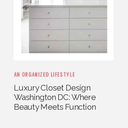
AN ORGANIZED LIFESTYLE
Luxury Closet Design
Washington DC: Where
Beauty Meets Function