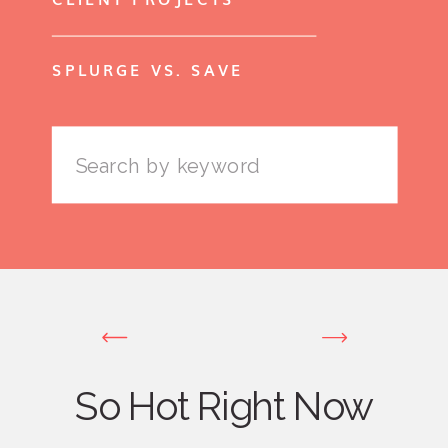
SPLURGE VS. SAVE
Search
for:
So Hot Right Now