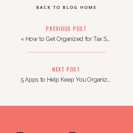
BACK TO BLOG HOME
PREVIOUS POST
«
How to Get Organized for Tax Season
NEXT POST
5 Apps to Help Keep You Organized
»