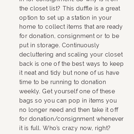
the closet list? This duffle is a great 
option to set up a station in your 
home to collect items that are ready 
for donation, consignment or to be 
put in storage. Continuously 
decluttering and scaling your closet 
back is one of the best ways to keep 
it neat and tidy but none of us have 
time to be running to donation 
weekly. Get yourself one of these 
bags so you can pop in items you 
no longer need and then take it off 
for donation/consignment whenever 
it is full. Who’s crazy now, right?