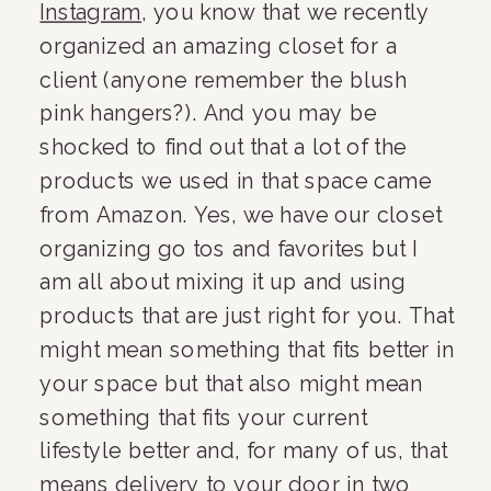
Instagram
, you know that we recently 
organized an amazing closet for a 
client (anyone remember the blush 
pink hangers?). And you may be 
shocked to find out that a lot of the 
products we used in that space came 
from Amazon. Yes, we have our closet 
organizing go tos and favorites but I 
am all about mixing it up and using 
products that are just right for you. That 
might mean something that fits better in 
your space but that also might mean 
something that fits your current 
lifestyle better and, for many of us, that 
means delivery to your door in two 