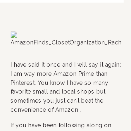
I have said it once and I will say it again: 
I am way more Amazon Prime than 
Pinterest. You know I have so many 
favorite small and local shops but 
sometimes you just can’t beat the 
convenience of Amazon .
If you have been following along on 