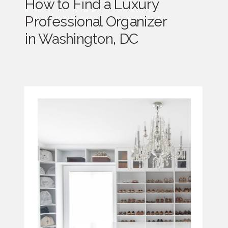
How to Find a Luxury
Professional Organizer
in Washington, DC