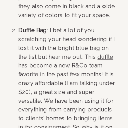
they also come in black and a wide 
variety of colors to fit your space.
Duffle Bag
: I bet a lot of you 
scratching your head wondering if I 
lost it with the bright blue bag on 
the list but hear me out. This 
duffle
has become a new R&Co team 
favorite in the past few months! It is 
crazy affordable (I am talking under 
$20), a great size and super 
versatile. We have been using it for 
everything from carrying products 
to clients’ homes to bringing items 
in for consignment. So why is it on 