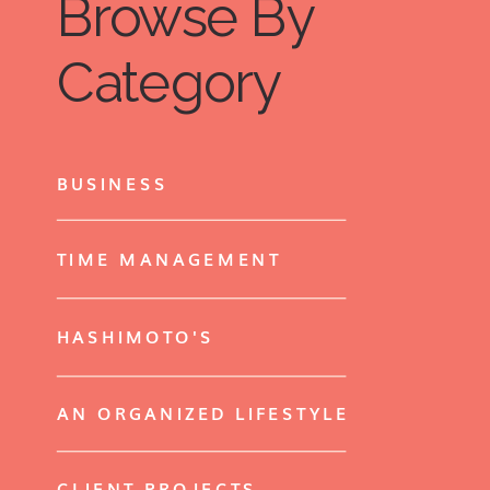
Browse By
Category
BUSINESS
TIME MANAGEMENT
HASHIMOTO'S
AN ORGANIZED LIFESTYLE
CLIENT PROJECTS