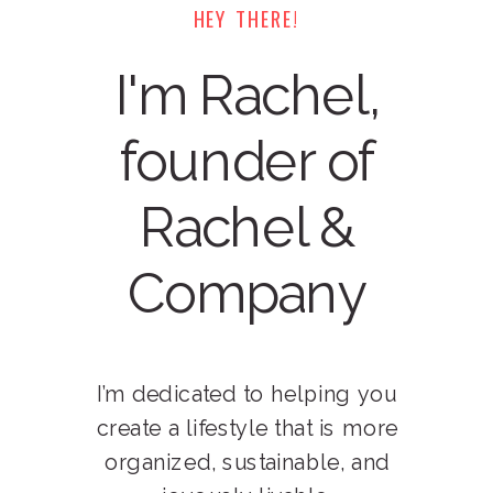
HEY THERE!
I'm Rachel,
founder of
Rachel &
Company
I’m dedicated to helping you
create a lifestyle that is more
organized, sustainable, and