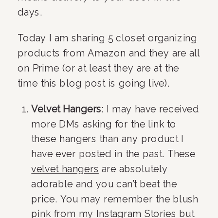
days.
Today I am sharing 5 closet organizing 
products from Amazon and they are all 
on Prime (or at least they are at the 
time this blog post is going live).
Velvet Hangers
: I may have received 
more DMs asking for the link to 
these hangers than any product I 
have ever posted in the past. These 
velvet hangers
 are absolutely 
adorable and you can’t beat the 
price. You may remember the blush 
pink from my Instagram Stories but 