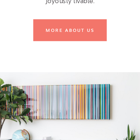
joyously livable.
MORE ABOUT US