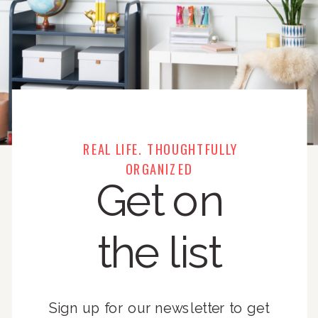
REAL LIFE. THOUGHTFULLY
ORGANIZED
Get on
the list
Sign up for our newsletter to get