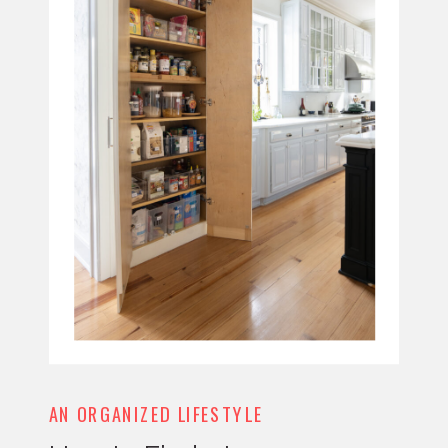
AN ORGANIZED LIFESTYLE