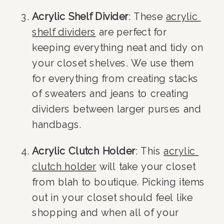
Acrylic Shelf Divider
: These 
acrylic 
shelf dividers
 are perfect for 
keeping everything neat and tidy on 
your closet shelves. We use them 
for everything from creating stacks 
of sweaters and jeans to creating 
dividers between larger purses and 
handbags.
Acrylic Clutch Holder
: This 
acrylic 
clutch holder
 will take your closet 
from blah to boutique. Picking items 
out in your closet should feel like 
shopping and when all of your 