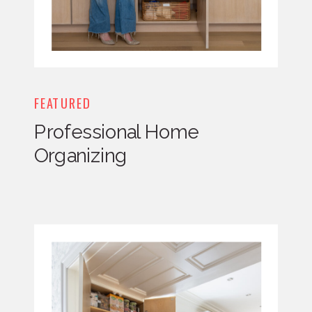
FEATURED
Professional Home
Organizing