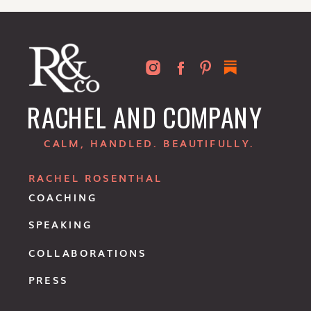
RACHEL AND COMPANY
CALM, HANDLED. BEAUTIFULLY.
RACHEL ROSENTHAL
COACHING
SPEAKING
COLLABORATIONS
PRESS