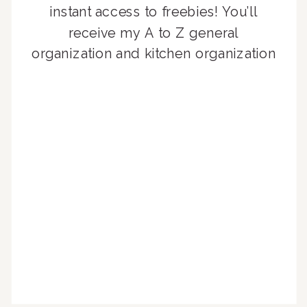
instant access to freebies! You’ll
receive my A to Z general
organization and kitchen organization
guides, exclusive video content,
monthly tips to achieve a beautifully
organized home, and advice written
for busy people just like you!