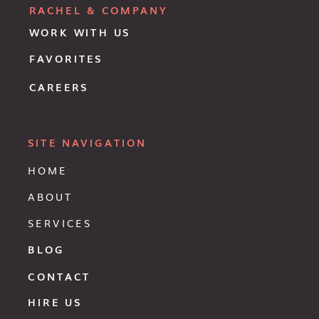
RACHEL & COMPANY
WORK WITH US
FAVORITES
CAREERS
SITE NAVIGATION
HOME
ABOUT
SERVICES
BLOG
CONTACT
HIRE US