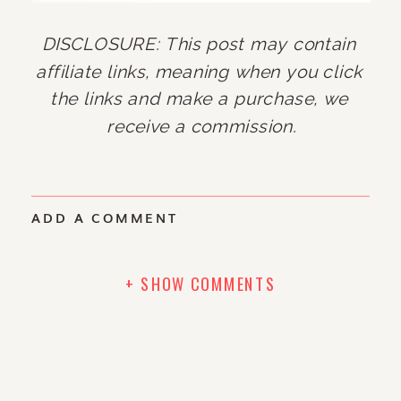
DISCLOSURE: This post may contain 
affiliate links, meaning when you click 
the links and make a purchase, we 
receive a commission.
ADD A COMMENT
+ SHOW COMMENTS