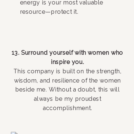
energy is your most valuable
resource—protect it.
13. Surround yourself with women who
inspire you.
This company is built on the strength,
wisdom, and resilience of the women
beside me. Without a doubt, this will
always be my proudest
accomplishment.