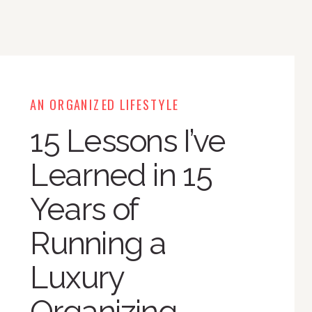
AN ORGANIZED LIFESTYLE
15 Lessons I’ve
Learned in 15
Years of
Running a
Luxury
Organizing