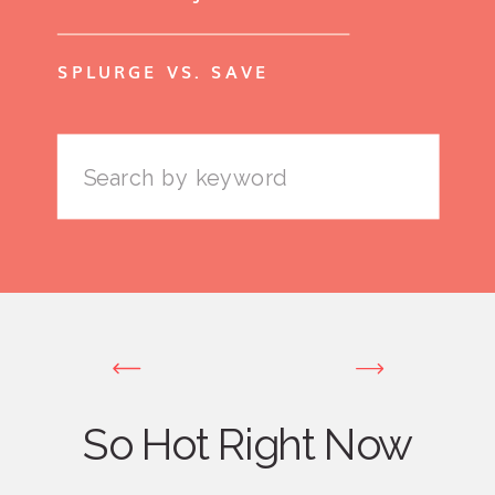
SPLURGE VS. SAVE
Search
for:
So Hot Right Now