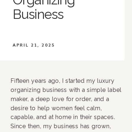
Business
APRIL 21, 2025
Fifteen years ago, I started my luxury
organizing business with a simple label
maker, a deep love for order, and a
desire to help women feel calm,
capable, and at home in their spaces.
Since then, my business has grown,