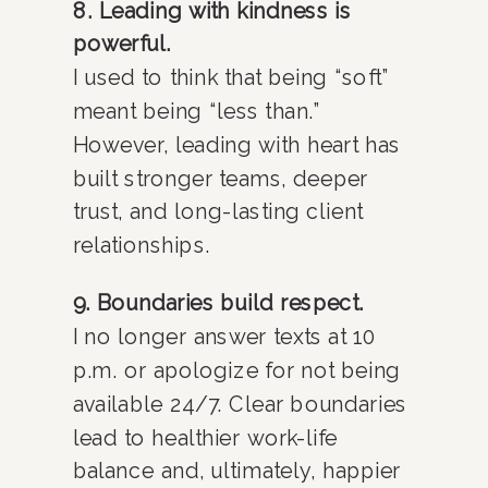
8. Leading with kindness is
powerful.
I used to think that being “soft”
meant being “less than.”
However, leading with heart has
built stronger teams, deeper
trust, and long-lasting client
relationships.
9. Boundaries build respect.
I no longer answer texts at 10
p.m. or apologize for not being
available 24/7. Clear boundaries
lead to healthier work-life
balance and, ultimately, happier