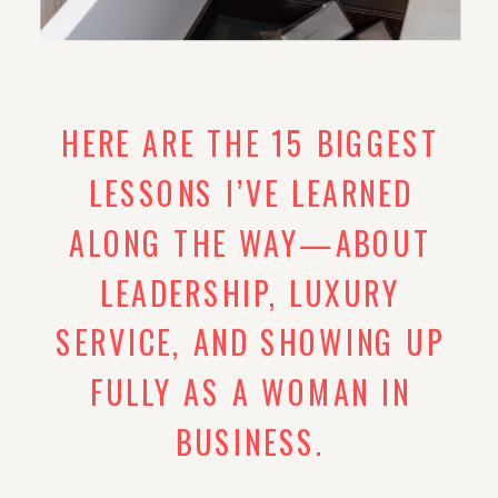
HERE ARE THE 15 BIGGEST
LESSONS I’VE LEARNED
ALONG THE WAY—ABOUT
LEADERSHIP, LUXURY
SERVICE, AND SHOWING UP
FULLY AS A WOMAN IN
BUSINESS.