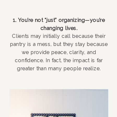
1. You’re not “just” organizing—you’re
changing lives.
Clients may initially call because their
pantry is a mess, but they stay because
we provide peace, clarity, and
confidence. In fact, the impact is far
greater than many people realize.