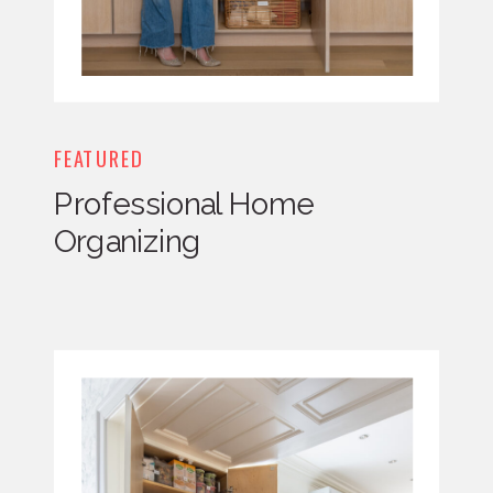
FEATURED
Professional Home
Organizing