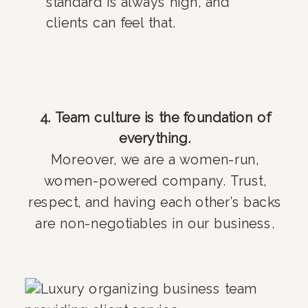
standard is always high, and
clients can feel that.
4. Team culture is the foundation of
everything.
Moreover, we are a women-run,
women-powered company. Trust,
respect, and having each other’s backs
are non-negotiables in our business.