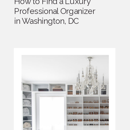
How to Find a Luxury
Professional Organizer
in Washington, DC