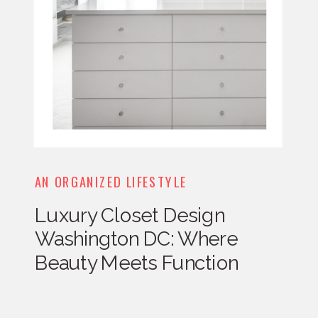
AN ORGANIZED LIFESTYLE
Luxury Closet Design
Washington DC: Where
Beauty Meets Function