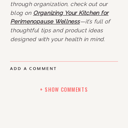
through organization, check out our
blog on
Organizing Your Kitchen for
Perimenopause Wellness
—it’s full of
thoughtful tips and product ideas
designed with your health in mind.
ADD A COMMENT
+ SHOW COMMENTS