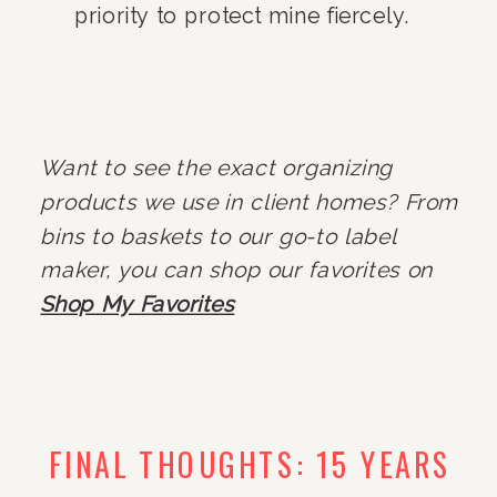
priority to protect mine fiercely.
Want to see the exact organizing
products we use in client homes? From
bins to baskets to our go-to label
maker, you can shop our favorites on
Shop My Favorites
FINAL THOUGHTS: 15 YEARS