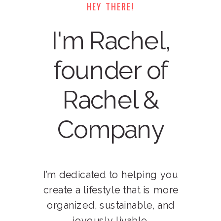
HEY THERE!
I'm Rachel,
founder of
Rachel &
Company
I’m dedicated to helping you
create a lifestyle that is more
organized, sustainable, and
joyously livable.