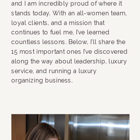
and I am incredibly proud of where it
stands today. With an all-women team,
loyal clients, and a mission that
continues to fuel me, I’ve learned
countless lessons. Below, I’ll share the
15 most important ones I’ve discovered
along the way about leadership, luxury
service, and running a luxury
organizing business.