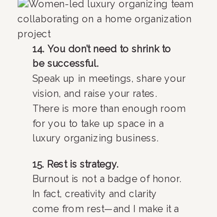
14. You don’t need to shrink to
be successful.
Speak up in meetings, share your
vision, and raise your rates.
There is more than enough room
for you to take up space in a
luxury organizing business.
15. Rest is strategy.
Burnout is not a badge of honor.
In fact, creativity and clarity
come from rest—and I make it a