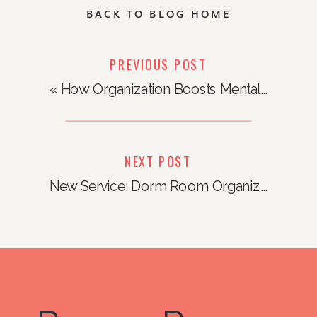
BACK TO BLOG HOME
PREVIOUS POST
«
How Organization Boosts Mental Health
NEXT POST
New Service: Dorm Room Organization
»