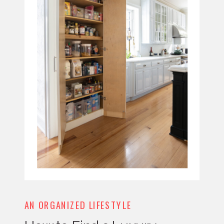
AN ORGANIZED LIFESTYLE