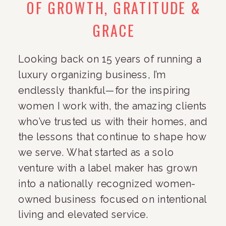
OF GROWTH, GRATITUDE &
GRACE
Looking back on 15 years of running a
luxury organizing business, I’m
endlessly thankful—for the inspiring
women I work with, the amazing clients
who’ve trusted us with their homes, and
the lessons that continue to shape how
we serve. What started as a solo
venture with a label maker has grown
into a nationally recognized women-
owned business focused on intentional
living and elevated service.