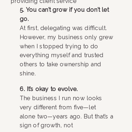
5. You can’t grow if you don’t let
go.
At first, delegating was difficult.
However, my business only grew
when I stopped trying to do
everything myself and trusted
others to take ownership and
shine.
6. It’s okay to evolve.
The business I run now looks
very different from five—let
alone two—years ago. But that’s a
sign of growth, not