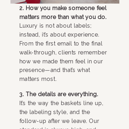
2. How you make someone feel
matters more than what you do.
Luxury is not about labels;
instead, it’s about experience.
From the first email to the final
walk-through, clients remember
how we made them feel in our
presence—and that’s what
matters most.
3. The details are everything.
It’s the way the baskets line up,
the labeling style, and the
follow-up after we leave. Our