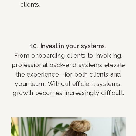
clients.
10. Invest in your systems.
From onboarding clients to invoicing,
professional back-end systems elevate
the experience—for both clients and
your team. Without efficient systems,
growth becomes increasingly difficult.