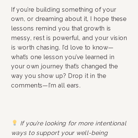
If you’re building something of your
own, or dreaming about it, I hope these
lessons remind you that growth is
messy, rest is powerful, and your vision
is worth chasing. I’d love to know—
what’s one lesson you’ve learned in
your own journey that’s changed the
way you show up? Drop it in the
comments—I’m all ears.
If you’re looking for more intentional
ways to support your well-being