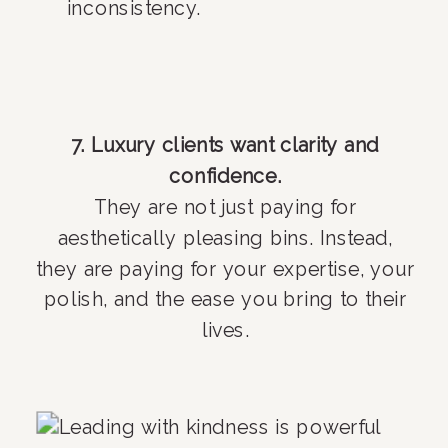
inconsistency.
7. Luxury clients want clarity and
confidence.
They are not just paying for
aesthetically pleasing bins. Instead,
they are paying for your expertise, your
polish, and the ease you bring to their
lives.