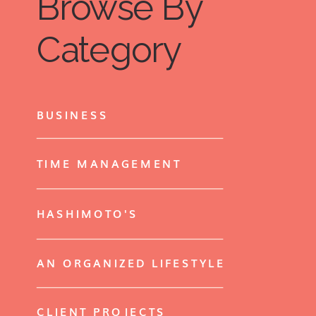
Browse By
Category
BUSINESS
TIME MANAGEMENT
HASHIMOTO'S
AN ORGANIZED LIFESTYLE
CLIENT PROJECTS