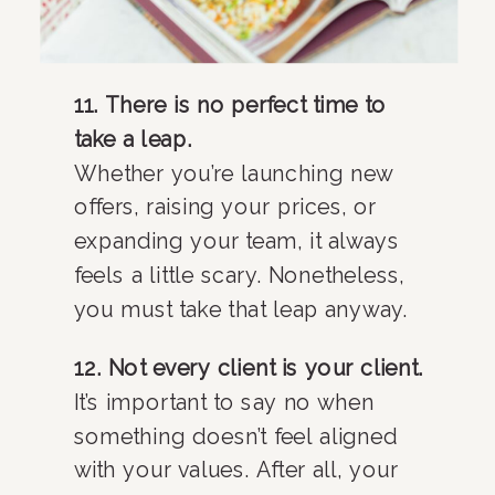
11. There is no perfect time to
take a leap.
Whether you’re launching new
offers, raising your prices, or
expanding your team, it always
feels a little scary. Nonetheless,
you must take that leap anyway.
12. Not every client is your client.
It’s important to say no when
something doesn’t feel aligned
with your values. After all, your