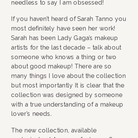
needless to say I am obsessed!
If you haven’t heard of Sarah Tanno you 
most definitely have seen her work! 
Sarah has been Lady Gaga’s makeup 
artists for the last decade – talk about 
someone who knows a thing or two 
about good makeup! There are so 
many things I love about the collection 
but most importantly It is clear that the 
collection was designed by someone 
with a true understanding of a makeup 
lover’s needs. 
The new collection, available 