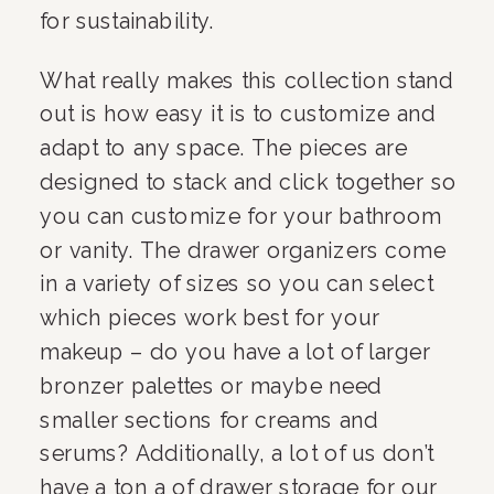
for sustainability. 
What really makes this collection stand 
out is how easy it is to customize and 
adapt to any space. The pieces are 
designed to stack and click together so 
you can customize for your bathroom 
or vanity. The drawer organizers come 
in a variety of sizes so you can select 
which pieces work best for your 
makeup – do you have a lot of larger 
bronzer palettes or maybe need 
smaller sections for creams and 
serums? Additionally, a lot of us don’t 
have a ton a of drawer storage for our 