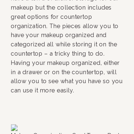
makeup but the collection includes 
great options for countertop 
organization. The pieces allow you to 
have your makeup organized and 
categorized all while storing it on the 
countertop – a tricky thing to do. 
Having your makeup organized, either 
in a drawer or on the countertop, will 
allow you to see what you have so you 
can use it more easily. 