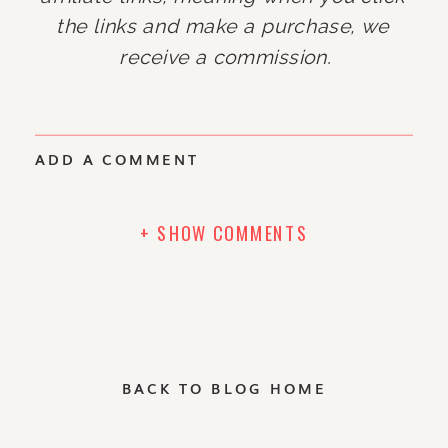
the links and make a purchase, we 
receive a commission.
ADD A COMMENT
+ SHOW COMMENTS
BACK TO BLOG HOME