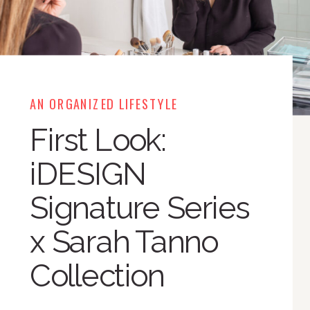
AN ORGANIZED LIFESTYLE
First Look:
iDESIGN
Signature Series
x Sarah Tanno
Collection