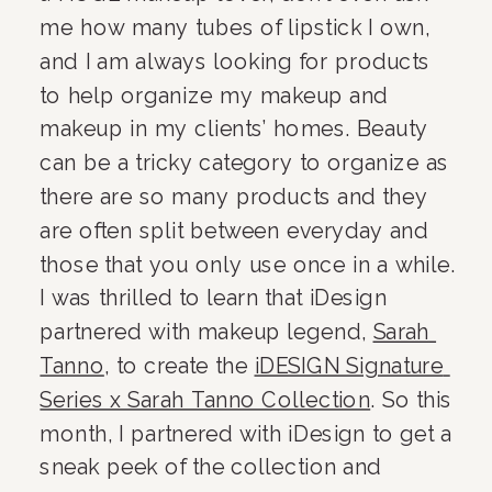
me how many tubes of lipstick I own, 
and I am always looking for products 
to help organize my makeup and 
makeup in my clients’ homes. Beauty 
can be a tricky category to organize as 
there are so many products and they 
are often split between everyday and 
those that you only use once in a while. 
I was thrilled to learn that iDesign 
partnered with makeup legend, 
Sarah 
Tanno
, to create the 
iDESIGN Signature 
Series x Sarah Tanno Collection
. So this 
month, I partnered with iDesign to get a 
sneak peek of the collection and 