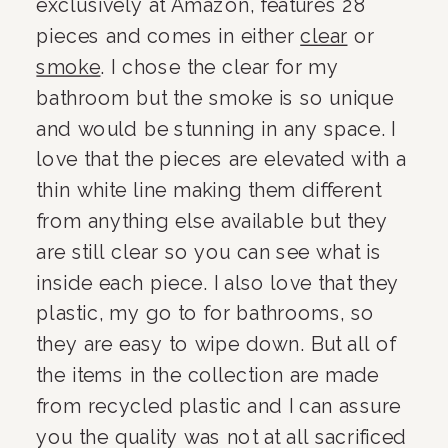
exclusively at Amazon, features 28 
pieces and comes in either 
clear
 or 
smoke
. I chose the clear for my 
bathroom but the smoke is so unique 
and would be stunning in any space. I 
love that the pieces are elevated with a 
thin white line making them different 
from anything else available but they 
are still clear so you can see what is 
inside each piece. I also love that they 
plastic, my go to for bathrooms, so 
they are easy to wipe down. But all of 
the items in the collection are made 
from recycled plastic and I can assure 
you the quality was not at all sacrificed 