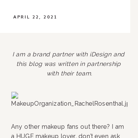
APRIL 22, 2021
I am a brand partner with iDesign and 
this blog was written in partnership 
with their team.
Any other makeup fans out there? I am 
a HUGE makeup lover, don’t even ask 