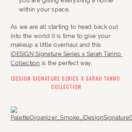
you are giving everything a home 
within your space.
As we are all starting to head back out 
into the world it is time to give your 
makeup a little overhaul and this 
iDESIGN Signature Series x Sarah Tanno 
Collection
 is the perfect way.
IDESIGN SIGNATURE SERIES X SARAH TANNO 
COLLECTION