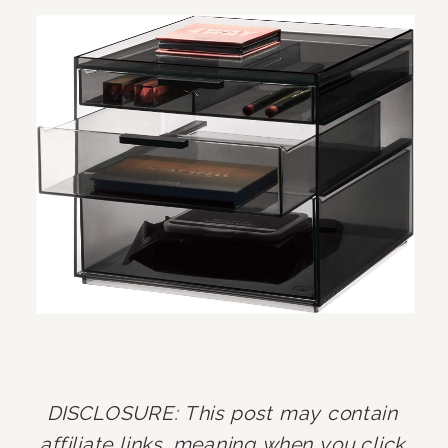
DISCLOSURE: This post may contain 
affiliate links, meaning when you click 