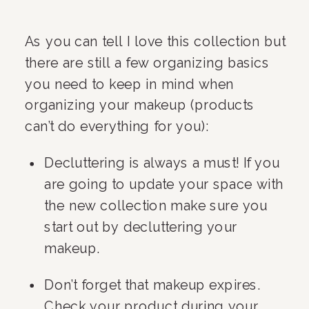
As you can tell I love this collection but 
there are still a few organizing basics 
you need to keep in mind when 
organizing your makeup (products 
can’t do everything for you):
Decluttering is always a must! If you 
are going to update your space with 
the new collection make sure you 
start out by decluttering your 
makeup.
Don’t forget that makeup expires. 
Check your product during your 