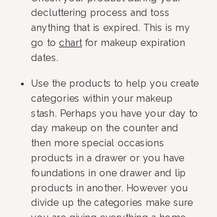
decluttering process and toss 
anything that is expired. This is my 
go to 
chart
 for makeup expiration 
dates.
Use the products to help you create 
categories within your makeup 
stash. Perhaps you have your day to 
day makeup on the counter and 
then more special occasions 
products in a drawer or you have 
foundations in one drawer and lip 
products in another. However you 
divide up the categories make sure 