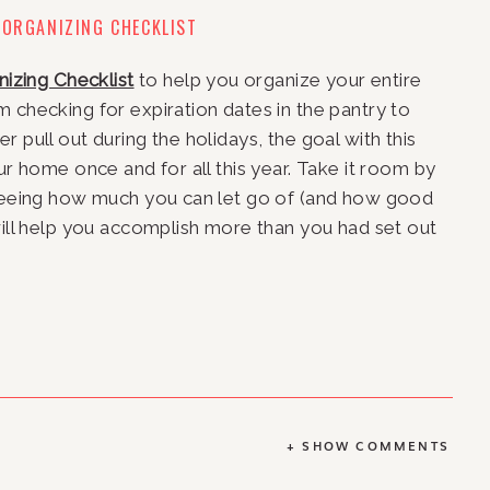
 ORGANIZING CHECKLIST
nizing Checklist
 to help you organize your entire 
om checking for expiration dates in the pantry to 
 pull out during the holidays, the goal with this 
ur home once and for all this year. Take it room by 
 seeing how much you can let go of (and how good 
will help you accomplish more than you had set out 
+ SHOW COMMENTS