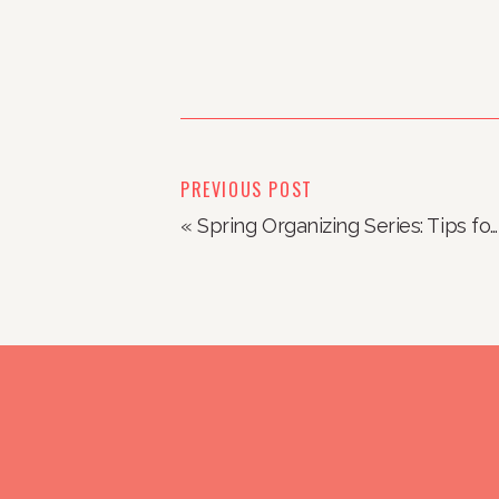
PREVIOUS POST
«
Spring Organizing Series: Tips for Organizing Kids Spaces (from kids!)