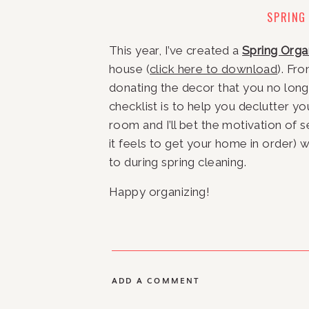
SPRING
This year, I’ve created a 
Spring Orga
house (
click here to download
). Fr
donating the decor that you no longer
checklist is to help you declutter yo
room and I’ll bet the motivation of
it feels to get your home in order) 
to during spring cleaning.
Happy organizing!
ADD A COMMENT