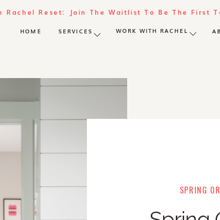
e Rachel Reset: Join The Waitlist To Be The First 
WORK WITH RACHEL
HOME
SERVICES
A
SPRING OR
Spring 