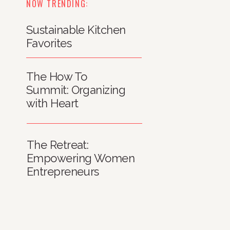
NOW TRENDING:
Sustainable Kitchen
Favorites
The How To
Summit: Organizing
with Heart
The Retreat:
Empowering Women
Entrepreneurs