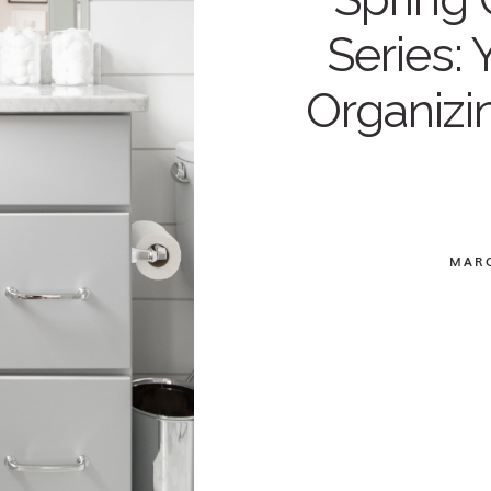
Series: 
Organizi
MARC