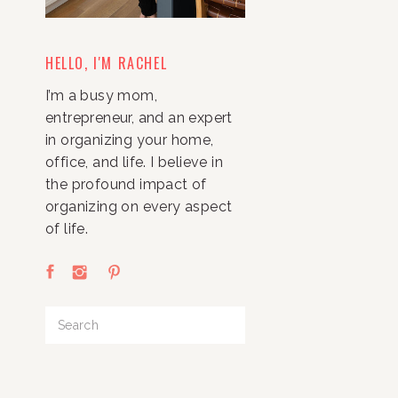
HELLO, I'M RACHEL
I’m a busy mom,
entrepreneur, and an expert
in organizing your home,
office, and life. I believe in
the profound impact of
organizing on every aspect
of life.
Search
for: