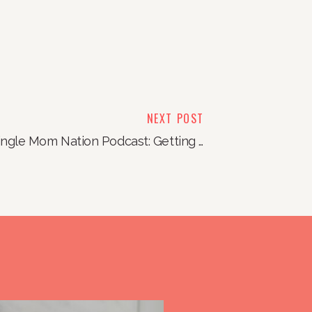
NEXT POST
Single Mom Nation Podcast: Getting Rid of the Marriage Crap (and really any kind of crap you have!)