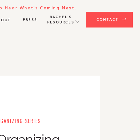
To Hear What's Coming Next.
RACHEL'S
CONTACT
PRESS
BOUT
RESOURCES
GANIZING SERIES
Organizing