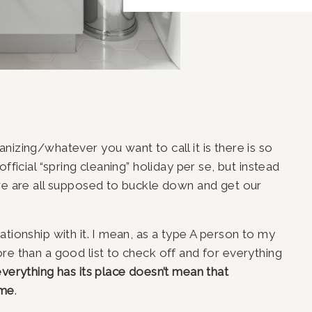
izing/whatever you want to call it is there is so 
fficial “spring cleaning” holiday per se, but instead 
we are all supposed to buckle down and get our 
tionship with it. I mean, as a type A person to my 
re than a good list to check off and for everything 
verything has its place doesn’t mean that 
ome
.