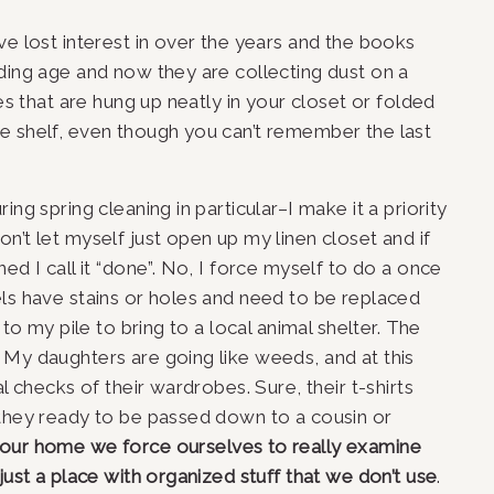
ve lost interest in over the years and the books 
ding age and now they are collecting dust on a 
es that are hung up neatly in your closet or folded 
e shelf, even though you can’t remember the last 
ng spring cleaning in particular–I make it a priority 
’t let myself just open up my linen closet and if 
ed I call it “done”. No, I force myself to do a once 
ls have stains or holes and need to be replaced 
 to my pile to bring to a local animal shelter. The 
My daughters are going like weeds, and at this 
l checks of their wardrobes. Sure, their t-shirts 
 they ready to be passed down to a cousin or 
 our home we force ourselves to really examine 
just a place with organized stuff that we don’t use
.