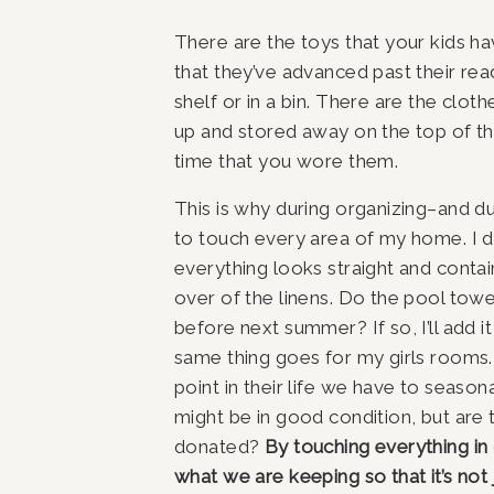
There are the toys that your kids ha
that they’ve advanced past their rea
shelf or in a bin. There are the cloth
up and stored away on the top of th
time that you wore them.
This is why during organizing–and duri
to touch every area of my home. I don
everything looks straight and contain
over of the linens. Do the pool towe
before next summer? If so, I’ll add it
same thing goes for my girls rooms. 
point in their life we have to seasona
might be in good condition, but are
donated? 
By touching everything in
what we are keeping so that it’s not 