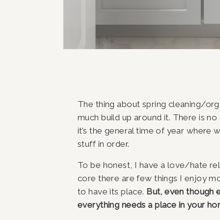
The thing about spring cleaning/organ
much build up around it. There is no o
it’s the general time of year where 
stuff in order.
To be honest, I have a love/hate rela
core there are few things I enjoy mo
to have its place. 
But, even though e
everything needs a place in your h