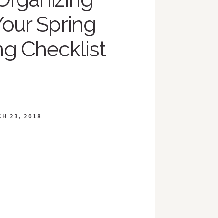
Your Spring
ng Checklist
H 23, 2018