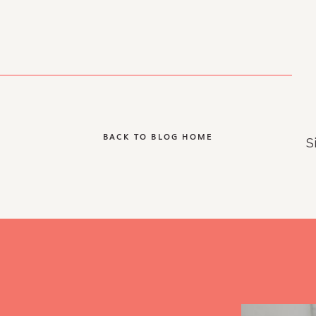
BACK TO BLOG HOME