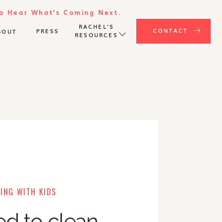
To Hear What's Coming Next.
RACHEL'S
CONTACT
PRESS
BOUT
RESOURCES
ING WITH KIDS
ed to clean