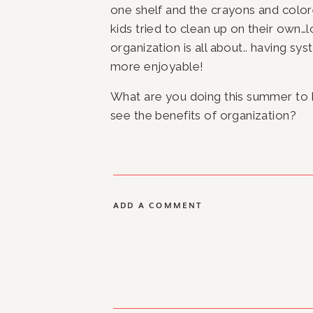
one shelf and the crayons and colore
kids tried to clean up on their own
organization is all about.. having sys
more enjoyable!
What are you doing this summer to
see the benefits of organization? 
ADD A COMMENT