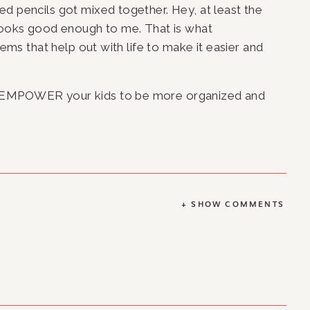
d pencils got mixed together. Hey, at least the 
…looks good enough to me. That is what 
tems that help out with life to make it easier and 
 EMPOWER your kids to be more organized and 
+ SHOW COMMENTS