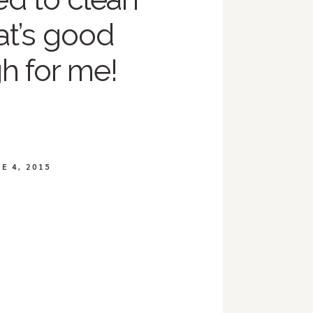
at’s good
h for me!
E 4, 2015