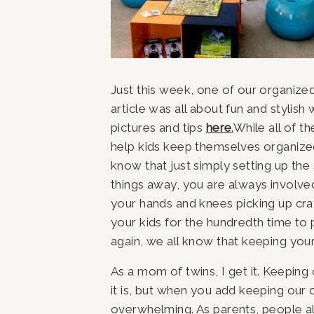
Just this week, one of our organiz
article was all about fun and stylish 
pictures and tips 
here
.
While all of th
help kids keep themselves organized,
know that just simply setting up the 
things away, you are always involve
your hands and knees picking up cray
your kids for the hundredth time to
again, we all know that keeping your
As a mom of twins, I get it. Keeping
it is, but when you add keeping our c
overwhelming. As parents, people al