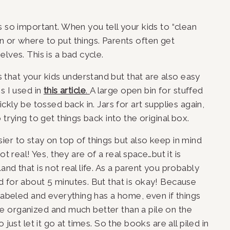
 so important. When you tell your kids to “clean 
 or where to put things. Parents often get 
lves. This is a bad cycle.
hat your kids understand but that are also easy 
s I used in 
this article
. 
A large open bin for stuffed 
ckly be tossed back in. Jars for art supplies again, 
trying to get things back into the original box. 
er to stay on top of things but also keep in mind 
t real! Yes, they are of a real space…but it is 
nd that is not real life. As a parent you probably 
 for about 5 minutes. But that is okay! Because 
labeled and everything has a home, even if things 
l be organized and much better than a pile on the 
just let it go at times. So the books are all piled in 