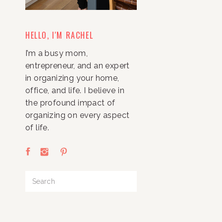
HELLO, I'M RACHEL
I’m a busy mom,
entrepreneur, and an expert
in organizing your home,
office, and life. I believe in
the profound impact of
organizing on every aspect
of life.
Search
for: