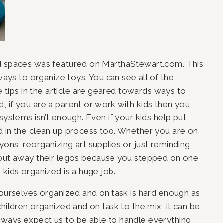
ed spaces was featured on MarthaStewart.com. This 
ways to organize toys. You can see all of the 
e tips in the article are geared towards ways to 
 if you are a parent or work with kids then you 
systems isn’t enough. Even if your kids help put 
d in the clean up process too. Whether you are on 
ons, reorganizing art supplies or just reminding 
 put away their legos because you stepped on one 
 kids organized is a huge job.
 ourselves organized and on task is hard enough as 
hildren organized and on task to the mix, it can be 
ways expect us to be able to handle everything 