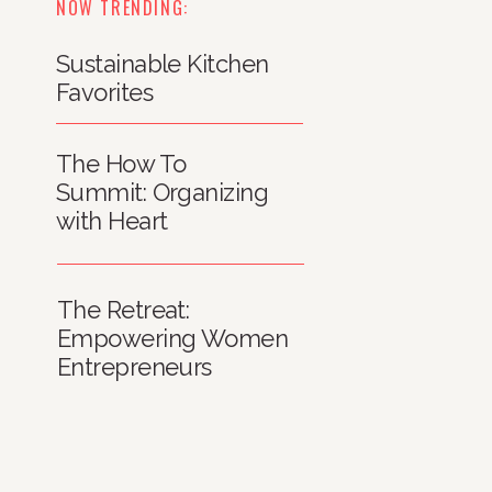
NOW TRENDING:
Sustainable Kitchen
Favorites
The How To
Summit: Organizing
with Heart
The Retreat:
Empowering Women
Entrepreneurs