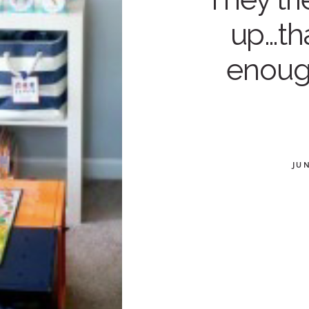
up…th
enoug
JUN