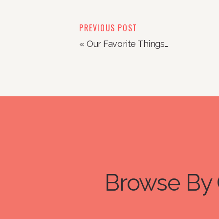
PREVIOUS POST
«
Our Favorite Things…
Browse By 