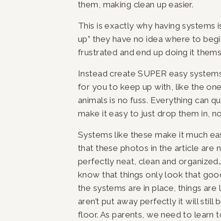
them, making clean up easier.
This is exactly why having systems is
up” they have no idea where to begin
frustrated and end up doing it themse
Instead create SUPER easy systems t
for you to keep up with, like the one
animals is no fuss. Everything can qui
make it easy to just drop them in, no 
Systems like these make it much easi
that these photos in the article are no
perfectly neat, clean and organized…a
know that things only look that good
the systems are in place, things are 
aren’t put away perfectly it will stil
floor. As parents, we need to learn to 