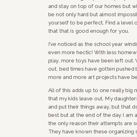
and stay on top of our homes but wit
be not only hard but almost impossi
yourself to be perfect. Find a level 
that that is good enough for you.
I’ve noticed as the school year win
even more hectic! With less homewo
play, more toys have been left out. 
out, bed times have gotten pushed b
more and more art projects have b
All of this adds up to one really big 
that my kids leave out. My daughter
and put their things away, but that d
best but at the end of the day I am 
the only reason their attempts are so
They have known these organizing sy