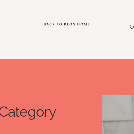
BACK TO BLOG HOME
Category