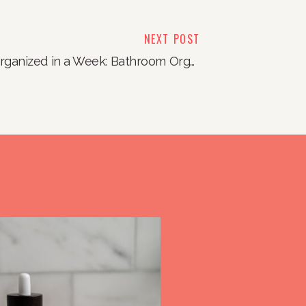
NEXT POST
Organized in a Week: Bathroom Organization Edition
»