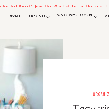
e Rachel Reset: Join The Waitlist To Be The First 
WORK WITH RACHEL
HOME
SERVICES
A
ORGANIZ
They tri