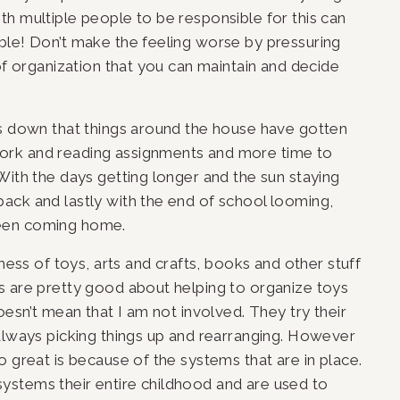
h multiple people to be responsible for this can 
ble! Don’t make the feeling worse by pressuring 
of organization that you can maintain and decide 
ds down that things around the house have gotten 
rk and reading assignments and more time to 
With the days getting longer and the sun staying 
ack and lastly with the end of school looming, 
een coming home. 
mess of toys, arts and crafts, books and other stuff 
s are pretty good about helping to organize toys 
oesn’t mean that I am not involved. They try their 
always picking things up and rearranging. However 
 great is because of the systems that are in place. 
stems their entire childhood and are used to 