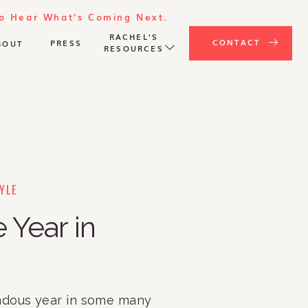
To Hear What's Coming Next.
RACHEL'S
CONTACT
PRESS
BOUT
RESOURCES
YLE
 Year in
dous year in some many 