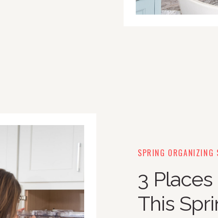
SPRING ORGANIZING 
3 Places
This Spr