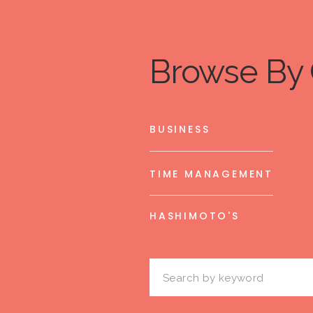
Browse By 
BUSINESS
TIME MANAGEMENT
HASHIMOTO'S
Search
for: