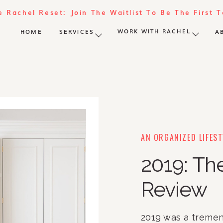
e Rachel Reset: Join The Waitlist To Be The First 
WORK WITH RACHEL
HOME
SERVICES
A
AN ORGANIZED LIFEST
2019: The
Review
2019 was a tremen