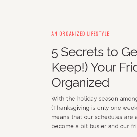
AN ORGANIZED LIFESTYLE
5 Secrets to Ge
Keep!) Your Fr
Organized
With the holiday season among
(Thanksgiving is only one week 
means that our schedules are a
become a bit busier and our fr
pantries may become a bit mor