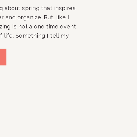
 about spring that inspires 
 and organize. But, like I 
zing is not a one time event 
 life. Something I tell my 
od rule to follow is at least 
 pull out and re-evaluate the 
 of your home, and with 
iving what better time than 