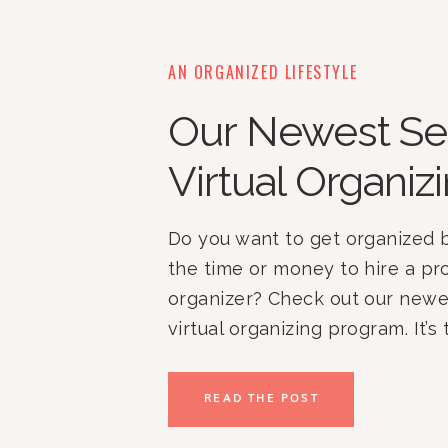
AN ORGANIZED LIFESTYLE
Our Newest Se
Virtual Organizi
Do you want to get organized b
the time or money to hire a pro
organizer? Check out our newes
virtual organizing program. It’s
get organized when you have li
money! 
READ THE POST