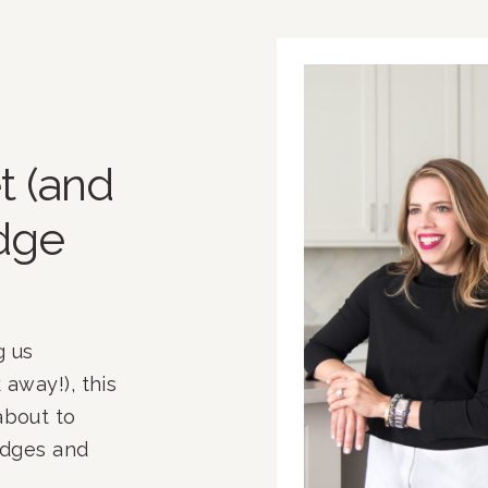
t (and
idge
 us 
away!), this 
bout to 
idges and 
e crowded. 