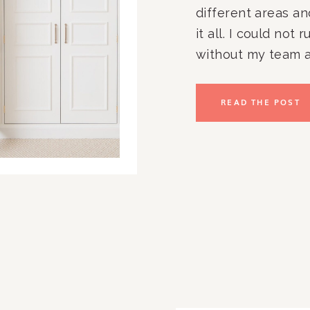
different areas an
it all. I could not 
without my team a
committed, enthusia
and loving team m
READ THE POST
Rachel and Compan
in the Washington,
outside the area?!