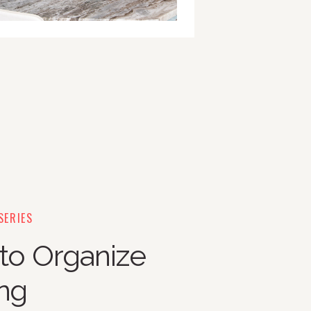
SERIES
 to Organize
ing