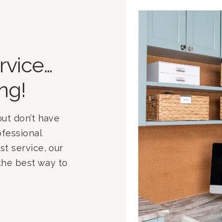
rvice…
ng!
ut don’t have 
fessional 
t service, our 
 the best way to 
mited time and 