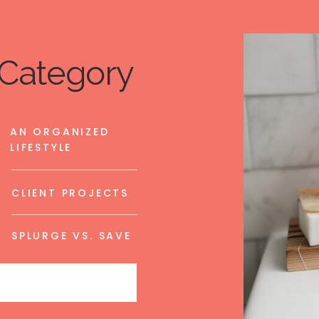
Category
AN ORGANIZED
LIFESTYLE
CLIENT PROJECTS
SPLURGE VS. SAVE