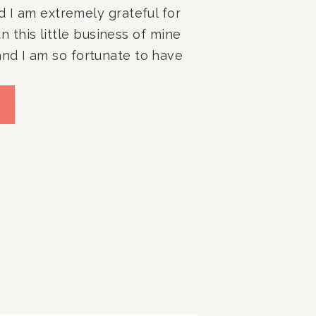
d I am extremely grateful for 
run this little business of mine 
nd I am so fortunate to have 
stic, brilliant, organized, 
embers that help make 
y the best organizing firm 
 DC area (dare I say even 
)