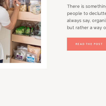
There is something
people to declutter
always say, organi
but rather a way of
clients is that a go
once a year try to
READ THE POST
items in each room
spring quickly arr
now?