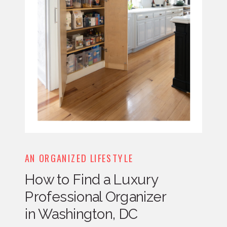
AN ORGANIZED LIFESTYLE
How to Find a Luxury
Professional Organizer
in Washington, DC