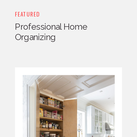
FEATURED
Professional Home
Organizing