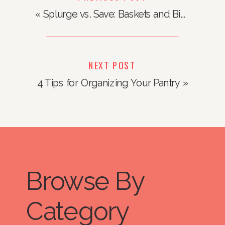
«
Splurge vs. Save: Baskets and Bins
NEXT POST
4 Tips for Organizing Your Pantry
»
Browse By
Category