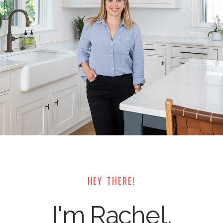
HEY THERE!
I'm Rachel,