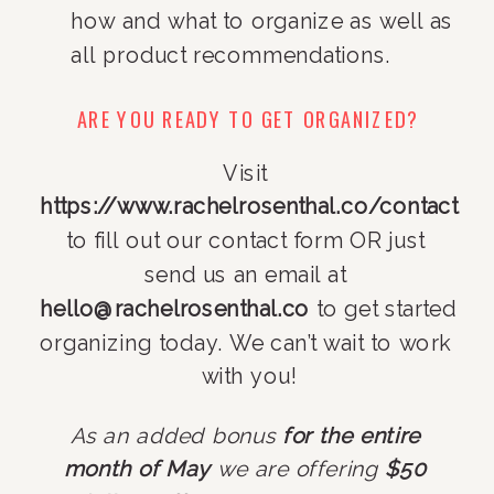
how and what to organize as well as 
all product recommendations.
ARE YOU READY TO GET ORGANIZED?
Visit 
https://www.rachelrosenthal.co/contact
to fill out our contact form OR just 
send us an email at 
hello@rachelrosenthal.co
 to get started 
organizing today. We can’t wait to work 
with you!
As an added bonus 
for the entire 
month of May 
we are offering 
$50 