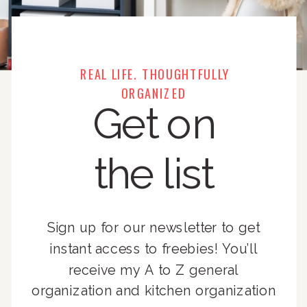
REAL LIFE. THOUGHTFULLY
ORGANIZED
Get on
the list
Sign up for our newsletter to get
instant access to freebies! You’ll
receive my A to Z general
organization and kitchen organization