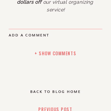
dollars off
 our virtual organizing 
service!
ADD A COMMENT
+ SHOW COMMENTS
BACK TO BLOG HOME
PREVIOUS POST