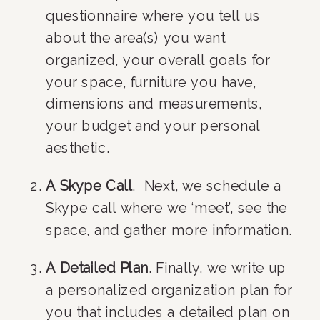
questionnaire where you tell us 
about the area(s) you want 
organized, your overall goals for 
your space, furniture you have, 
dimensions and measurements, 
your budget and your personal 
aesthetic.
A Skype Call
.  Next, we schedule a 
Skype call where we ‘meet’, see the 
space, and gather more information.
A Detailed Plan
. Finally, we write up 
a personalized organization plan for 
you that includes a detailed plan on 