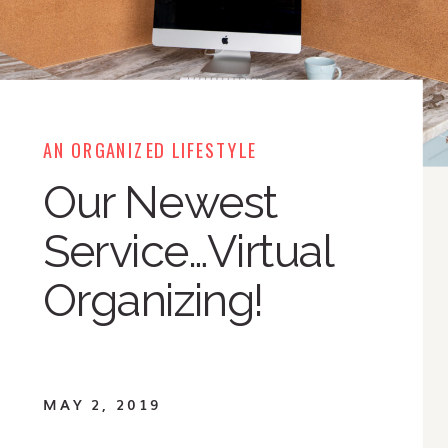
AN ORGANIZED LIFESTYLE
Our Newest
Service…Virtual
Organizing!
MAY 2, 2019