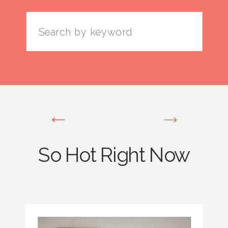
Search
for:
So Hot Right Now