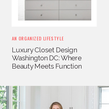
AN ORGANIZED LIFESTYLE
Luxury Closet Design
Washington DC: Where
Beauty Meets Function