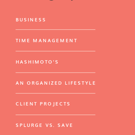
BUSINESS
TIME MANAGEMENT
HASHIMOTO'S
AN ORGANIZED LIFESTYLE
CLIENT PROJECTS
SPLURGE VS. SAVE