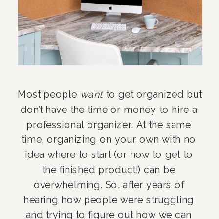
Most people 
want
 to get organized but 
don’t have the time or money to hire a 
professional organizer. At the same 
time, organizing on your own with no 
idea where to start (or how to get to 
the finished product!) can be 
overwhelming. So, after years of 
hearing how people were struggling 
and trying to figure out how we can 