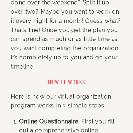
done over the weekend? Split it up 
over two? Maybe you want to work on 
it every night for a month! Guess what? 
That’s fine! Once you get the plan you 
can spend as much or as little time as 
you want completing the organization. 
It’s completely up to you and on your 
timeline.
HOW IT WORKS
Here is how our virtual organization 
program works in 3 simple steps.
Online Questionnaire
. First you fill 
out a comprehensive online 