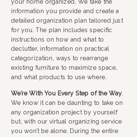
your home organized. We take the 
information you provide and create a 
detailed organization plan tailored just 
for you. The plan includes specific 
instructions on how and what to 
declutter, information on practical 
categorization, ways to rearrange 
existing furniture to maximize space, 
and what products to use where.
We’re With You Every Step of the Way
. 
We know it can be daunting to take on 
any organization project by yourself 
but, with our virtual organizing service 
you won’t be alone. During the entire 