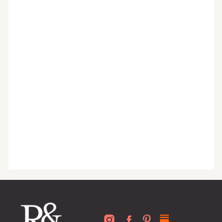
guides, exclusive video content,
monthly tips to achieve a beautifully
organized home, and advice written
for busy people just like you!