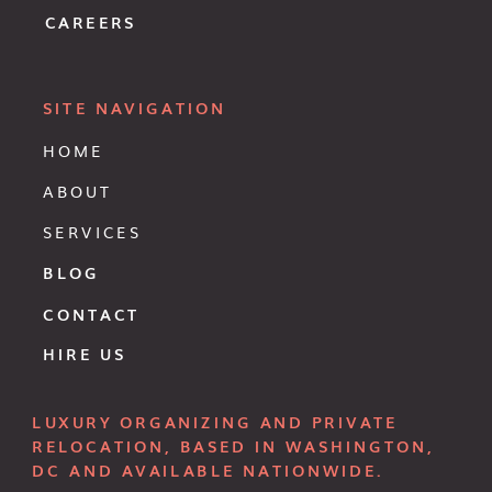
CAREERS
SITE NAVIGATION
HOME
ABOUT
SERVICES
BLOG
CONTACT
HIRE US
LUXURY ORGANIZING AND PRIVATE
RELOCATION, BASED IN WASHINGTON,
DC AND AVAILABLE NATIONWIDE.