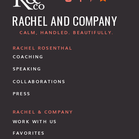
RACHEL AND COMPANY
CALM, HANDLED. BEAUTIFULLY.
RACHEL ROSENTHAL
COACHING
SPEAKING
COLLABORATIONS
PRESS
RACHEL & COMPANY
WORK WITH US
FAVORITES