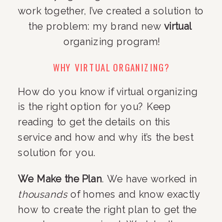
work together, I’ve created a solution to 
the problem: my brand new 
virtual
organizing program!
WHY VIRTUAL ORGANIZING?
How do you know if virtual organizing 
is the right option for you? Keep 
reading to get the details on this 
service and how and why it’s the best 
solution for you.
We Make the Plan
. We have worked in 
thousands
 of homes and know exactly 
how to create the right plan to get the 