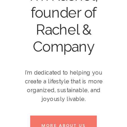
founder of
Rachel &
Company
I’m dedicated to helping you
create a lifestyle that is more
organized, sustainable, and
joyously livable.
MORE ABOUT US