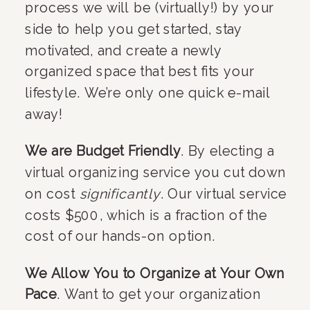
process we will be (virtually!) by your 
side to help you get started, stay 
motivated, and create a newly 
organized space that best fits your 
lifestyle. We’re only one quick e-mail 
away!
We are Budget Friendly
. By electing a 
virtual organizing service you cut down 
on cost 
significantly
. Our virtual service 
costs $500, which is a fraction of the 
cost of our hands-on option.
We Allow You to Organize at Your Own 
Pace
. Want to get your organization 