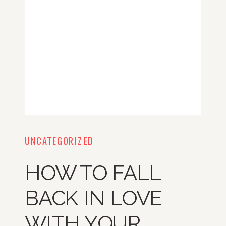
UNCATEGORIZED
HOW TO FALL
BACK IN LOVE
WITH YOUR