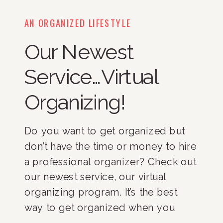
AN ORGANIZED LIFESTYLE
Our Newest
Service…Virtual
Organizing!
Do you want to get organized but 
don’t have the time or money to hire 
a professional organizer? Check out 
our newest service, our virtual 
organizing program. It’s the best 
way to get organized when you 
have limited time and money! 