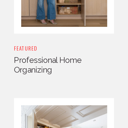
FEATURED
Professional Home
Organizing