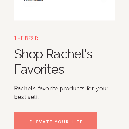
THE BEST:
Shop Rachel's
Favorites
Rachel’s favorite products for your
best self.
ELEVATE YOUR LIFE