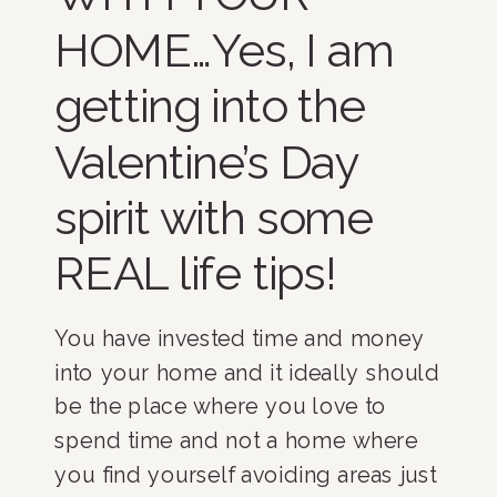
HOME…Yes, I am
getting into the
Valentine’s Day
spirit with some
REAL life tips!
You have invested time and money
into your home and it ideally should
be the place where you love to
spend time and not a home where
you find yourself avoiding areas just