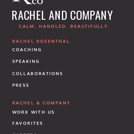
RACHEL AND COMPANY
CALM, HANDLED. BEAUTIFULLY.
RACHEL ROSENTHAL
COACHING
SPEAKING
COLLABORATIONS
PRESS
RACHEL & COMPANY
WORK WITH US
FAVORITES