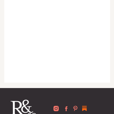
monthly tips to achieve a beautifully
organized home, and advice written
for busy people just like you!