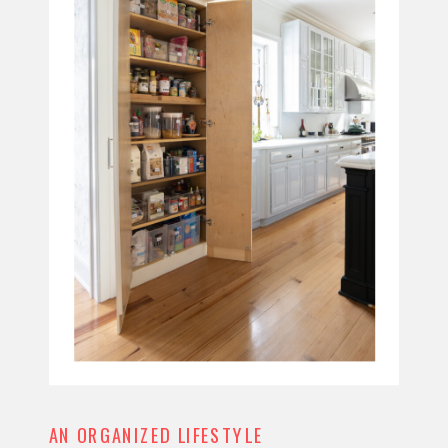
AN ORGANIZED LIFESTYLE