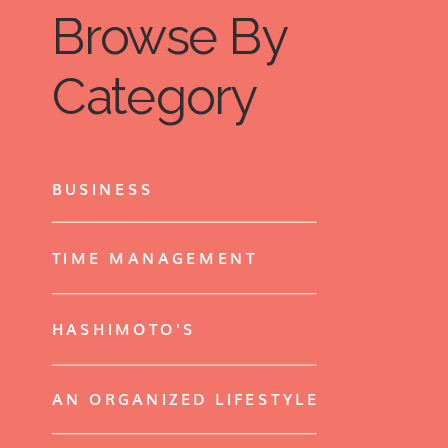
Browse By
items that are in decent condition.
Plus, the positive feeling from giving
Category
back may make the whole process
even better for you.
BUSINESS
TIME MANAGEMENT
HASHIMOTO'S
AN ORGANIZED LIFESTYLE