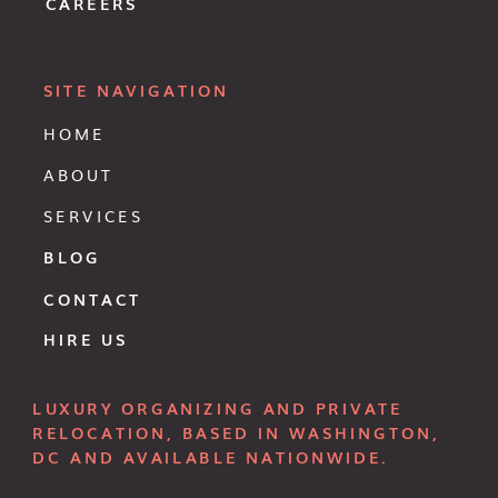
CAREERS
SITE NAVIGATION
HOME
ABOUT
SERVICES
BLOG
CONTACT
HIRE US
LUXURY ORGANIZING AND PRIVATE
RELOCATION, BASED IN WASHINGTON,
DC AND AVAILABLE NATIONWIDE.