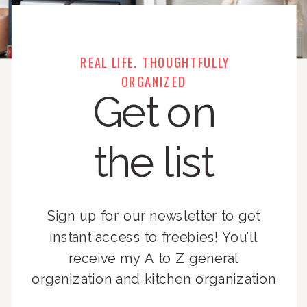
REAL LIFE. THOUGHTFULLY
ORGANIZED
Get on
the list
Sign up for our newsletter to get
instant access to freebies! You’ll
receive my A to Z general
organization and kitchen organization
guides, exclusive video content,