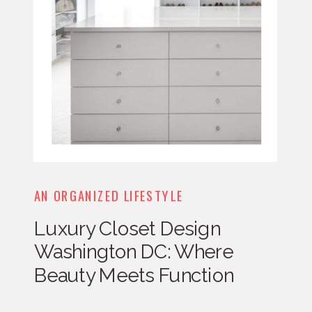
AN ORGANIZED LIFESTYLE
Luxury Closet Design
Washington DC: Where
Beauty Meets Function