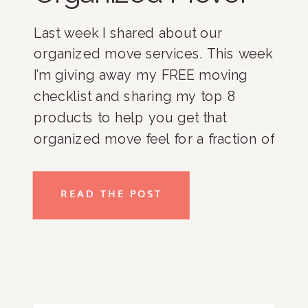
Last week I shared about our 
organized move services. This week 
I’m giving away my FREE moving 
checklist and sharing my top 8 
products to help you get that 
organized move feel for a fraction of 
the price. 
READ THE POST