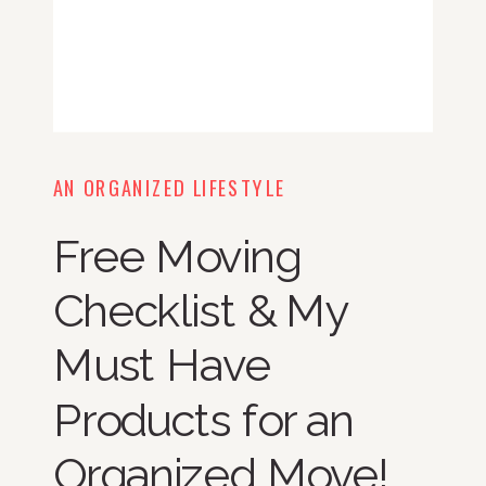
AN ORGANIZED LIFESTYLE
Free Moving
Checklist & My
Must Have
Products for an
Organized Move!