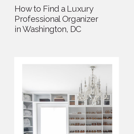
How to Find a Luxury
Professional Organizer
in Washington, DC