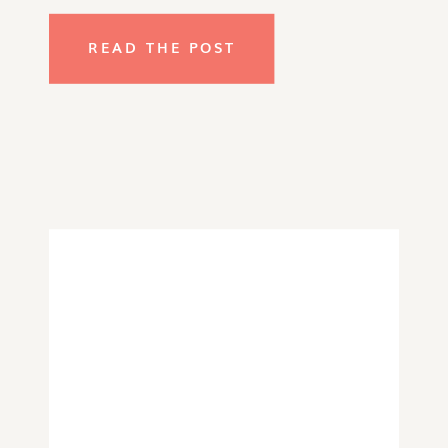
READ THE POST