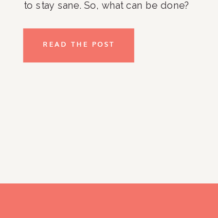
to stay sane. So, what can be done?
Is it actually possible to fall back in
love with your home? Some of my
READ THE POST
tips to clients include coming up
with a strategic plan, us the
products that you love to help
organize and work from there. As
you go through your home and
identify problem areas and work
through solutions, you may find that
you have a bunch of stuff that you
no longer like, need, or want. You
may feel wasteful just giving it all
away, but remember that there are
so many ways for others to use