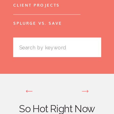
CLIENT PROJECTS
SPLURGE VS. SAVE
Search
for:
So Hot Right Now