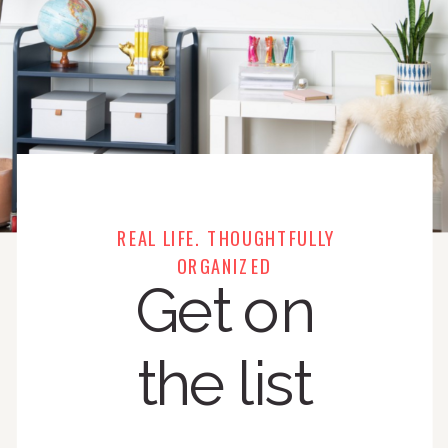
REAL LIFE. THOUGHTFULLY
ORGANIZED
Get on
the list