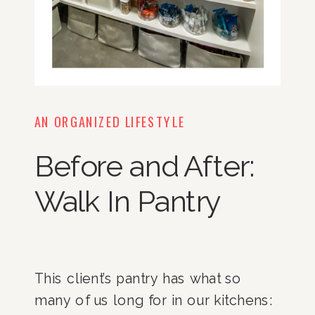
AN ORGANIZED LIFESTYLE
Before and After:
Walk In Pantry
This client’s pantry has what so
many of us long for in our kitchens: