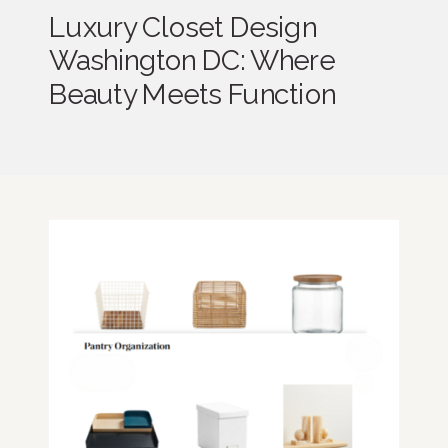
Luxury Closet Design
Washington DC: Where
Beauty Meets Function