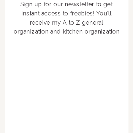
Sign up for our newsletter to get
instant access to freebies! You’ll
receive my A to Z general
organization and kitchen organization
guides, exclusive video content,
monthly tips to achieve a beautifully
organized home, and advice written
for busy people just like you!