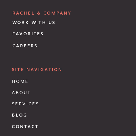
RACHEL & COMPANY
WORK WITH US
FAVORITES
CAREERS
SITE NAVIGATION
HOME
ABOUT
SERVICES
BLOG
CONTACT