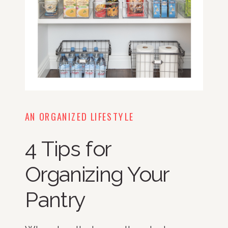
AN ORGANIZED LIFESTYLE
4 Tips for
Organizing Your
Pantry