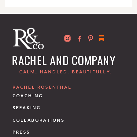
RACHEL AND COMPANY
CALM, HANDLED. BEAUTIFULLY.
RACHEL ROSENTHAL
COACHING
SPEAKING
COLLABORATIONS
PRESS