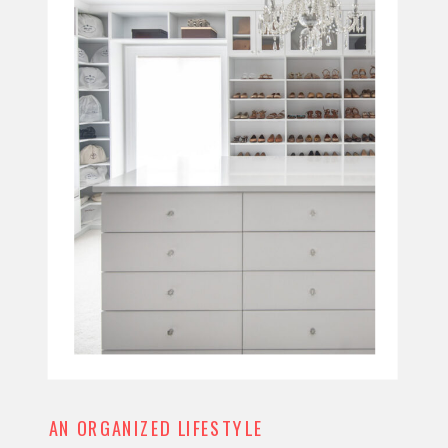
AN ORGANIZED LIFESTYLE