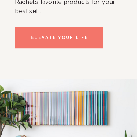
Rachel’s favorite products for your
best self.
ELEVATE YOUR LIFE