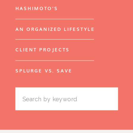
HASHIMOTO'S
AN ORGANIZED LIFESTYLE
CLIENT PROJECTS
SPLURGE VS. SAVE
Search
for: