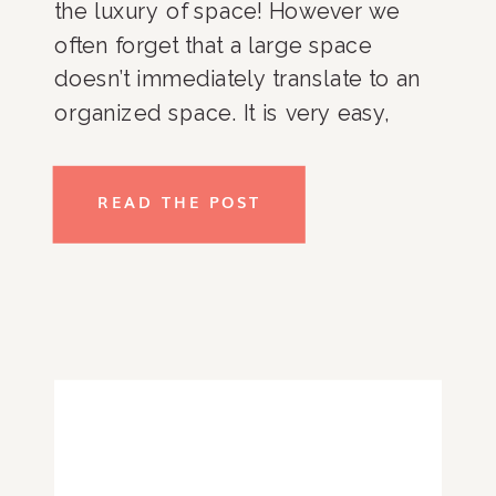
the luxury of space! However we
often forget that a large space
doesn’t immediately translate to an
organized space. It is very easy,
especially in a pantry with more
storage, to push off organizing as
READ THE POST
you can technically fit everything
inside. […]