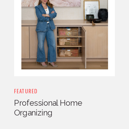
FEATURED
Professional Home
Organizing