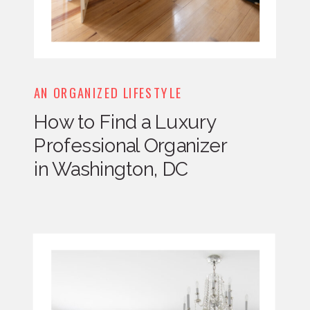
AN ORGANIZED LIFESTYLE
How to Find a Luxury
Professional Organizer
in Washington, DC