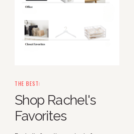
THE BEST:
Shop Rachel's
Favorites