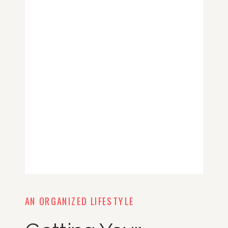
AN ORGANIZED LIFESTYLE