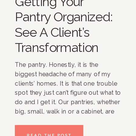
Getting Your
Pantry Organized:
See A Client’s
Transformation
The pantry. Honestly, it is the
biggest headache of many of my
clients’ homes. It is that one trouble
spot they just can’t figure out what to
do and I get it. Our pantries, whether
big, small, walk in or a cabinet, are
where we spend the bulk of our
time. And if you have […]
READ THE POST