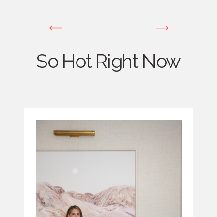
So Hot Right Now