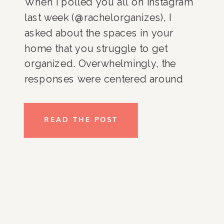
When I polled you all on Instagram
last week (@rachelorganizes), I
asked about the spaces in your
home that you struggle to get
organized. Overwhelmingly, the
responses were centered around
the kitchen and pantry. And you
know what, it totally makes sense!
READ THE POST
It’s hard to get you kitchen and
pantry organized because it’s one of
[…]