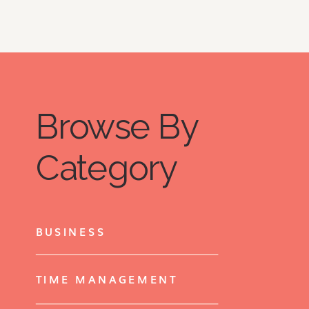
Browse By
Category
BUSINESS
TIME MANAGEMENT