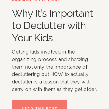
Why It’s Important
to Declutter with
Your Kids
Getting kids involved in the 
organizing process and showing 
them not only the importance of 
decluttering but HOW to actually 
declutter is a lesson that they will 
carry on with them as they get older. 
As a parent, I know that many of you 
are probably reading this and 
READ THE POST