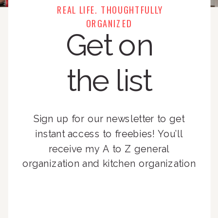
REAL LIFE. THOUGHTFULLY
ORGANIZED
Get on
the list
Sign up for our newsletter to get
instant access to freebies! You’ll
receive my A to Z general
organization and kitchen organization
guides, exclusive video content,
monthly tips to achieve a beautifully
organized home, and advice written