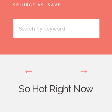
SPLURGE VS. SAVE
Search
for:
So Hot Right Now