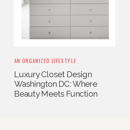
AN ORGANIZED LIFESTYLE
Luxury Closet Design
Washington DC: Where
Beauty Meets Function