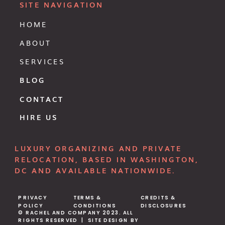
SITE NAVIGATION
HOME
ABOUT
SERVICES
BLOG
CONTACT
HIRE US
LUXURY ORGANIZING AND PRIVATE
RELOCATION, BASED IN WASHINGTON,
DC AND AVAILABLE NATIONWIDE.
PRIVACY
TERMS &
CREDITS &
POLICY
CONDITIONS
DISCLOSURES
© RACHEL AND COMPANY 2023. ALL
RIGHTS RESERVED | SITE DESIGN BY