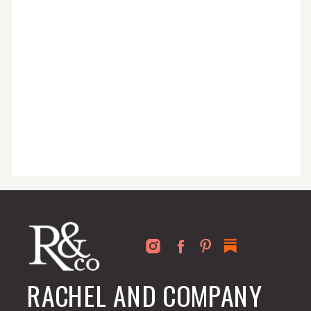
for busy people just like you!
RACHEL AND COMPANY