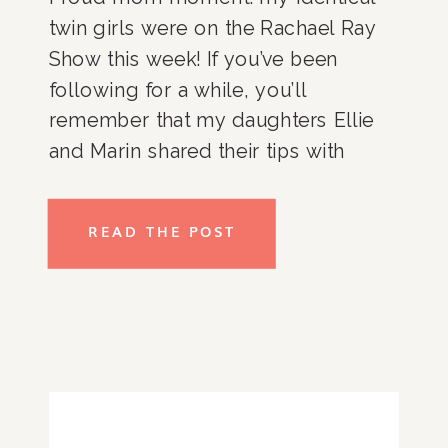
twin girls were on the Rachael Ray 
Show this week! If you’ve been 
following for a while, you’ll 
remember that my daughters Ellie 
and Marin shared their tips with 
Rachael Ray last year (more on that 
in this post), and Rachael Ray invited 
READ THE POST
the girls to skip school and come 
hang out with her to hear more of 
their tips!