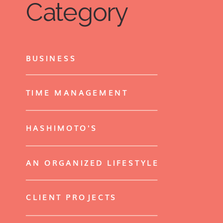
Category
BUSINESS
TIME MANAGEMENT
HASHIMOTO'S
AN ORGANIZED LIFESTYLE
CLIENT PROJECTS