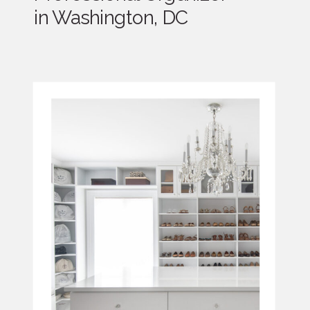
in Washington, DC