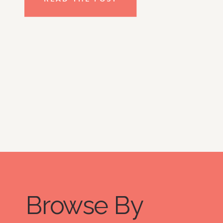
thinking “there’s no way my kid will 
do this.”, and I HEAR YOU but don’t 
lose hope just yet! Take a look at my 
top tips for getting kids on board 
with decluttering. So, whether your 
kids are young or you’re interested 
in getting your teens involved, read 
on!
Browse By