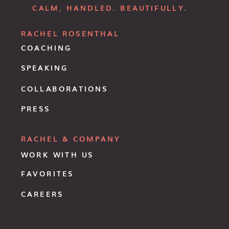
CALM, HANDLED. BEAUTIFULLY.
RACHEL ROSENTHAL
COACHING
SPEAKING
COLLABORATIONS
PRESS
RACHEL & COMPANY
WORK WITH US
FAVORITES
CAREERS