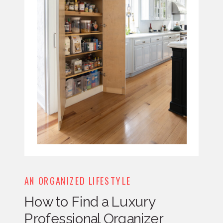
AN ORGANIZED LIFESTYLE
How to Find a Luxury
Professional Organizer