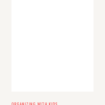
ORGANIZING WITH KIDS