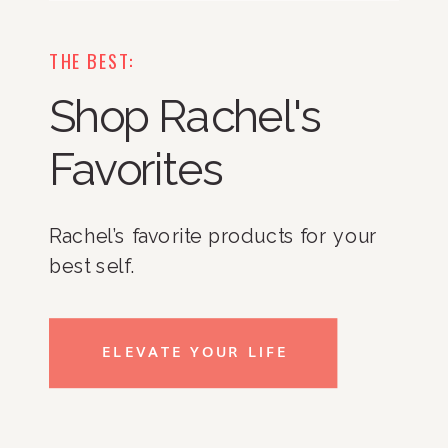
THE BEST:
Shop Rachel's
Favorites
Rachel’s favorite products for your
best self.
ELEVATE YOUR LIFE