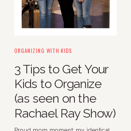
ORGANIZING WITH KIDS
3 Tips to Get Your
Kids to Organize
(as seen on the
Rachael Ray Show)
Proud mom moment: my identical 