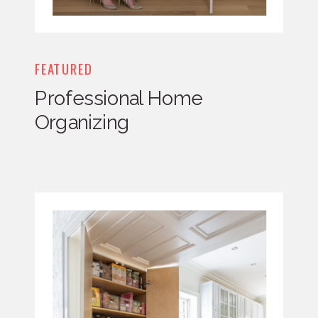
FEATURED
Professional Home
Organizing