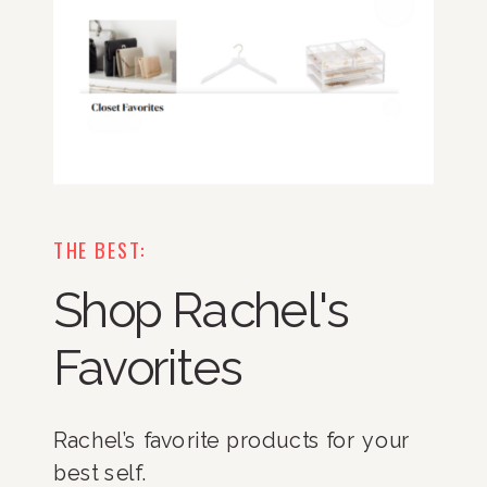
THE BEST:
Shop Rachel's
Favorites
Rachel’s favorite products for your
best self.