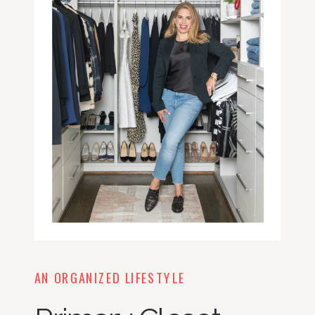
AN ORGANIZED LIFESTYLE