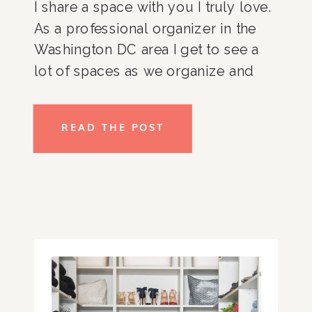
I share a space with you I truly love.
As a professional organizer in the
Washington DC area I get to see a
lot of spaces as we organize and
manage moves for families. We get
to see everything from custom […]
READ THE POST