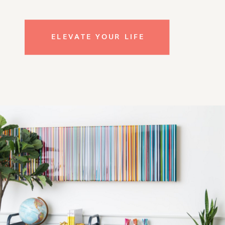
ELEVATE YOUR LIFE