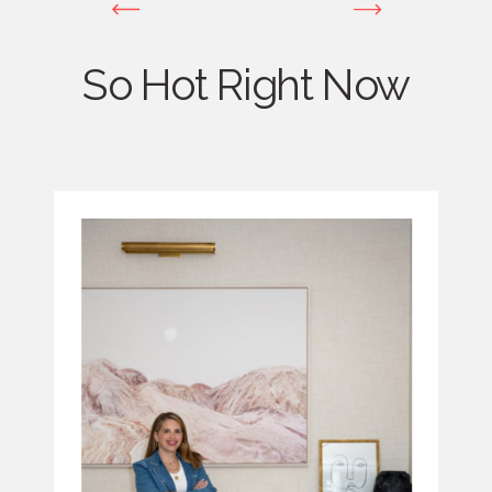
So Hot Right Now