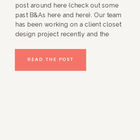
post around here (check out some
past B&As here and here). Our team
has been working on a client closet
design project recently and the
transformations are amazing! The
client moved into a new home in DC
READ THE POST
and is in […]