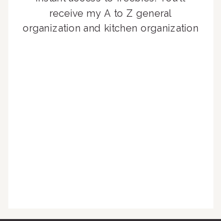
receive my A to Z general
organization and kitchen organization
guides, exclusive video content,
monthly tips to achieve a beautifully
organized home, and advice written
for busy people just like you!