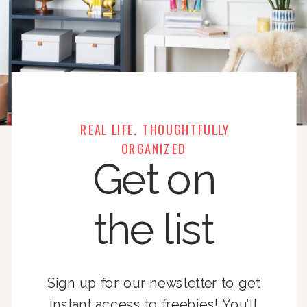
REAL LIFE. THOUGHTFULLY
ORGANIZED
Get on
the list
Sign up for our newsletter to get
instant access to freebies! You’ll