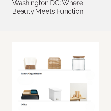
Washington DC: Where
Beauty Meets Function