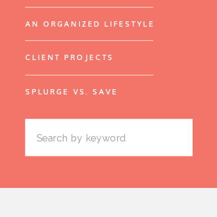
AN ORGANIZED LIFESTYLE
CLIENT PROJECTS
SPLURGE VS. SAVE
Search
for: