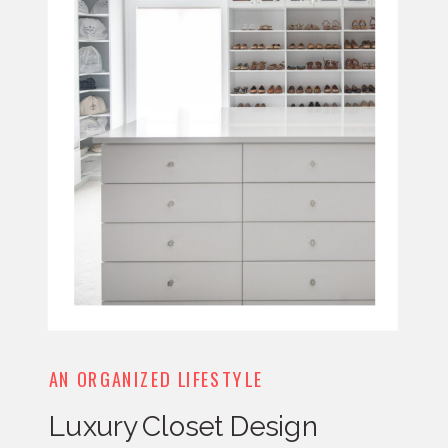
AN ORGANIZED LIFESTYLE
Luxury Closet Design