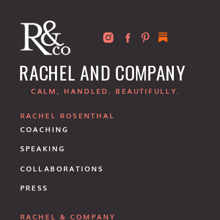
RACHEL AND COMPANY
CALM, HANDLED. BEAUTIFULLY.
RACHEL ROSENTHAL
COACHING
SPEAKING
COLLABORATIONS
PRESS
RACHEL & COMPANY