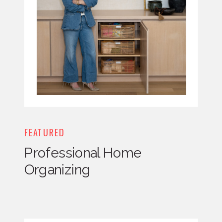
FEATURED
Professional Home
Organizing