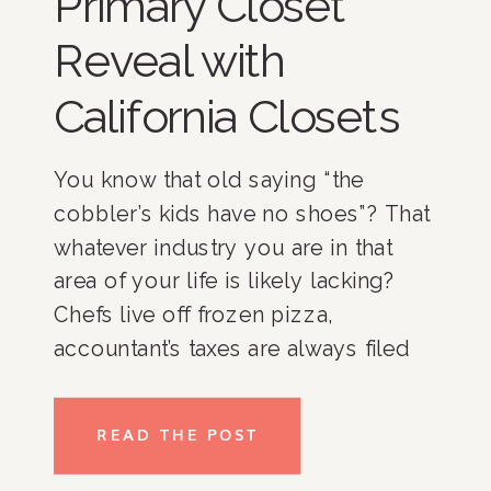
Primary Closet
Reveal with
California Closets
You know that old saying “the
cobbler’s kids have no shoes”? That
whatever industry you are in that
area of your life is likely lacking?
Chefs live off frozen pizza,
accountant’s taxes are always filed
late, an event planner kid’s birthday
party is AmazonPrimed plates and
READ THE POST
pizza delivery? Well, in the
professional organizer side of […]