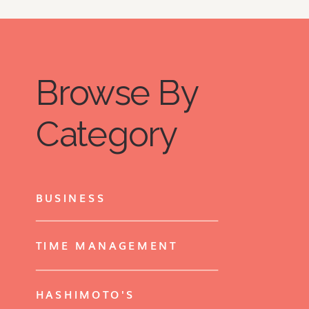
Browse By
Category
BUSINESS
TIME MANAGEMENT
HASHIMOTO'S