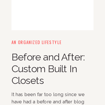
AN ORGANIZED LIFESTYLE
Before and After:
Custom Built In
Closets
It has been far too long since we
have had a before and after blog