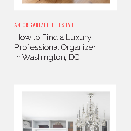
AN ORGANIZED LIFESTYLE
How to Find a Luxury
Professional Organizer
in Washington, DC