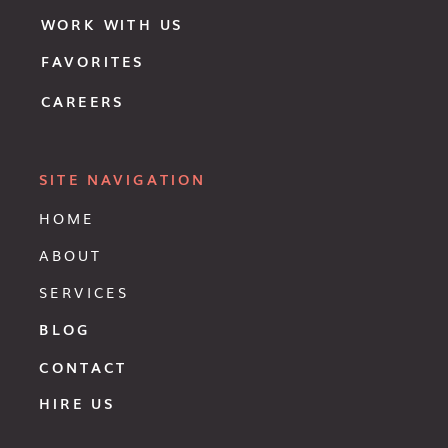
WORK WITH US
FAVORITES
CAREERS
SITE NAVIGATION
HOME
ABOUT
SERVICES
BLOG
CONTACT
HIRE US