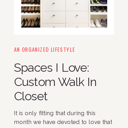
AN ORGANIZED LIFESTYLE
Spaces I Love:
Custom Walk In
Closet
It is only fitting that during this
month we have devoted to love that