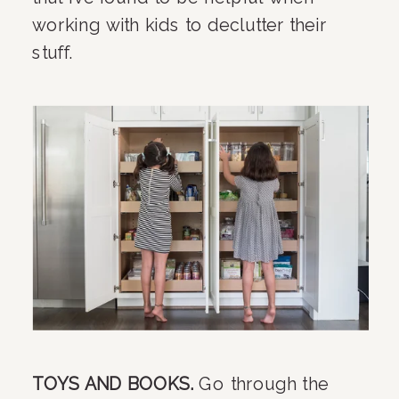
working with kids to declutter their 
stuff.
TOYS AND BOOKS. 
Go through the 