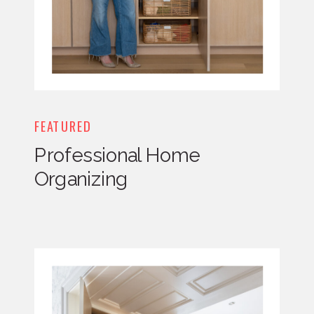
FEATURED
Professional Home
Organizing