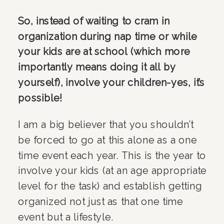
So, instead of waiting to cram in 
organization during nap time or while 
your kids are at school (which more 
importantly means doing it all by 
yourself), involve your children-yes, it’s 
possible!
I am a big believer that you shouldn’t 
be forced to go at this alone as a one 
time event each year. This is the year to 
involve your kids (at an age appropriate 
level for the task) and establish getting 
organized not just as that one time 
event but a lifestyle.