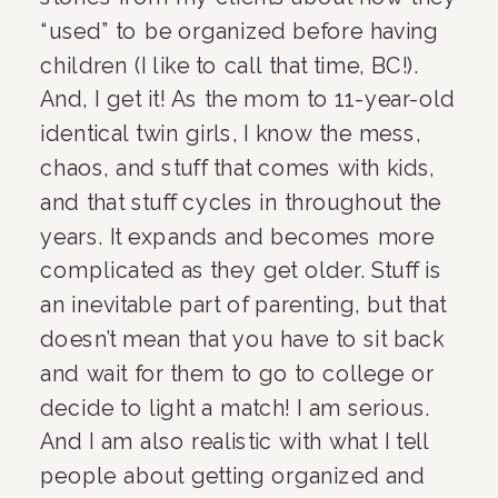
“used” to be organized before having 
children (I like to call that time, BC!). 
And, I get it! As the mom to 11-year-old 
identical twin girls, I know the mess, 
chaos, and stuff that comes with kids, 
and that stuff cycles in throughout the 
years. It expands and becomes more 
complicated as they get older. Stuff is 
an inevitable part of parenting, but that 
doesn’t mean that you have to sit back 
and wait for them to go to college or 
decide to light a match! I am serious. 
And I am also realistic with what I tell 
people about getting organized and 