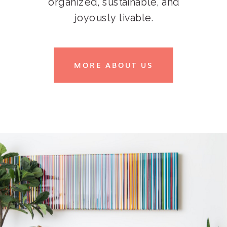
organized, sustainable, and
joyously livable.
MORE ABOUT US