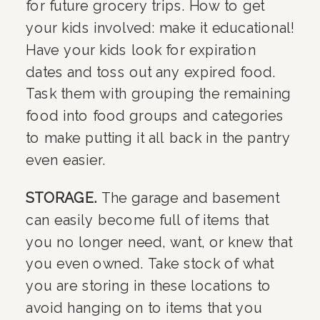
for future grocery trips. How to get 
your kids involved: make it educational! 
Have your kids look for expiration 
dates and toss out any expired food. 
Task them with grouping the remaining 
food into food groups and categories 
to make putting it all back in the pantry 
even easier.
STORAGE. 
The garage and basement 
can easily become full of items that 
you no longer need, want, or knew that 
you even owned. Take stock of what 
you are storing in these locations to 
avoid hanging on to items that you 