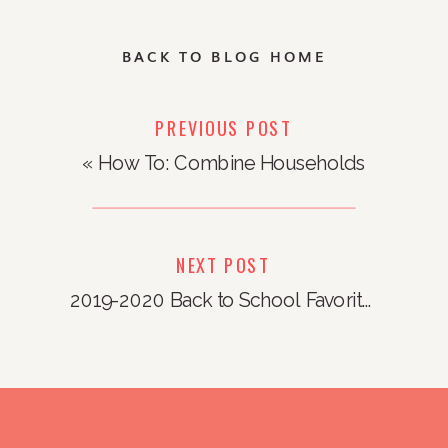
BACK TO BLOG HOME
PREVIOUS POST
«
How To: Combine Households
NEXT POST
2019-2020 Back to School Favorites
»