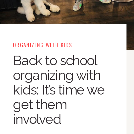
ORGANIZING WITH KIDS
Back to school
organizing with
kids: It’s time we
get them
involved