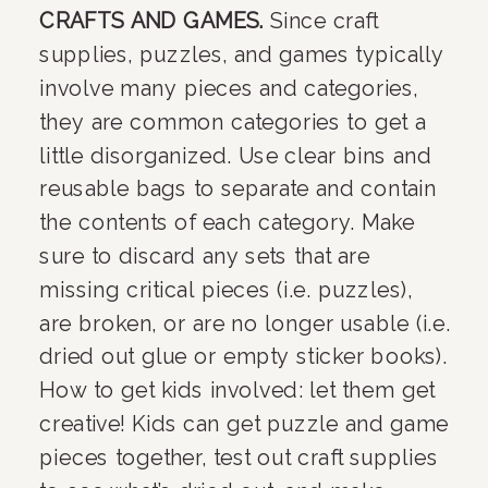
CRAFTS AND GAMES. 
Since craft 
supplies, puzzles, and games typically 
involve many pieces and categories, 
they are common categories to get a 
little disorganized. Use clear bins and 
reusable bags to separate and contain 
the contents of each category. Make 
sure to discard any sets that are 
missing critical pieces (i.e. puzzles), 
are broken, or are no longer usable (i.e. 
dried out glue or empty sticker books). 
How to get kids involved: let them get 
creative! Kids can get puzzle and game 
pieces together, test out craft supplies 