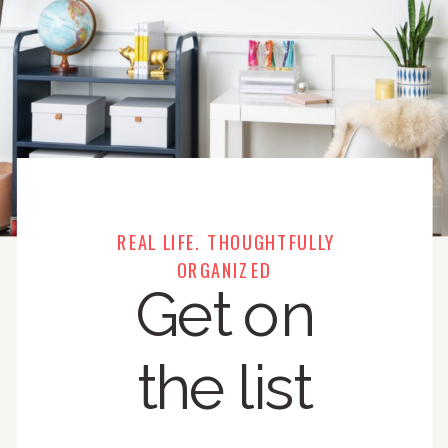
REAL LIFE. THOUGHTFULLY
ORGANIZED
Get on
the list