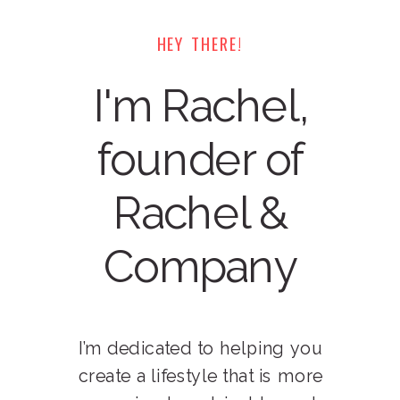
HEY THERE!
I'm Rachel,
founder of
Rachel &
Company
I’m dedicated to helping you
create a lifestyle that is more