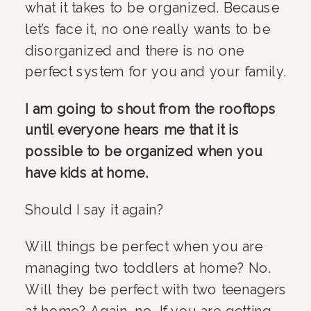
what it takes to be organized. Because 
let’s face it, no one really wants to be 
disorganized and there is no one 
perfect system for you and your family.
I am going to shout from the rooftops 
until everyone hears me that it is 
possible to be organized when you 
have kids at home.
Should I say it again?
Will things be perfect when you are 
managing two toddlers at home? No. 
Will they be perfect with two teenagers 
at home? Again, no. If you are getting 