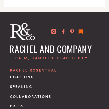
RACHEL AND COMPANY
CALM, HANDLED. BEAUTIFULLY.
RACHEL ROSENTHAL
COACHING
SPEAKING
COLLABORATIONS
PRESS