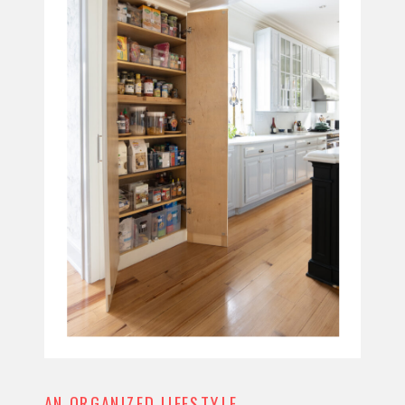
AN ORGANIZED LIFESTYLE