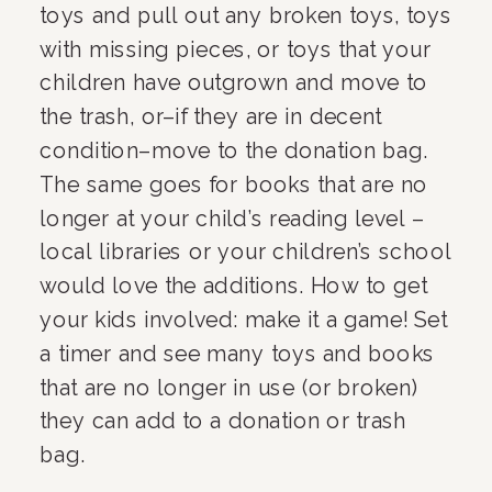
toys and pull out any broken toys, toys 
with missing pieces, or toys that your 
children have outgrown and move to 
the trash, or–if they are in decent 
condition–move to the donation bag. 
The same goes for books that are no 
longer at your child’s reading level – 
local libraries or your children’s school 
would love the additions. How to get 
your kids involved: make it a game! Set 
a timer and see many toys and books 
that are no longer in use (or broken) 
they can add to a donation or trash 
bag.