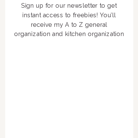
Sign up for our newsletter to get
instant access to freebies! You’ll
receive my A to Z general
organization and kitchen organization
guides, exclusive video content,
monthly tips to achieve a beautifully
organized home, and advice written
for busy people just like you!