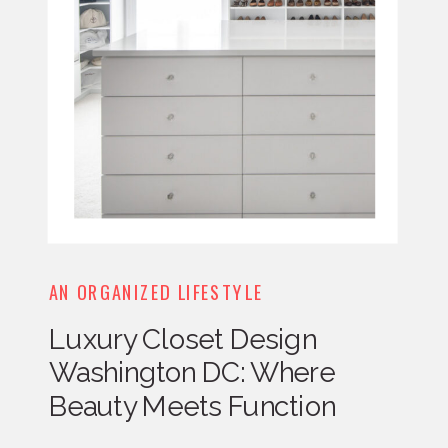
AN ORGANIZED LIFESTYLE
Luxury Closet Design
Washington DC: Where
Beauty Meets Function