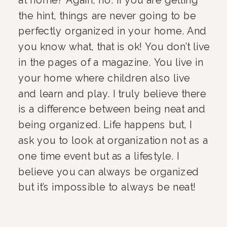
the hint, things are never going to be 
perfectly organized in your home. And 
you know what, that is ok! You don’t live 
in the pages of a magazine. You live in 
your home where children also live 
and learn and play. I truly believe there 
is a difference between being neat and 
being organized. Life happens but, I 
ask you to look at organization not as a 
one time event but as a lifestyle. I 
believe you can always be organized 
but it’s impossible to always be neat!