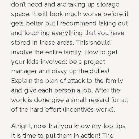
don’t need and are taking up storage 
space. It will look much worse before it 
gets better but I recommend taking out 
and touching everything that you have 
stored in these areas. This should 
involve the entire family. How to get 
your kids involved: be a project 
manager and divvy up the duties! 
Explain the plan of attack to the family 
and give each person a job. After the 
work is done give a small reward for all 
of the hard effort (incentives work!).
Alright, now that you know my top tips 
it is time to put them in action! The 