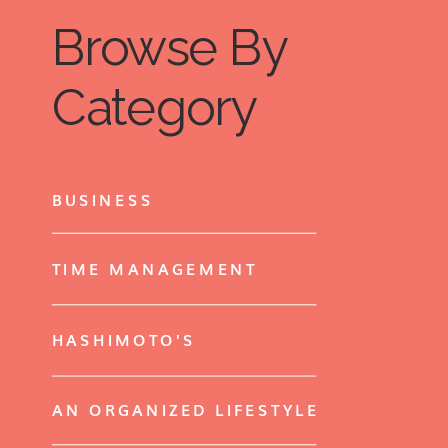
Browse By
Category
BUSINESS
TIME MANAGEMENT
HASHIMOTO'S
AN ORGANIZED LIFESTYLE