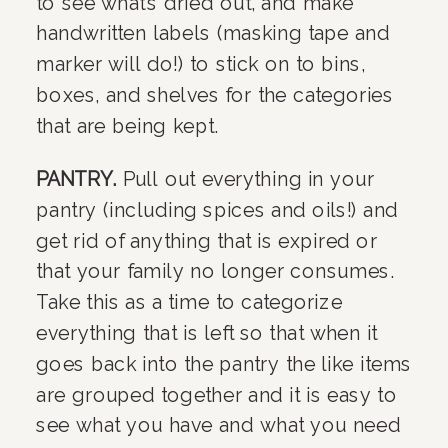
to see what’s dried out, and make 
handwritten labels (masking tape and 
marker will do!) to stick on to bins, 
boxes, and shelves for the categories 
that are being kept.
PANTRY. 
Pull out everything in your 
pantry (including spices and oils!) and 
get rid of anything that is expired or 
that your family no longer consumes. 
Take this as a time to categorize 
everything that is left so that when it 
goes back into the pantry the like items 
are grouped together and it is easy to 
see what you have and what you need 