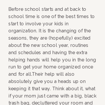
Before school starts and at back to 
school time is one of the best times to 
start to involve your kids in 
organization. It is the changing of the 
seasons, they are (hopefully) excited 
about the new school year, routines 
and schedules and having the extra 
helping hands will help you in the long 
run to get your home organized once 
and for all.Their help will also 
absolutely give you a heads up on 
keeping it that way. Think about it, what 
if your mom just came with a big, black 
trash bag, decluttered your room and 