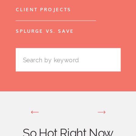
CLIENT PROJECTS
SPLURGE VS. SAVE
Search
for:
So Hot Right Now