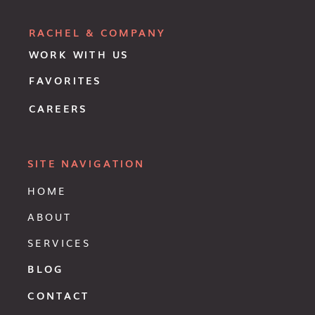
RACHEL & COMPANY
WORK WITH US
FAVORITES
CAREERS
SITE NAVIGATION
HOME
ABOUT
SERVICES
BLOG
CONTACT