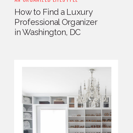
How to Find a Luxury
Professional Organizer
in Washington, DC