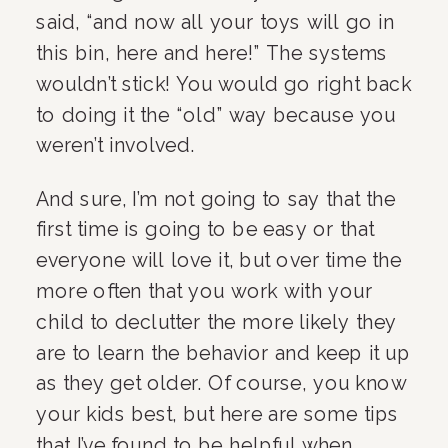
said, “and now all your toys will go in 
this bin, here and here!” The systems 
wouldn’t stick! You would go right back 
to doing it the “old” way because you 
weren’t involved.
And sure, I’m not going to say that the 
first time is going to be easy or that 
everyone will love it, but over time the 
more often that you work with your 
child to declutter the more likely they 
are to learn the behavior and keep it up 
as they get older. Of course, you know 
your kids best, but here are some tips 
that I’ve found to be helpful when 