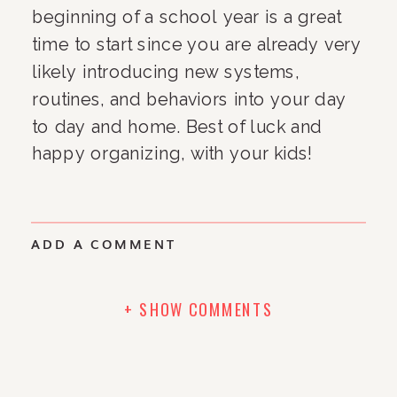
beginning of a school year is a great 
time to start since you are already very 
likely introducing new systems, 
routines, and behaviors into your day 
to day and home. Best of luck and 
happy organizing, with your kids!
ADD A COMMENT
+ SHOW COMMENTS