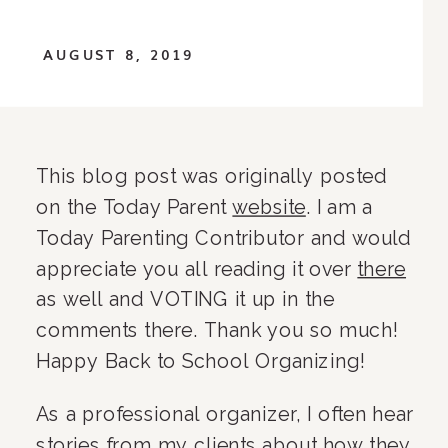
AUGUST 8, 2019
This blog post was originally posted 
on the Today Parent 
website
. I am a 
Today Parenting Contributor and would 
appreciate you all reading it over 
there
as well and VOTING it up in the 
comments there. Thank you so much! 
Happy Back to School Organizing!
As a professional organizer, I often hear 
stories from my clients about how they 