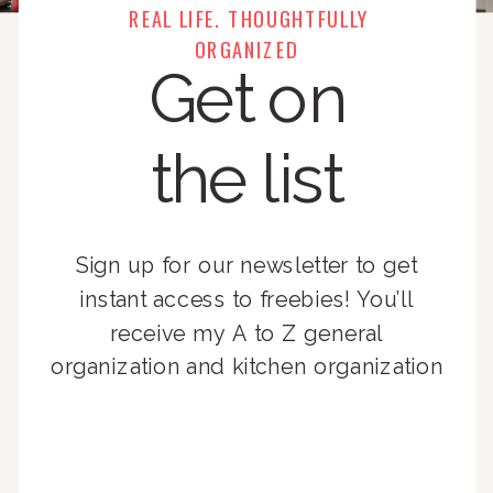
REAL LIFE. THOUGHTFULLY
ORGANIZED
Get on
the list
Sign up for our newsletter to get
instant access to freebies! You’ll
receive my A to Z general
organization and kitchen organization
guides, exclusive video content,
monthly tips to achieve a beautifully
organized home, and advice written