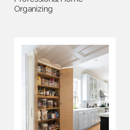
Organizing