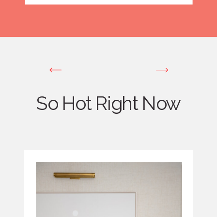
So Hot Right Now