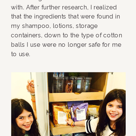
with. After further research, I realized 
that the ingredients that were found in 
my shampoo, lotions, storage 
containers, down to the type of cotton 
balls I use were no longer safe for me 
to use.