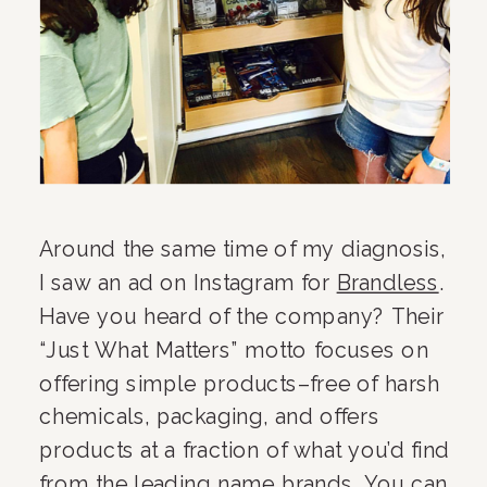
Around the same time of my diagnosis, 
I saw an ad on Instagram for 
Brandless
. 
Have you heard of the company? Their 
“Just What Matters” motto focuses on 
offering simple products–free of harsh 
chemicals, packaging, and offers 
products at a fraction of what you’d find 
from the leading name brands. You can 