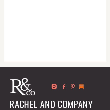
for busy people just like you!
RACHEL AND COMPANY