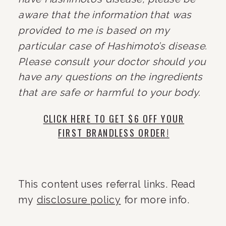
aware that the information that was 
provided to me is based on my 
particular case of Hashimoto’s disease. 
Please consult your doctor should you 
have any questions on the ingredients 
that are safe or harmful to your body.
CLICK HERE TO GET $6 OFF YOUR
FIRST BRANDLESS ORDER!
This content uses referral links. Read 
my 
disclosure policy
 for more info.