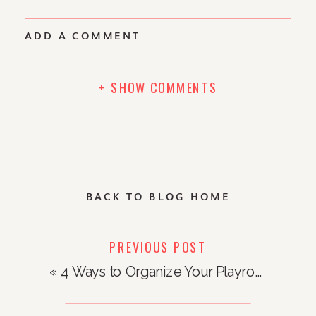
ADD A COMMENT
+ SHOW COMMENTS
BACK TO BLOG HOME
PREVIOUS POST
«
4 Ways to Organize Your Playroom to Inspire Creativity