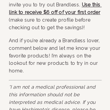
invite you to try out Brandless. 
Use this 
link to receive $6 off of your first order
(make sure to create profile before 
checking out to get the savings)!
And if you’re already a Brandless lover, 
comment below and let me know your 
favorite products! I’m always on the 
lookout for new products to try in our 
home.
*I am not a medical professional and 
this information should not be 
interpreted as medical advice. If you 
have Hashimoto’s disease, please be 