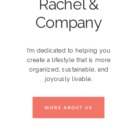
Rachel &
Company
I’m dedicated to helping you
create a lifestyle that is more
organized, sustainable, and
joyously livable.
MORE ABOUT US