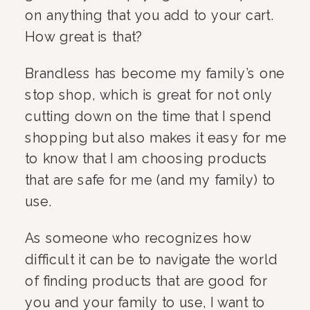
on anything that you add to your cart. 
How great is that?
Brandless has become my family’s one 
stop shop, which is great for not only 
cutting down on the time that I spend 
shopping but also makes it easy for me 
to know that I am choosing products 
that are safe for me (and my family) to 
use.
As someone who recognizes how 
difficult it can be to navigate the world 
of finding products that are good for 
you and your family to use, I want to 