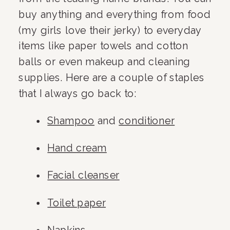
buy anything and everything from food 
(my girls love their jerky) to everyday 
items like paper towels and cotton 
balls or even makeup and cleaning 
supplies. Here are a couple of staples 
that I always go back to:
Shampoo
 and 
conditioner
Hand cream
Facial cleanser
Toilet paper