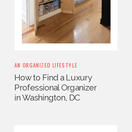
AN ORGANIZED LIFESTYLE
How to Find a Luxury
Professional Organizer
in Washington, DC