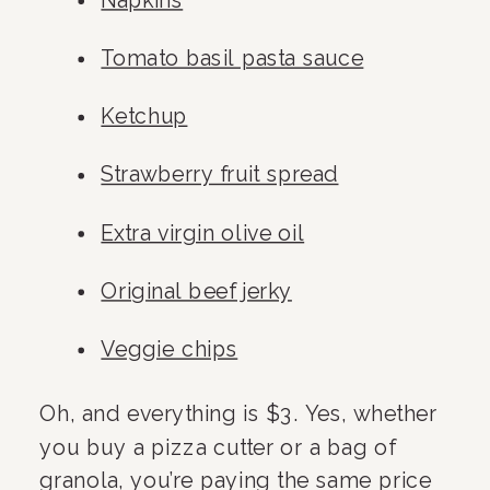
Napkins
Tomato basil pasta sauce
Ketchup
Strawberry fruit spread
Extra virgin olive oil
Original beef jerky
Veggie chips
Oh, and everything is $3. Yes, whether 
you buy a pizza cutter or a bag of 
granola, you’re paying the same price 