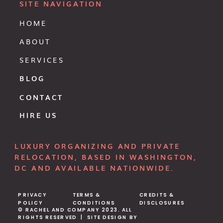
SITE NAVIGATION
HOME
ABOUT
SERVICES
BLOG
CONTACT
HIRE US
LUXURY ORGANIZING AND PRIVATE
RELOCATION, BASED IN WASHINGTON,
DC AND AVAILABLE NATIONWIDE.
PRIVACY
TERMS &
CREDITS &
POLICY
CONDITIONS
DISCLOSURES
© RACHEL AND COMPANY 2023. ALL
RIGHTS RESERVED | SITE DESIGN BY