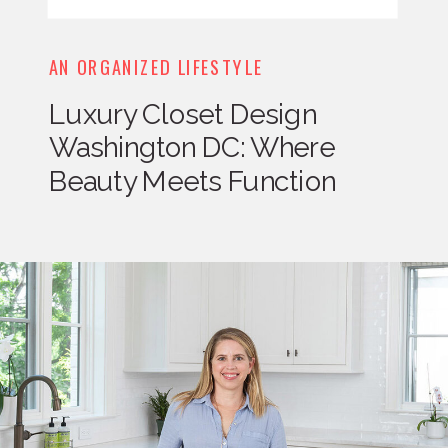
AN ORGANIZED LIFESTYLE
Luxury Closet Design
Washington DC: Where
Beauty Meets Function