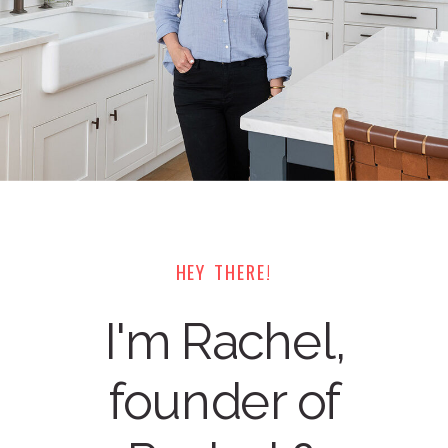
HEY THERE!
I'm Rachel,
founder of