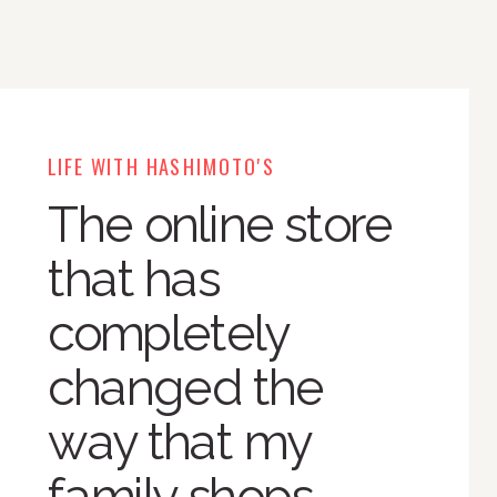
LIFE WITH HASHIMOTO'S
The online store
that has
completely
changed the
way that my
family shops