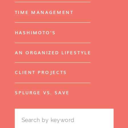
TIME MANAGEMENT
HASHIMOTO'S
AN ORGANIZED LIFESTYLE
CLIENT PROJECTS
SPLURGE VS. SAVE
Search
for: