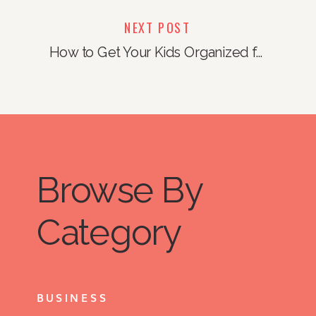
NEXT POST
How to Get Your Kids Organized for Sleepaway Camp (and make sure that they write you every day!)
Browse By
Category
BUSINESS