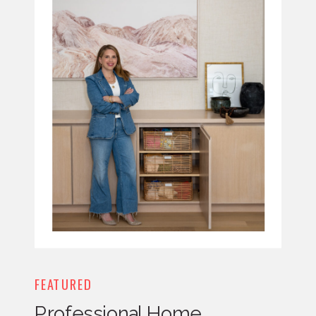
FEATURED
Professional Home