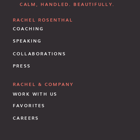
CALM, HANDLED. BEAUTIFULLY.
RACHEL ROSENTHAL
COACHING
SPEAKING
COLLABORATIONS
PRESS
RACHEL & COMPANY
WORK WITH US
FAVORITES
CAREERS