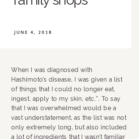
JUNE 4, 2018
When I was diagnosed with 
Hashimoto’s disease, I was given a list 
of things that I could no longer eat, 
ingest, apply to my skin, etc.*. To say 
that I was overwhelmed would be a 
vast understatement, as the list was not 
only extremely long, but also included 
a lot of ingredients that I wasn’t familiar 