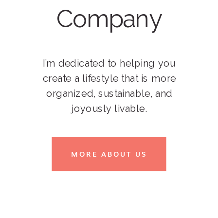
Company
I’m dedicated to helping you
create a lifestyle that is more
organized, sustainable, and
joyously livable.
MORE ABOUT US