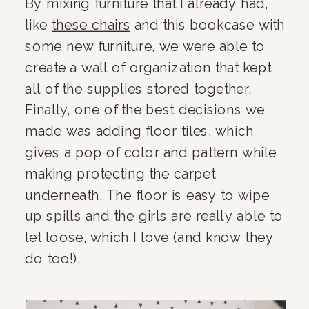
By mixing furniture that I already had, 
like 
these chairs
 and this bookcase with 
some new furniture, we were able to 
create a wall of organization that kept 
all of the supplies stored together. 
Finally, one of the best decisions we 
made was adding floor tiles, which 
gives a pop of color and pattern while 
making protecting the carpet 
underneath. The floor is easy to wipe 
up spills and the girls are really able to 
let loose, which I love (and know they 
do too!).