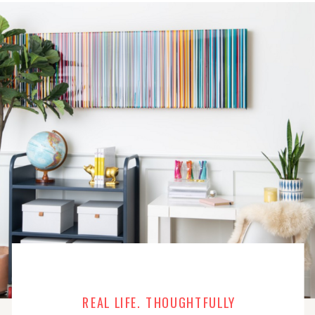
REAL LIFE. THOUGHTFULLY