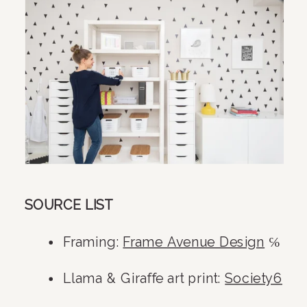
SOURCE LIST
Framing: 
Frame Avenue Design
 ℅
Llama & Giraffe art print: 
Society6