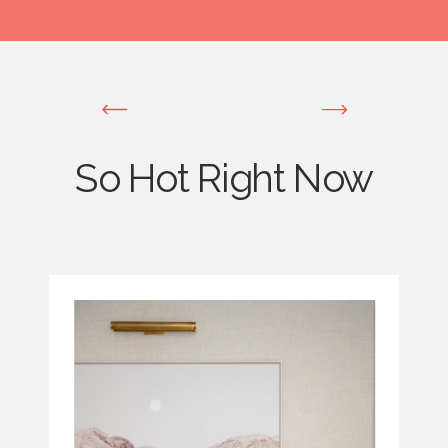
So Hot Right Now