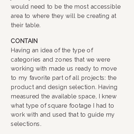
would need to be the most accessible 
area to where they will be creating at 
their table.
CONTAIN
Having an idea of the type of 
categories and zones that we were 
working with made us ready to move 
to my favorite part of all projects: the 
product and design selection. Having 
measured the available space, I knew 
what type of square footage I had to 
work with and used that to guide my 
selections.