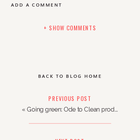
ADD A COMMENT
+ SHOW COMMENTS
BACK TO BLOG HOME
PREVIOUS POST
«
Going green: Ode to Clean products to clean up your life