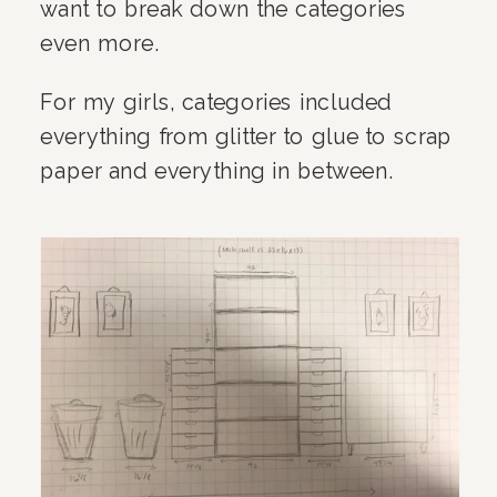
want to break down the categories 
even more.
For my girls, categories included 
everything from glitter to glue to scrap 
paper and everything in between.