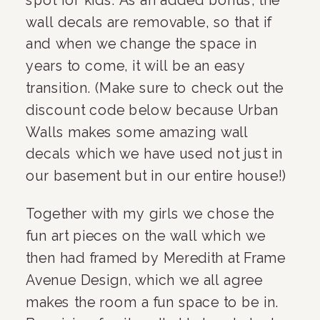
wall decals are removable, so that if 
and when we change the space in 
years to come, it will be an easy 
transition. (Make sure to check out the 
discount code below because Urban 
Walls makes some amazing wall 
decals which we have used not just in 
our basement but in our entire house!)
Together with my girls we chose the 
fun art pieces on the wall which we 
then had framed by Meredith at Frame 
Avenue Design, which we all agree 
makes the room a fun space to be in. 