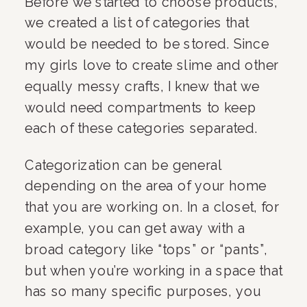
Before we started to choose products, 
we created a list of categories that 
would be needed to be stored. Since 
my girls love to create slime and other 
equally messy crafts, I knew that we 
would need compartments to keep 
each of these categories separated.
Categorization can be general 
depending on the area of your home 
that you are working on. In a closet, for 
example, you can get away with a 
broad category like “tops” or “pants”, 
but when you’re working in a space that 
has so many specific purposes, you 