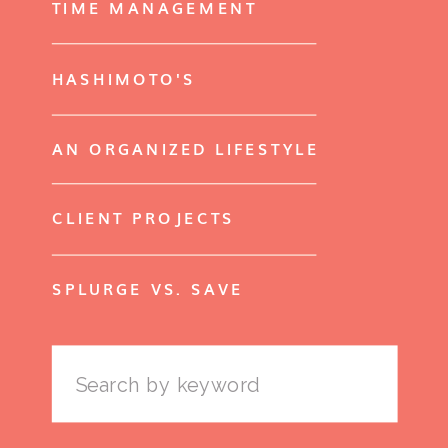
TIME MANAGEMENT
HASHIMOTO'S
AN ORGANIZED LIFESTYLE
CLIENT PROJECTS
SPLURGE VS. SAVE
Search
for: