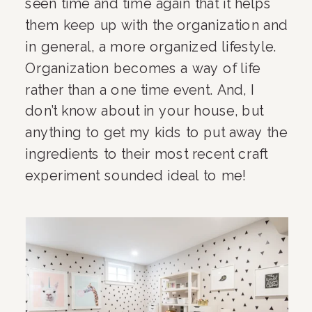
seen time and time again that it helps 
them keep up with the organization and 
in general, a more organized lifestyle. 
Organization becomes a way of life 
rather than a one time event. And, I 
don’t know about in your house, but 
anything to get my kids to put away the 
ingredients to their most recent craft 
experiment sounded ideal to me!