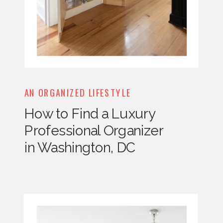
AN ORGANIZED LIFESTYLE
How to Find a Luxury
Professional Organizer
in Washington, DC