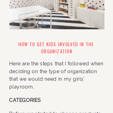
HOW TO GET KIDS INVOLVED IN THE 
ORGANIZATION
Here are the steps that I followed when 
deciding on the type of organization 
that we would need in my girls’ 
playroom.
CATEGORIES