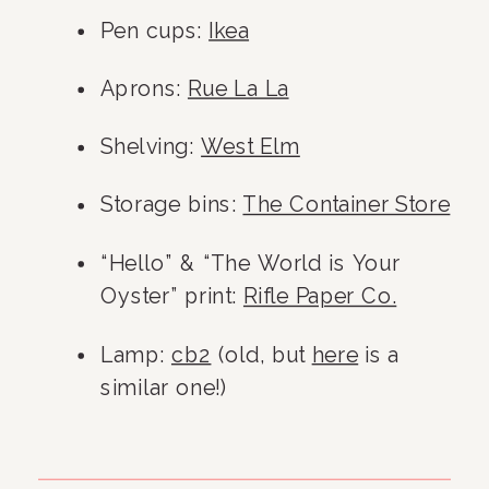
Pen cups: 
Ikea
Aprons: 
Rue La La
Shelving: 
West Elm
Storage bins: 
The Container Store
“Hello” & “The World is Your 
Oyster” print: 
Rifle Paper Co.
Lamp: 
cb2
 (old, but 
here
 is a 
similar one!)