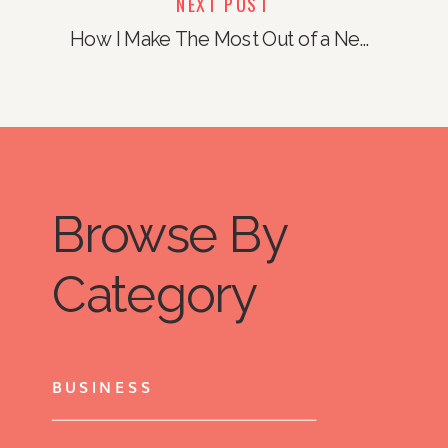
NEXT POST
How I Make The Most Out of a New Month
Browse By
Category
BUSINESS