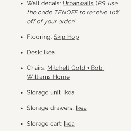
Wall decals: 
Urbanwalls
 (
PS: use 
the code TENOFF to receive 10% 
off of your order!
Flooring: 
Skip Hop
Desk: 
Ikea
Chairs: 
Mitchell Gold + Bob 
Williams Home
Storage unit: 
Ikea
Storage drawers: 
Ikea
Storage cart: 
Ikea