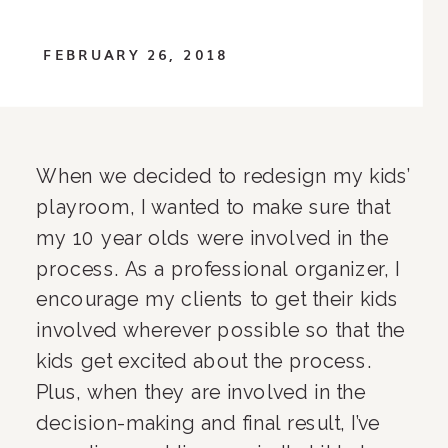
FEBRUARY 26, 2018
When we decided to redesign my kids’ 
playroom, I wanted to make sure that 
my 10 year olds were involved in the 
process. As a professional organizer, I 
encourage my clients to get their kids 
involved wherever possible so that the 
kids get excited about the process. 
Plus, when they are involved in the 
decision-making and final result, I’ve 