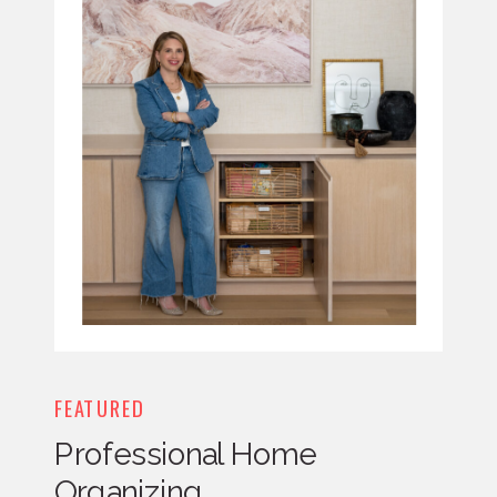
FEATURED
Professional Home
Organizing