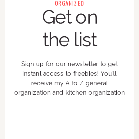
ORGANIZED
Get on
the list
Sign up for our newsletter to get
instant access to freebies! You’ll
receive my A to Z general
organization and kitchen organization
guides, exclusive video content,
monthly tips to achieve a beautifully
organized home, and advice written
for busy people just like you!