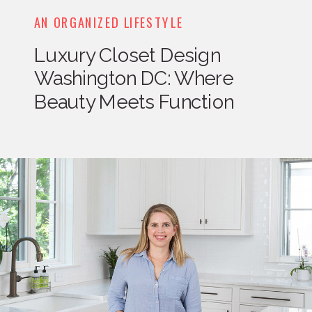
AN ORGANIZED LIFESTYLE
Luxury Closet Design
Washington DC: Where
Beauty Meets Function