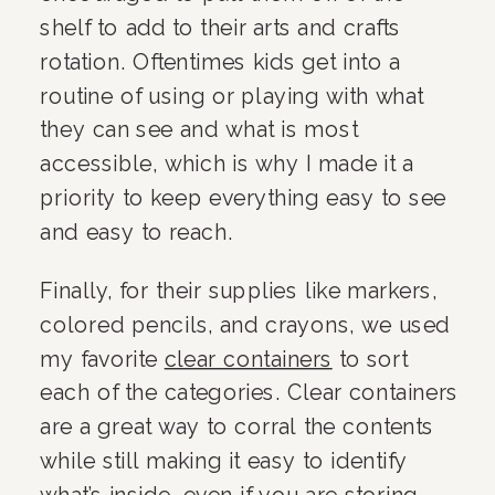
shelf to add to their arts and crafts 
rotation. Oftentimes kids get into a 
routine of using or playing with what 
they can see and what is most 
accessible, which is why I made it a 
priority to keep everything easy to see 
and easy to reach.
Finally, for their supplies like markers, 
colored pencils, and crayons, we used 
my favorite 
clear containers
 to sort 
each of the categories. Clear containers 
are a great way to corral the contents 
while still making it easy to identify 
what’s inside, even if you are storing 