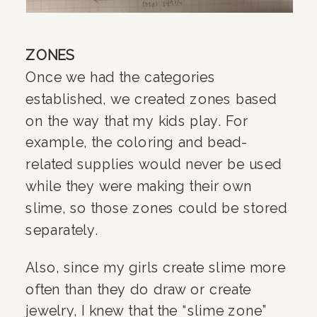
ZONES
Once we had the categories 
established, we created zones based 
on the way that my kids play. For 
example, the coloring and bead-
related supplies would never be used 
while they were making their own 
slime, so those zones could be stored 
separately.
Also, since my girls create slime more 
often than they do draw or create 
jewelry, I knew that the “slime zone” 