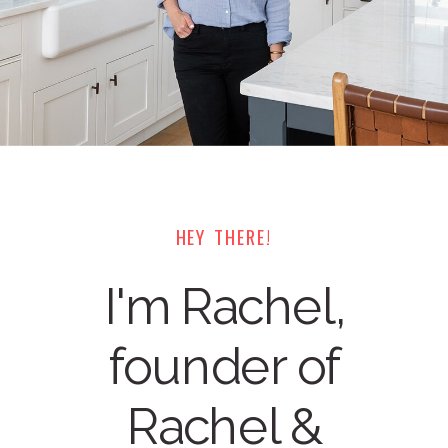
HEY THERE!
I'm Rachel,
founder of
Rachel &