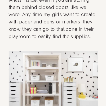
them behind closed doors like we 
were. Any time my girls want to create 
with paper and pens or markers, they 
know they can go to that zone in their 
playroom to easily find the supplies.