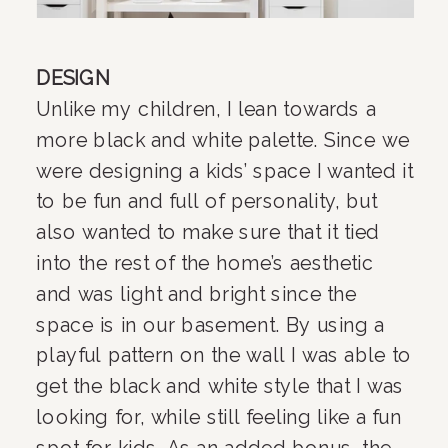
DESIGN
Unlike my children, I lean towards a 
more black and white palette. Since we 
were designing a kids’ space I wanted it 
to be fun and full of personality, but 
also wanted to make sure that it tied 
into the rest of the home’s aesthetic 
and was light and bright since the 
space is in our basement. By using a 
playful pattern on the wall I was able to 
get the black and white style that I was 
looking for, while still feeling like a fun 
spot for kids. As an added bonus, the 