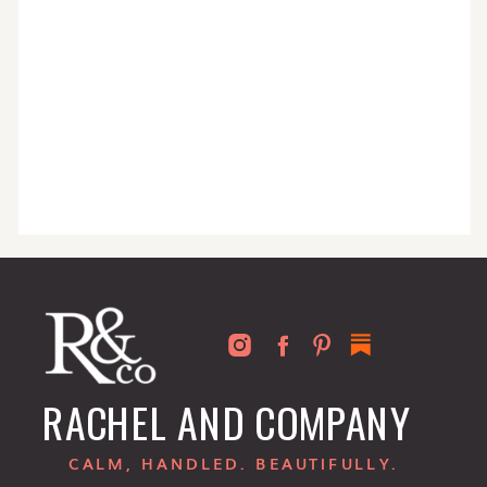
RACHEL AND COMPANY
CALM, HANDLED. BEAUTIFULLY.