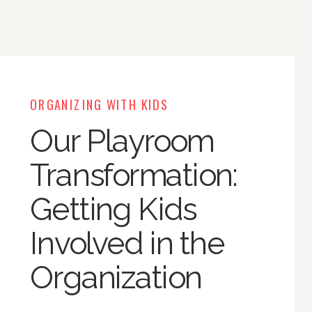
ORGANIZING WITH KIDS
Our Playroom
Transformation:
Getting Kids
Involved in the
Organization