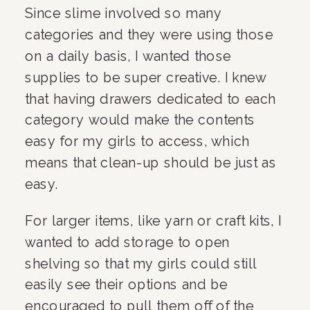
Since slime involved so many 
categories and they were using those 
on a daily basis, I wanted those 
supplies to be super creative. I knew 
that having drawers dedicated to each 
category would make the contents 
easy for my girls to access, which 
means that clean-up should be just as 
easy.
For larger items, like yarn or craft kits, I 
wanted to add storage to open 
shelving so that my girls could still 
easily see their options and be 
encouraged to pull them off of the 