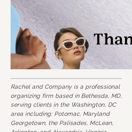
Rachel and Company is a professional 
organizing firm based in Bethesda, MD, 
serving clients in the Washington, DC 
area including: Potomac, Maryland 
Georgetown, the Palisades, McLean, 
Arlington, and Alexandria, Virginia.