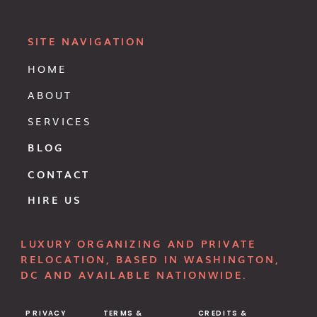
SITE NAVIGATION
HOME
ABOUT
SERVICES
BLOG
CONTACT
HIRE US
LUXURY ORGANIZING AND PRIVATE
RELOCATION, BASED IN WASHINGTON,
DC AND AVAILABLE NATIONWIDE.
PRIVACY
TERMS &
CREDITS &