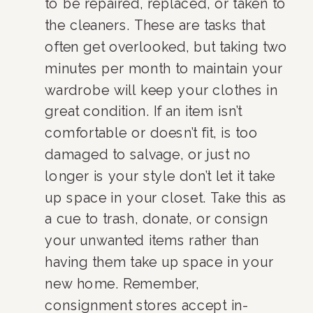
to be repaired, replaced, or taken to 
the cleaners. These are tasks that 
often get overlooked, but taking two 
minutes per month to maintain your 
wardrobe will keep your clothes in 
great condition. If an item isn’t 
comfortable or doesn’t fit, is too 
damaged to salvage, or just no 
longer is your style don’t let it take 
up space in your closet. Take this as 
a cue to trash, donate, or consign 
your unwanted items rather than 
having them take up space in your 
new home. Remember, 
consignment stores accept in-