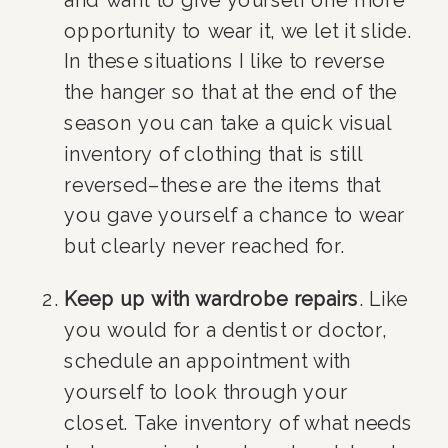
opportunity to wear it, we let it slide. 
In these situations I like to reverse 
the hanger so that at the end of the 
season you can take a quick visual 
inventory of clothing that is still 
reversed–these are the items that 
you gave yourself a chance to wear 
but clearly never reached for.
Keep up with wardrobe repairs
. Like 
you would for a dentist or doctor, 
schedule an appointment with 
yourself to look through your 
closet. Take inventory of what needs 