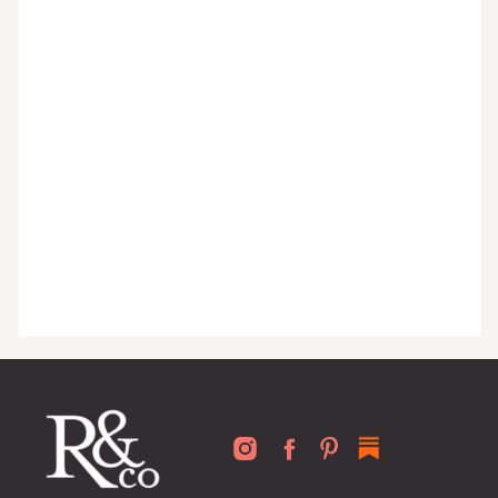
organized home, and advice written
for busy people just like you!