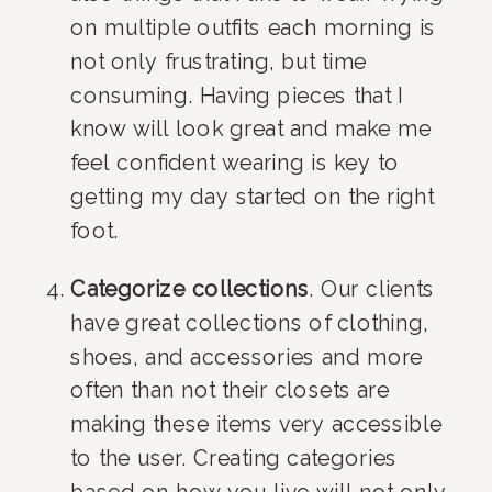
on multiple outfits each morning is 
not only frustrating, but time 
consuming. Having pieces that I 
know will look great and make me 
feel confident wearing is key to 
getting my day started on the right 
foot.
Categorize collections
. Our clients 
have great collections of clothing, 
shoes, and accessories and more 
often than not their closets are 
making these items very accessible 
to the user. Creating categories 
based on how you live will not only 