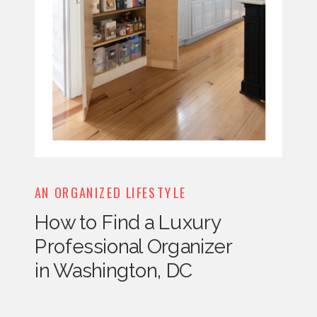
AN ORGANIZED LIFESTYLE
How to Find a Luxury
Professional Organizer
in Washington, DC