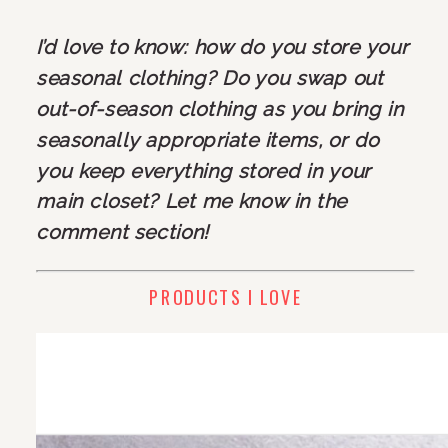
I’d love to know: how do you store your 
seasonal clothing? Do you swap out 
out-of-season clothing as you bring in 
seasonally appropriate items, or do 
you keep everything stored in your 
main closet? Let me know in the 
comment section! 
PRODUCTS I LOVE