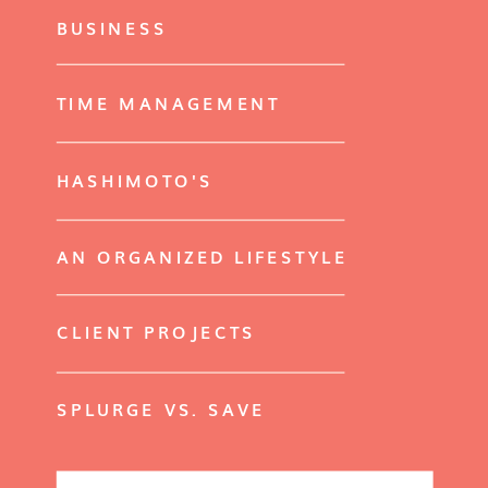
BUSINESS
TIME MANAGEMENT
HASHIMOTO'S
AN ORGANIZED LIFESTYLE
CLIENT PROJECTS
SPLURGE VS. SAVE