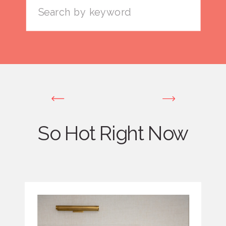
Search
for:
So Hot Right Now