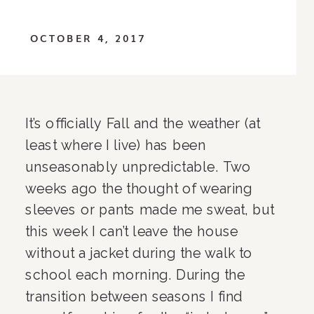
OCTOBER 4, 2017
It’s officially Fall and the weather (at 
least where I live) has been 
unseasonably unpredictable. Two 
weeks ago the thought of wearing 
sleeves or pants made me sweat, but 
this week I can’t leave the house 
without a jacket during the walk to 
school each morning. During the 
transition between seasons I find 