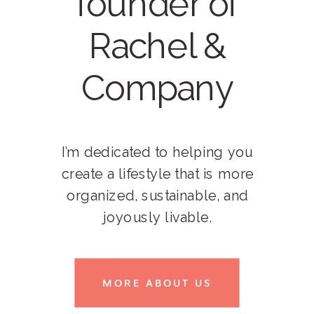
founder of
Rachel &
Company
I’m dedicated to helping you
create a lifestyle that is more
organized, sustainable, and
joyously livable.
MORE ABOUT US