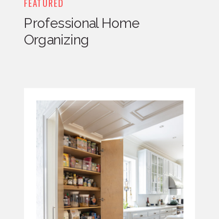
FEATURED
Professional Home
Organizing