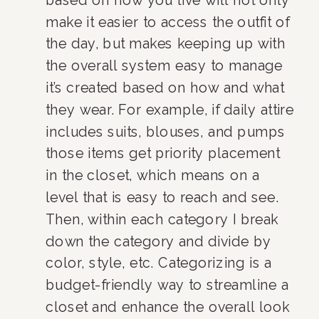
make it easier to access the outfit of 
the day, but makes keeping up with 
the overall system easy to manage 
it’s created based on how and what 
they wear. For example, if daily attire 
includes suits, blouses, and pumps 
those items get priority placement 
in the closet, which means on a 
level that is easy to reach and see. 
Then, within each category I break 
down the category and divide by 
color, style, etc. Categorizing is a 
budget-friendly way to streamline a 
closet and enhance the overall look 