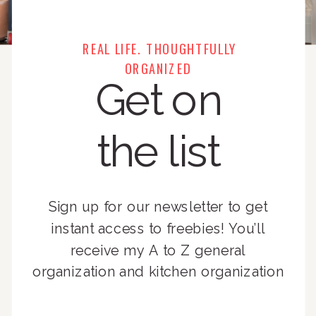
REAL LIFE. THOUGHTFULLY
ORGANIZED
Get on
the list
Sign up for our newsletter to get
instant access to freebies! You’ll
receive my A to Z general
organization and kitchen organization
guides, exclusive video content,
monthly tips to achieve a beautifully