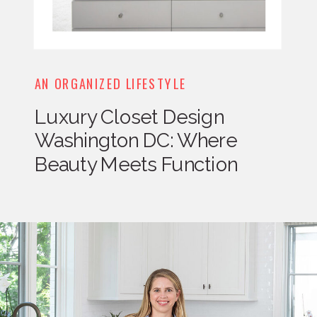
AN ORGANIZED LIFESTYLE
Luxury Closet Design
Washington DC: Where
Beauty Meets Function