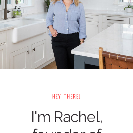
HEY THERE!
I'm Rachel,