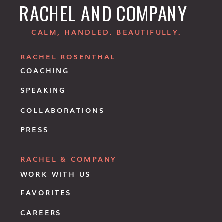
RACHEL AND COMPANY
CALM, HANDLED. BEAUTIFULLY.
RACHEL ROSENTHAL
COACHING
SPEAKING
COLLABORATIONS
PRESS
RACHEL & COMPANY
WORK WITH US
FAVORITES
CAREERS