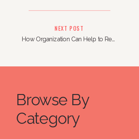
NEXT POST
How Organization Can Help to Reduce Stress
Browse By
Category