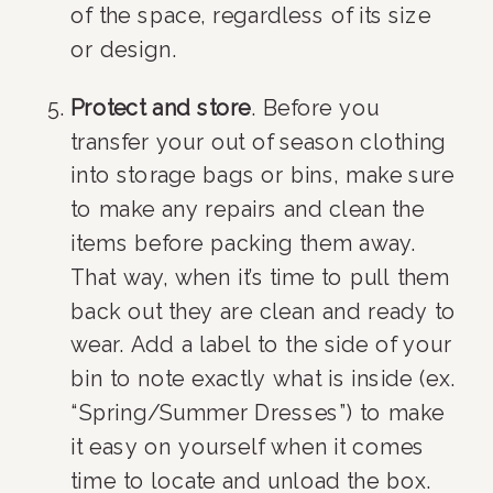
of the space, regardless of its size 
or design.
Protect and store
. Before you 
transfer your out of season clothing 
into storage bags or bins, make sure 
to make any repairs and clean the 
items before packing them away. 
That way, when it’s time to pull them 
back out they are clean and ready to 
wear. Add a label to the side of your 
bin to note exactly what is inside (ex. 
“Spring/Summer Dresses”) to make 
it easy on yourself when it comes 
time to locate and unload the box.