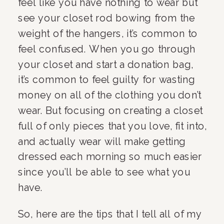
feel like you have nothing to wear but 
see your closet rod bowing from the 
weight of the hangers, it’s common to 
feel confused. When you go through 
your closet and start a donation bag, 
it’s common to feel guilty for wasting 
money on all of the clothing you don’t 
wear. But focusing on creating a closet 
full of only pieces that you love, fit into, 
and actually wear will make getting 
dressed each morning so much easier 
since you’ll be able to see what you 
have.
So, here are the tips that I tell all of my 