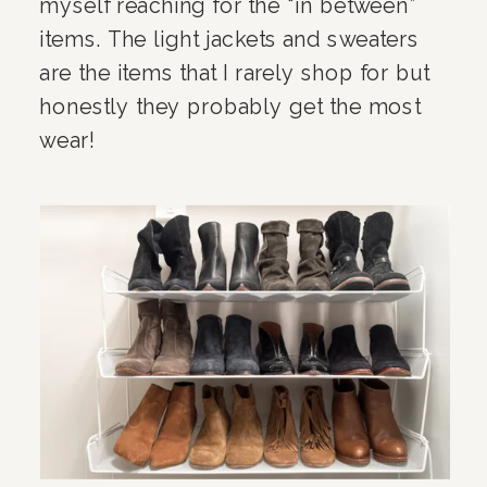
myself reaching for the “in between” 
items. The light jackets and sweaters 
are the items that I rarely shop for but 
honestly they probably get the most 
wear!