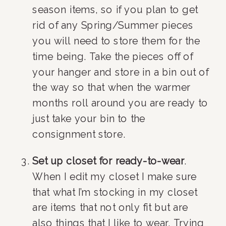
season items, so if you plan to get 
rid of any Spring/Summer pieces 
you will need to store them for the 
time being. Take the pieces off of 
your hanger and store in a bin out of 
the way so that when the warmer 
months roll around you are ready to 
just take your bin to the 
consignment store.
Set up closet for ready-to-wear
. 
When I edit my closet I make sure 
that what I’m stocking in my closet 
are items that not only fit but are 
also things that I like to wear. Trying 