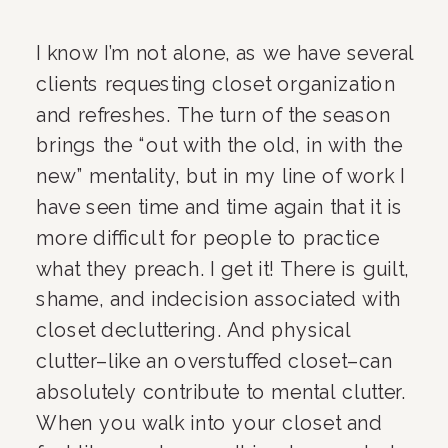
I know I’m not alone, as we have several 
clients requesting closet organization 
and refreshes. The turn of the season 
brings the “out with the old, in with the 
new” mentality, but in my line of work I 
have seen time and time again that it is 
more difficult for people to practice 
what they preach. I get it! There is guilt, 
shame, and indecision associated with 
closet decluttering. And physical 
clutter–like an overstuffed closet–can 
absolutely contribute to mental clutter. 
When you walk into your closet and 