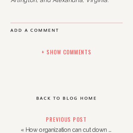
ADD A COMMENT
+ SHOW COMMENTS
BACK TO BLOG HOME
PREVIOUS POST
«
How organization can cut down on food waste