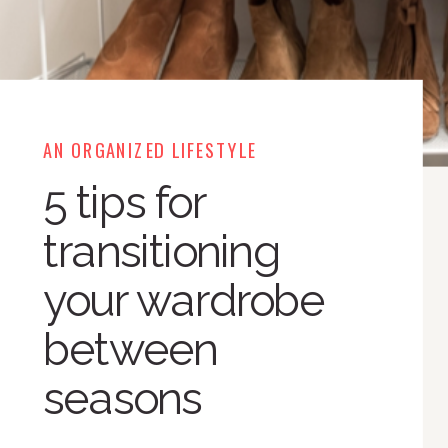
AN ORGANIZED LIFESTYLE
5 tips for
transitioning
your wardrobe
between
seasons