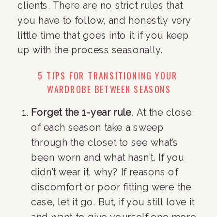
clients. There are no strict rules that 
you have to follow, and honestly very 
little time that goes into it if you keep 
up with the process seasonally.
5 TIPS FOR TRANSITIONING YOUR 
WARDROBE BETWEEN SEASONS
Forget the 1-year rule
. At the close 
of each season take a sweep 
through the closet to see what’s 
been worn and what hasn’t. If you 
didn’t wear it, why? If reasons of 
discomfort or poor fitting were the 
case, let it go. But, if you still love it 
and want to give yourself one more 