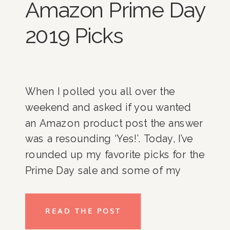
Amazon Prime Day
2019 Picks
When I polled you all over the
weekend and asked if you wanted
an Amazon product post the answer
was a resounding ‘Yes!’. Today, I’ve
rounded up my favorite picks for the
Prime Day sale and some of my
favorite Amazon products in
general. Enjoy! Organization
READ THE POST
Favorites Home Decor Favorites