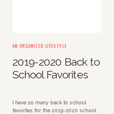
AN ORGANIZED LIFESTYLE
2019-2020 Back to
School Favorites
I have so many back to school 
favorites for the 2019-2020 school 