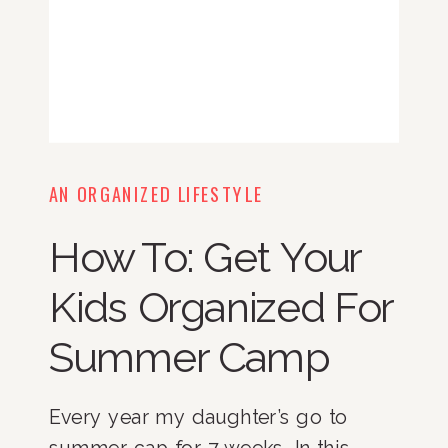
AN ORGANIZED LIFESTYLE
How To: Get Your
Kids Organized For
Summer Camp
Every year my daughter’s go to 
summer cap for 7 weeks. In this 