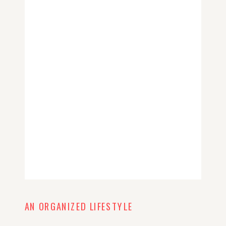
AN ORGANIZED LIFESTYLE