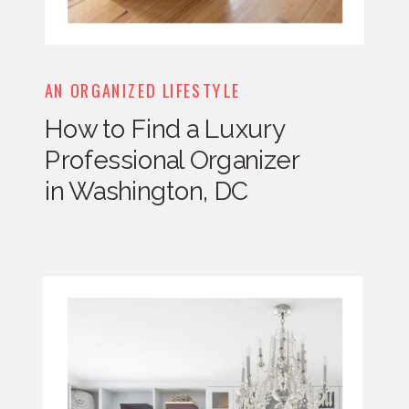
AN ORGANIZED LIFESTYLE
How to Find a Luxury
Professional Organizer
in Washington, DC