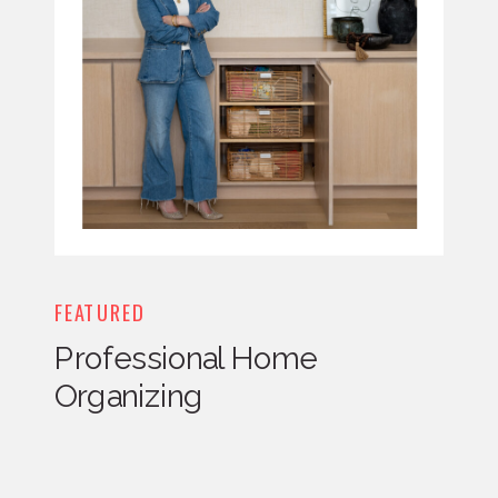
FEATURED
Professional Home
Organizing