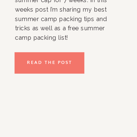
weeks post I’m sharing my best 
summer camp packing tips and 
tricks as well as a free summer 
camp packing list!
READ THE POST