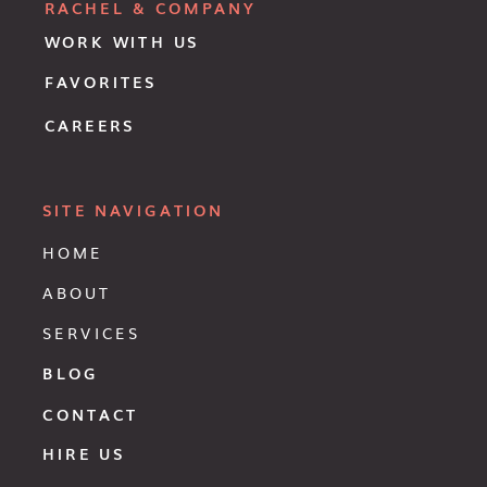
RACHEL & COMPANY
WORK WITH US
FAVORITES
CAREERS
SITE NAVIGATION
HOME
ABOUT
SERVICES
BLOG
CONTACT
HIRE US