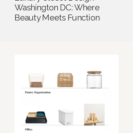
Washington DC: Where
Beauty Meets Function