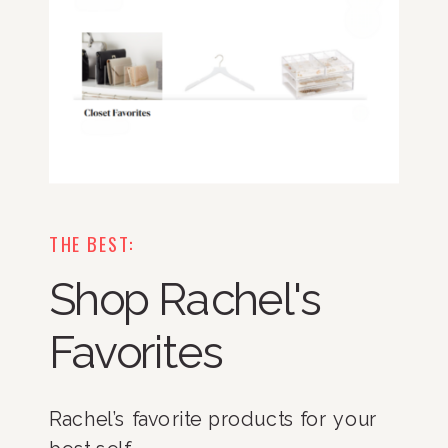
THE BEST:
Shop Rachel's
Favorites
Rachel’s favorite products for your