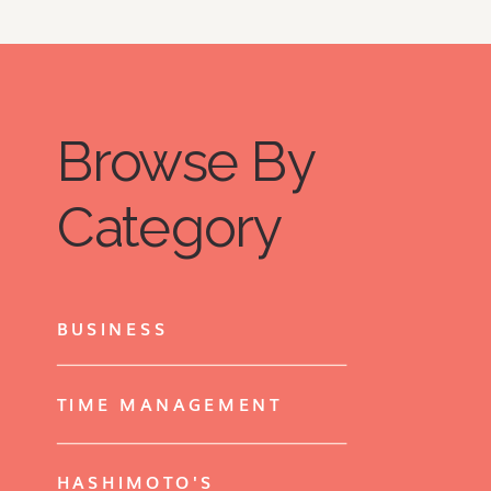
Browse By
Category
BUSINESS
TIME MANAGEMENT
HASHIMOTO'S