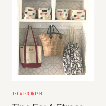
UNCATEGORIZED