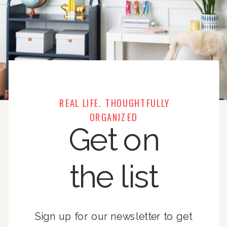
REAL LIFE. THOUGHTFULLY
ORGANIZED
Get on
the list
Sign up for our newsletter to get