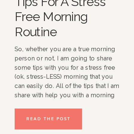
Tips For A Stress
Free Morning
Routine
So, whether you are a true morning 
person or not, I am going to share 
some tips with you for a stress free 
(ok, stress-LESS) morning that you 
can easily do. All of the tips that I am 
share with help you with a morning 
routine which is the stuff you can 
control because as you know, there 
READ THE POST
will be tons of things that come up 
in the morning that you can’t control 