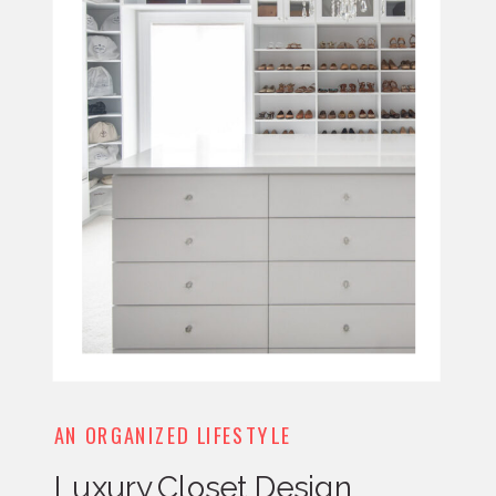
AN ORGANIZED LIFESTYLE
Luxury Closet Design