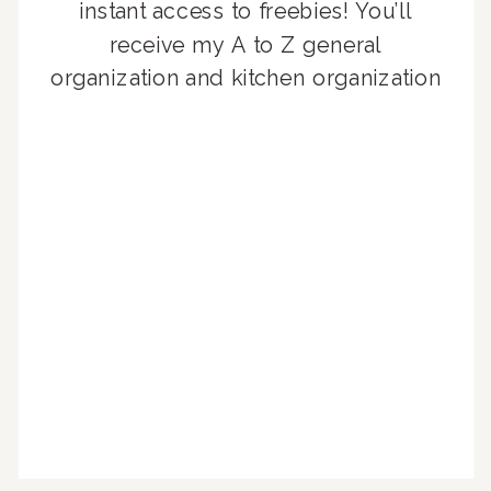
instant access to freebies! You’ll
receive my A to Z general
organization and kitchen organization
guides, exclusive video content,
monthly tips to achieve a beautifully
organized home, and advice written
for busy people just like you!