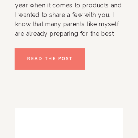
year when it comes to products and 
I wanted to share a few with you. I 
know that many parents like myself 
are already preparing for the best 
back to school we can have (this 
year my girls are entering middle 
READ THE POST
school!) so why not give you a leg 
up so you can start a back to school 
shop.