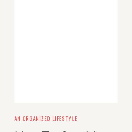
AN ORGANIZED LIFESTYLE