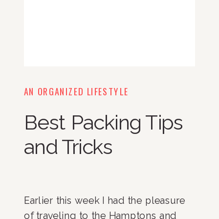
AN ORGANIZED LIFESTYLE
Best Packing Tips
and Tricks
Earlier this week I had the pleasure 
of traveling to the Hamptons and 