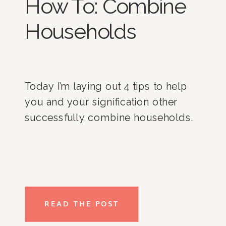
How To: Combine
Households
Today I’m laying out 4 tips to help 
you and your signification other 
successfully combine households. 
READ THE POST