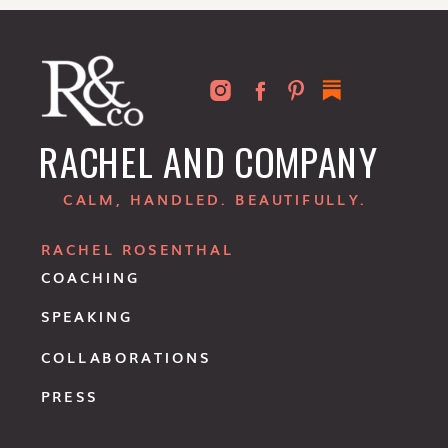
RACHEL AND COMPANY
CALM, HANDLED. BEAUTIFULLY.
RACHEL ROSENTHAL
COACHING
SPEAKING
COLLABORATIONS
PRESS