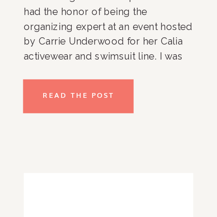
had the honor of being the 
organizing expert at an event hosted 
by Carrie Underwood for her Calia 
activewear and swimsuit line. I was 
able to share my favorite packing 
tips and tricks and couldn’t not pass 
READ THE POST
on the helpful information to my 
favorite audience, you guys!