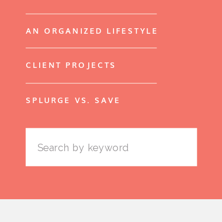
AN ORGANIZED LIFESTYLE
CLIENT PROJECTS
SPLURGE VS. SAVE
Search
for: