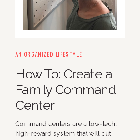
AN ORGANIZED LIFESTYLE
How To: Create a
Family Command
Center
Command centers are a low-tech, 
high-reward system that will cut 