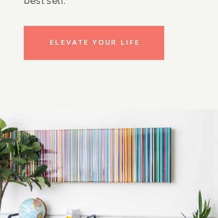
best self.
ELEVATE YOUR LIFE