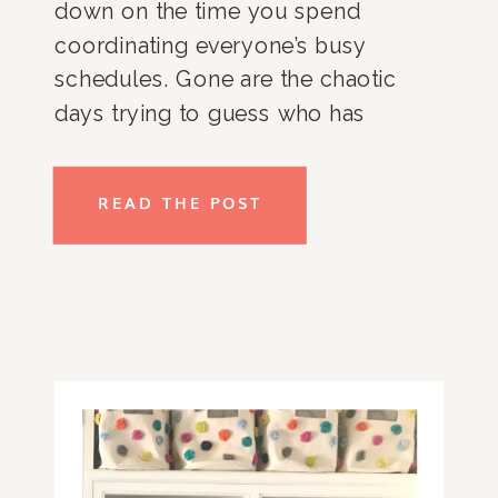
down on the time you spend 
coordinating everyone’s busy 
schedules. Gone are the chaotic 
days trying to guess who has 
soccer or violin practice or who 
needs to be picked up early from 
READ THE POST
school for a dental appointment. I 
am a big believer that command 
centers create one designated go-
to spot that you can contain all 
schedules for the family and quickly 
reference before the next day.