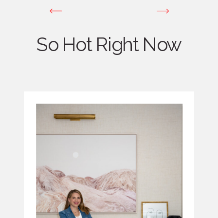
So Hot Right Now