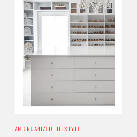
AN ORGANIZED LIFESTYLE