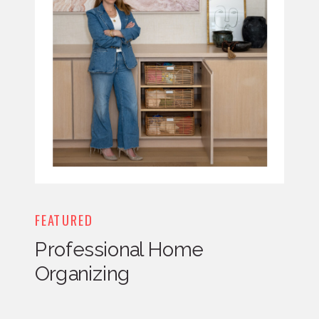
FEATURED
Professional Home
Organizing