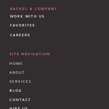
RACHEL & COMPANY
WORK WITH US
FAVORITES
CAREERS
SITE NAVIGATION
HOME
ABOUT
SERVICES
BLOG
CONTACT
HIRE US