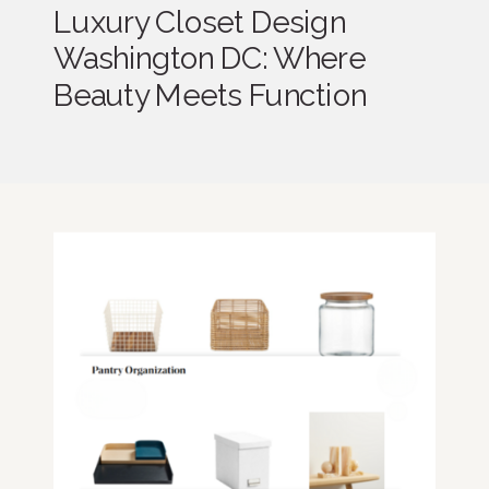
Luxury Closet Design
Washington DC: Where
Beauty Meets Function