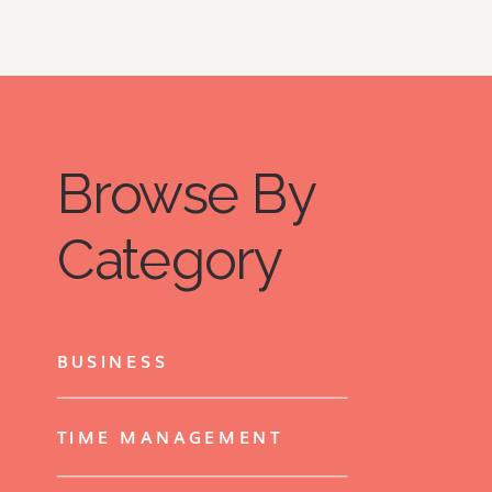
Browse By
Category
BUSINESS
TIME MANAGEMENT