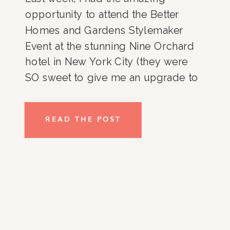
opportunity to attend the Better
Homes and Gardens Stylemaker
Event at the stunning Nine Orchard
hotel in New York City (they were
SO sweet to give me an upgrade to
a fabulous two bedroom suite!). This
annual invite-only celebration brings
READ THE POST
together innovators, influencers, and
creators redefining food, home,
garden, […]