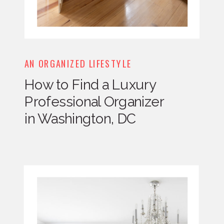
AN ORGANIZED LIFESTYLE
How to Find a Luxury
Professional Organizer
in Washington, DC