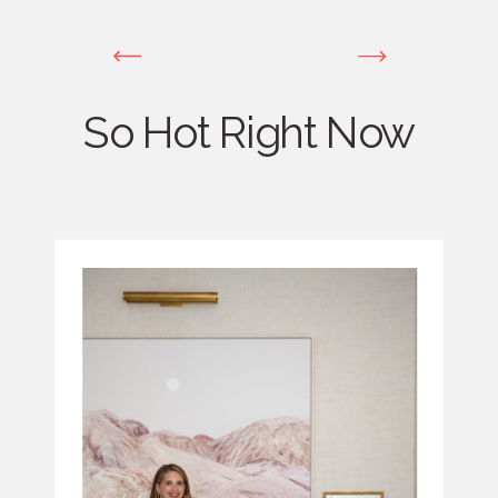
So Hot Right Now