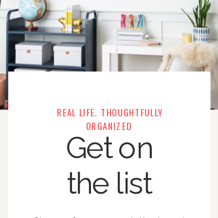
REAL LIFE. THOUGHTFULLY
ORGANIZED
Get on
the list