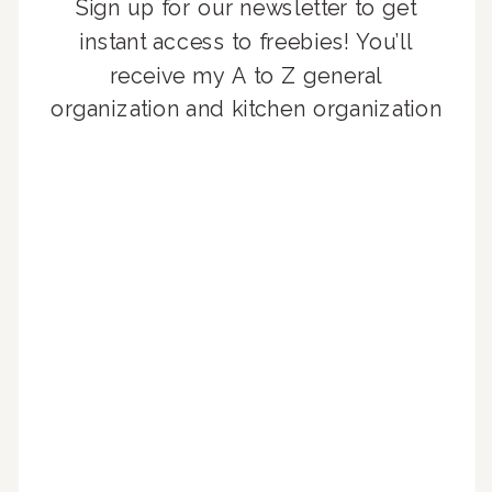
Sign up for our newsletter to get
instant access to freebies! You’ll
receive my A to Z general
organization and kitchen organization
guides, exclusive video content,
monthly tips to achieve a beautifully
organized home, and advice written
for busy people just like you!