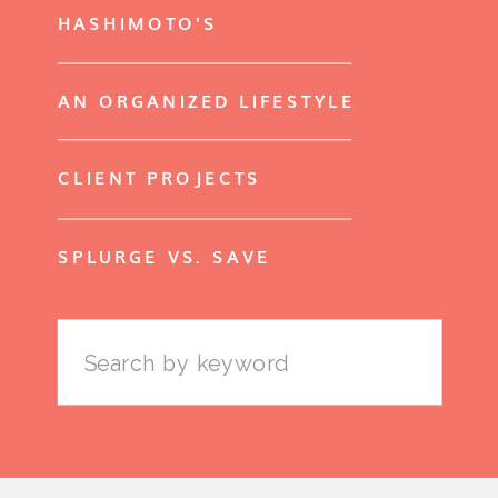
HASHIMOTO'S
AN ORGANIZED LIFESTYLE
CLIENT PROJECTS
SPLURGE VS. SAVE
Search
for: