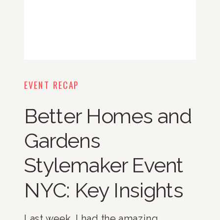
EVENT RECAP
Better Homes and
Gardens
Stylemaker Event
NYC: Key Insights
Last week, I had the amazing