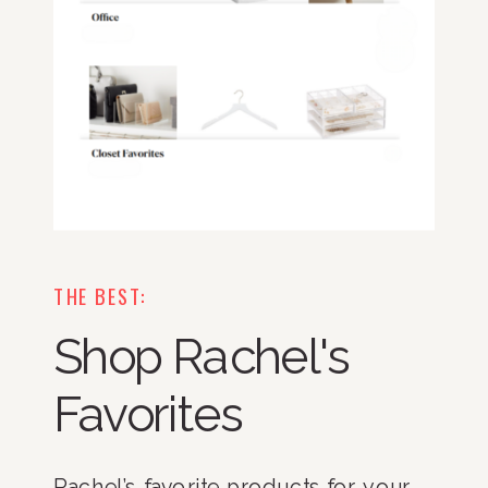
THE BEST:
Shop Rachel's
Favorites
Rachel’s favorite products for your