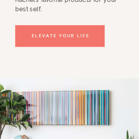
best self.
ELEVATE YOUR LIFE