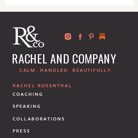
RACHEL AND COMPANY
CALM, HANDLED. BEAUTIFULLY.
RACHEL ROSENTHAL
COACHING
SPEAKING
COLLABORATIONS
PRESS