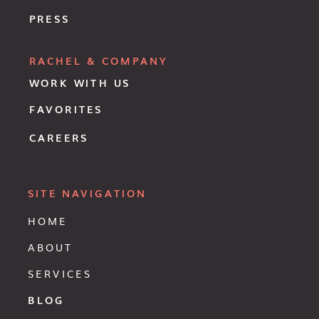
PRESS
RACHEL & COMPANY
WORK WITH US
FAVORITES
CAREERS
SITE NAVIGATION
HOME
ABOUT
SERVICES
BLOG