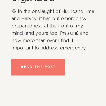
With the onslaught of Hurricane Irma
and Harvey, it has put emergency
preparedness at the front of my
mind (and yours too, I’m sure) and
now more than ever I find it
important to address emergency
preparedness and being organized
for an emergency. Here are a few
READ THE POST
quick tips to safely store all the
items that you may need in an
emergency situation.