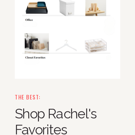
THE BEST:
Shop Rachel's
Favorites