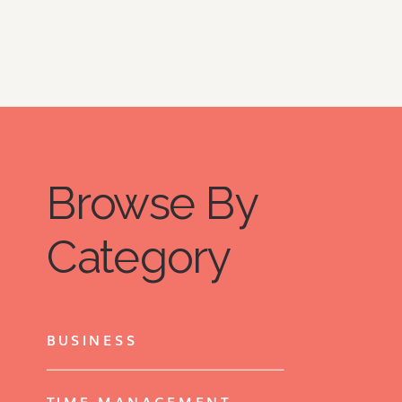
Browse By
Category
BUSINESS
TIME MANAGEMENT