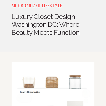
AN ORGANIZED LIFESTYLE
Luxury Closet Design
Washington DC: Where
Beauty Meets Function