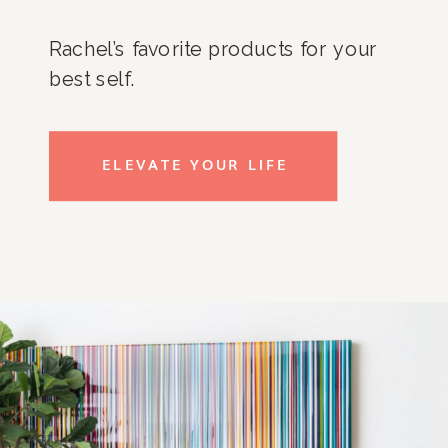
Rachel’s favorite products for your
best self.
ELEVATE YOUR LIFE