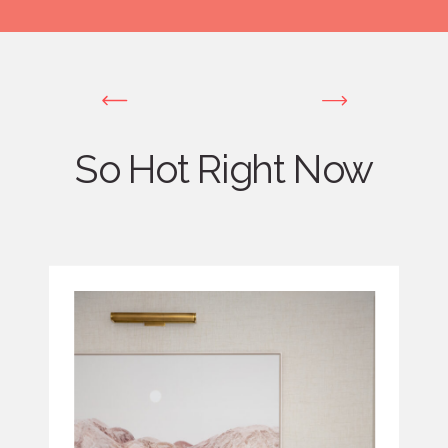
So Hot Right Now