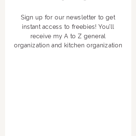
Sign up for our newsletter to get
instant access to freebies! You’ll
receive my A to Z general
organization and kitchen organization
guides, exclusive video content,
monthly tips to achieve a beautifully
organized home, and advice written
for busy people just like you!