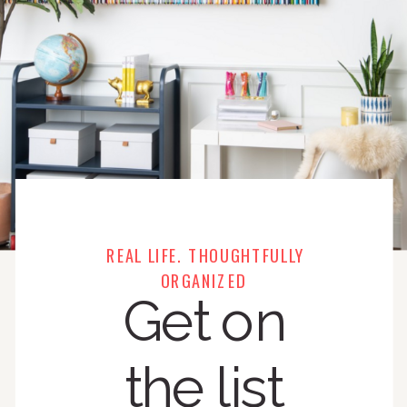
REAL LIFE. THOUGHTFULLY
ORGANIZED
Get on
the list