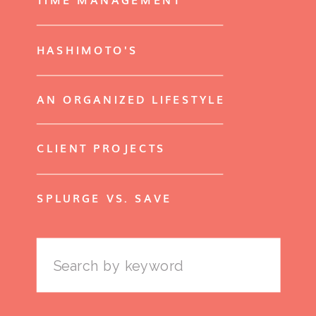
HASHIMOTO'S
AN ORGANIZED LIFESTYLE
CLIENT PROJECTS
SPLURGE VS. SAVE
Search
for: