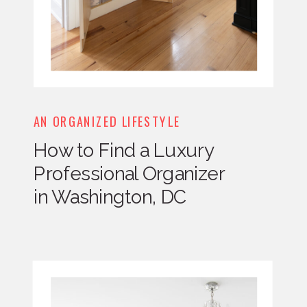
AN ORGANIZED LIFESTYLE
How to Find a Luxury
Professional Organizer
in Washington, DC