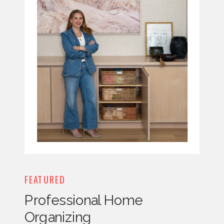
FEATURED
Professional Home
Organizing