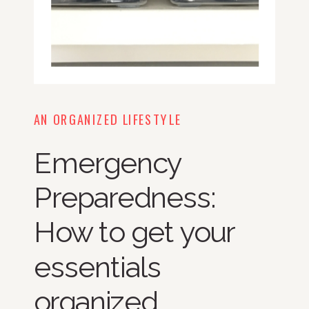
AN ORGANIZED LIFESTYLE
Emergency
Preparedness:
How to get your
essentials
organized