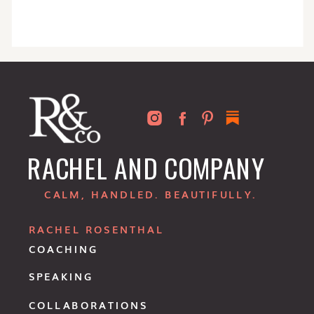
RACHEL AND COMPANY
CALM, HANDLED. BEAUTIFULLY.
RACHEL ROSENTHAL
COACHING
SPEAKING
COLLABORATIONS