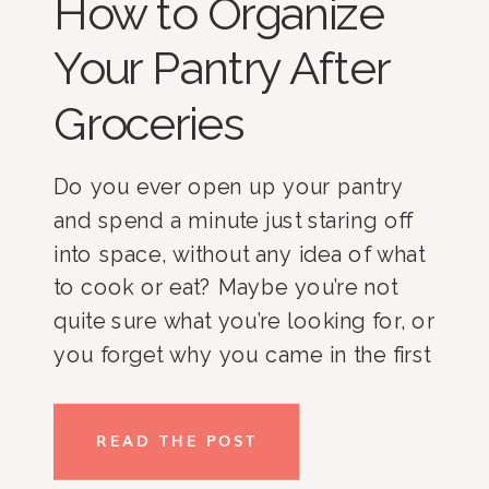
How to Organize
Your Pantry After
Groceries
Do you ever open up your pantry
and spend a minute just staring off
into space, without any idea of what
to cook or eat? Maybe you’re not
quite sure what you’re looking for, or
you forget why you came in the first
place. While each space and every
person is different, here are my tips
READ THE POST
for unloading your groceries and
organizing your pantry, along with