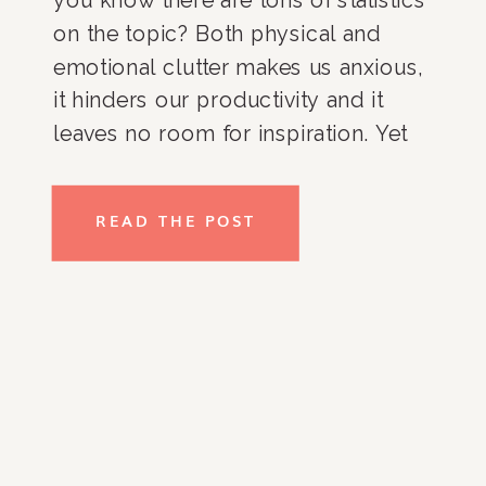
on the topic? Both physical and
emotional clutter makes us anxious,
it hinders our productivity and it
leaves no room for inspiration. Yet
many people don’t understand or at
least can’t vocalize the impact. Try
READ THE POST
some of these tips out for yourself
and see if it makes a difference.