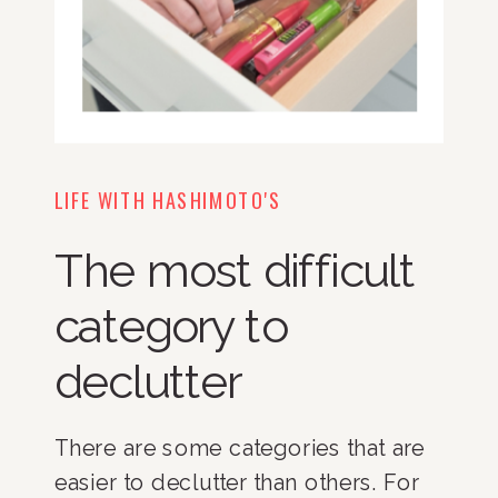
LIFE WITH HASHIMOTO'S
The most difficult
category to
declutter
There are some categories that are
easier to declutter than others. For