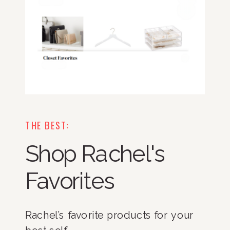
THE BEST:
Shop Rachel's
Favorites
Rachel’s favorite products for your