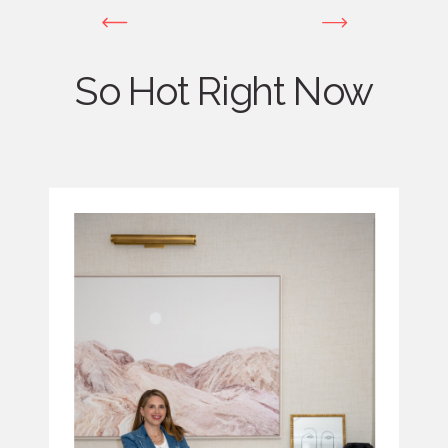
So Hot Right Now