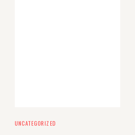
UNCATEGORIZED