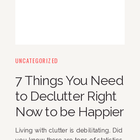
UNCATEGORIZED
7 Things You Need
to Declutter Right
Now to be Happier
Living with clutter is debilitating. Did
you know there are tons of statistics