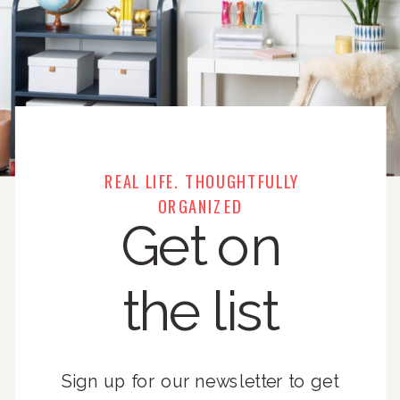
REAL LIFE. THOUGHTFULLY
ORGANIZED
Get on
the list
Sign up for our newsletter to get