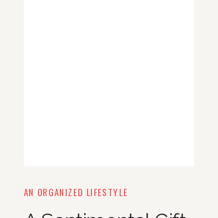
AN ORGANIZED LIFESTYLE