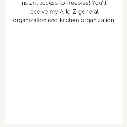
instant access to freebies! You’ll
receive my A to Z general
organization and kitchen organization
guides, exclusive video content,
monthly tips to achieve a beautifully
organized home, and advice written
for busy people just like you!