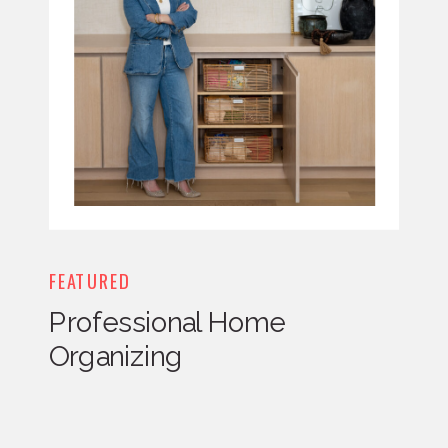
FEATURED
Professional Home
Organizing