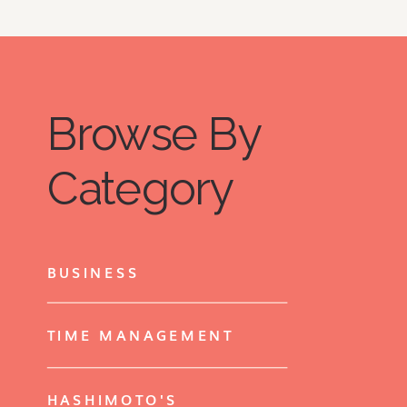
Browse By
Category
BUSINESS
TIME MANAGEMENT
HASHIMOTO'S