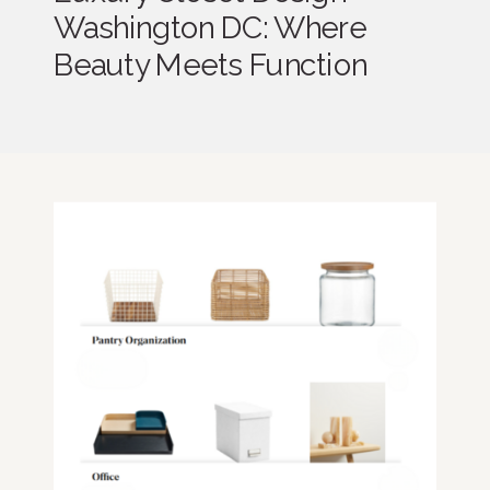
Washington DC: Where
Beauty Meets Function