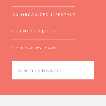
AN ORGANIZED LIFESTYLE
CLIENT PROJECTS
SPLURGE VS. SAVE
Search
for: