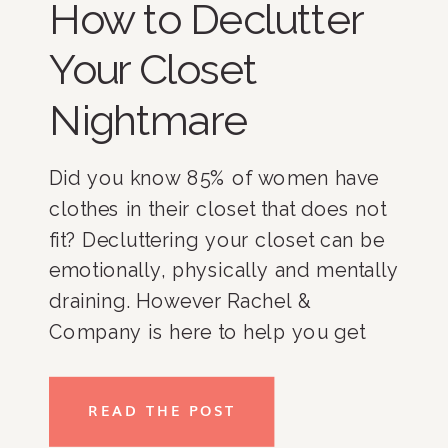
How to Declutter
Your Closet
Nightmare
Did you know 85% of women have
clothes in their closet that does not
fit? Decluttering your closet can be
emotionally, physically and mentally
draining. However Rachel &
Company is here to help you get
through it all and live a more
organized lifestyle. Here are some
READ THE POST
tips to declutter and organize your