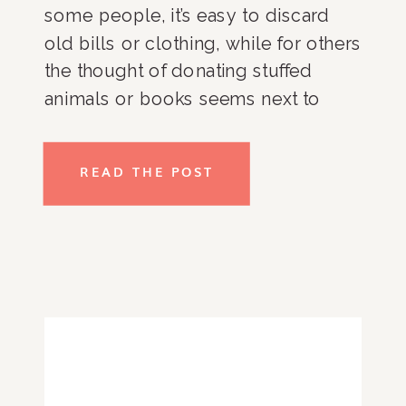
some people, it’s easy to discard
old bills or clothing, while for others
the thought of donating stuffed
animals or books seems next to
impossible. We all have those
categories that are difficult to tackle.
READ THE POST
For me? My skincare and makeup. I
know, I know…how can something
that I put on my face be so tough to
declutter? The sentimental
association I have with the products
makes it difficult for me to let go.