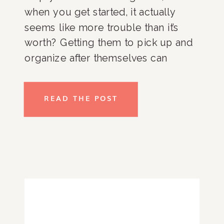
when you get started, it actually
seems like more trouble than it’s
worth? Getting them to pick up and
organize after themselves can
require so much effort, energy, and
emotion. Here are some tips for kids
READ THE POST
to get and stay organized.