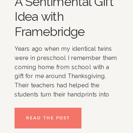
A Sentimental Gift
Idea with
Framebridge
Years ago when my identical twins
were in preschool I remember them
coming home from school with a
gift for me around Thanksgiving.
Their teachers had helped the
students turn their handprints into
little turkeys, which they dried out
and then framed for each of the
READ THE POST
parents. To me, it was the most
thoughtful gift that I could have