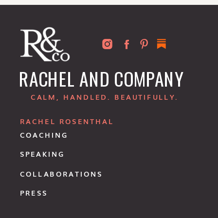
RACHEL AND COMPANY
CALM, HANDLED. BEAUTIFULLY.
RACHEL ROSENTHAL
COACHING
SPEAKING
COLLABORATIONS
PRESS