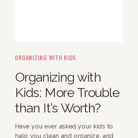
ORGANIZING WITH KIDS
Organizing with
Kids: More Trouble
than It’s Worth?
Have you ever asked your kids to
help you clean and organize, and