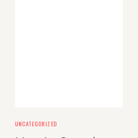
UNCATEGORIZED