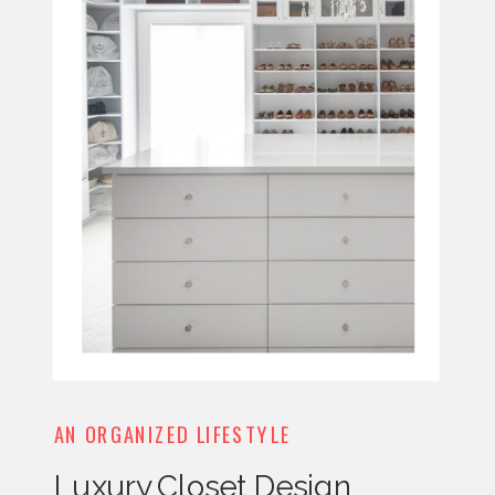
AN ORGANIZED LIFESTYLE
Luxury Closet Design