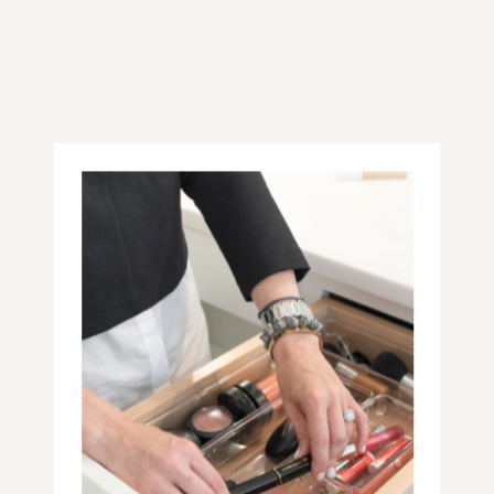
received (#proudparent). The art of
their tiny hands immediately made
me feel proud to be their mom and
brought me joy, which is something
that I try to keep in mind while
choosing holiday gifts for everyone
on my list.