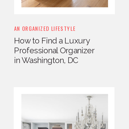
AN ORGANIZED LIFESTYLE
How to Find a Luxury
Professional Organizer
in Washington, DC