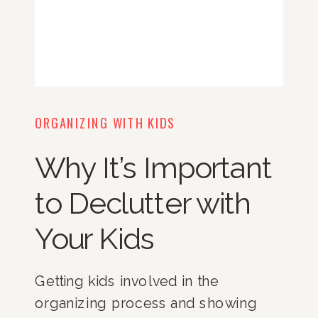
ORGANIZING WITH KIDS
Why It’s Important
to Declutter with
Your Kids
Getting kids involved in the 
organizing process and showing 