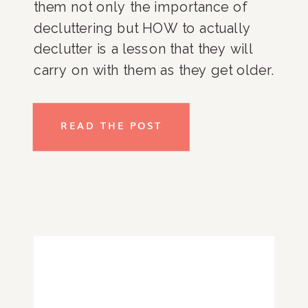
them not only the importance of 
decluttering but HOW to actually 
declutter is a lesson that they will 
carry on with them as they get older. 
As a parent, I know that many of you 
are probably reading this and 
READ THE POST
thinking “there’s no way my kid will 
do this.”, and I HEAR YOU but don’t 
lose hope just yet! Take a look at my 
top tips for getting kids on board 
with decluttering. So, whether your 
kids are young or you’re interested 
in getting your teens involved, read 
on!