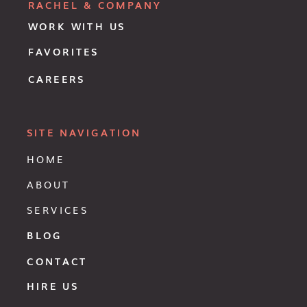
RACHEL & COMPANY
WORK WITH US
FAVORITES
CAREERS
SITE NAVIGATION
HOME
ABOUT
SERVICES
BLOG
CONTACT
HIRE US