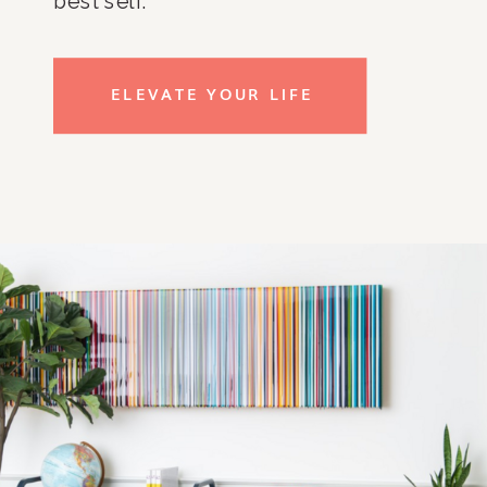
best self.
ELEVATE YOUR LIFE