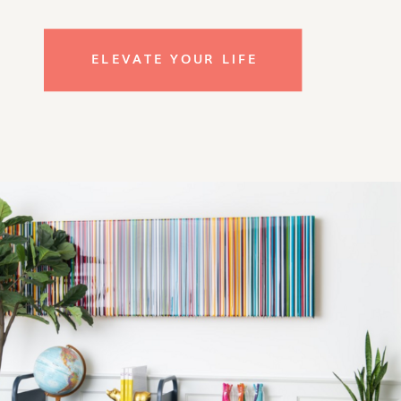
ELEVATE YOUR LIFE