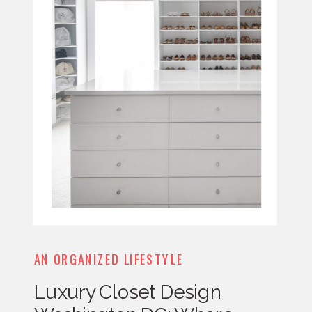
AN ORGANIZED LIFESTYLE
Luxury Closet Design