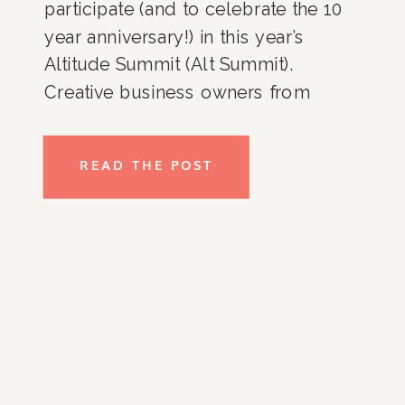
participate (and to celebrate the 10 
year anniversary!) in this year’s 
Altitude Summit (Alt Summit). 
Creative business owners from 
across the country gather every 
year to take classes, hear speakers 
READ THE POST
and create! This year there were 
2,000+ attendees with speakers that 
included Joanna Gaines 
(@joannagaines), Cortney and 
Robert Novogratz (@thenovogratz), 
Danielle Lucia Schaffer 
(@citygirlgonemom), Susan 
Peterson (@freshlypicked) Joy Cho 
(@ohjoy) and…myself!