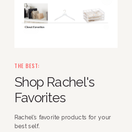
THE BEST:
Shop Rachel's
Favorites
Rachel’s favorite products for your
best self.