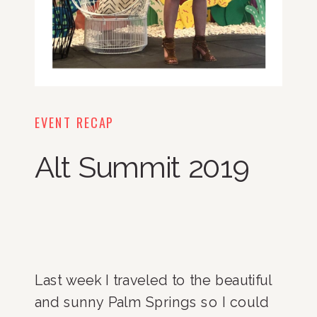
EVENT RECAP
Alt Summit 2019
Last week I traveled to the beautiful 
and sunny Palm Springs so I could 