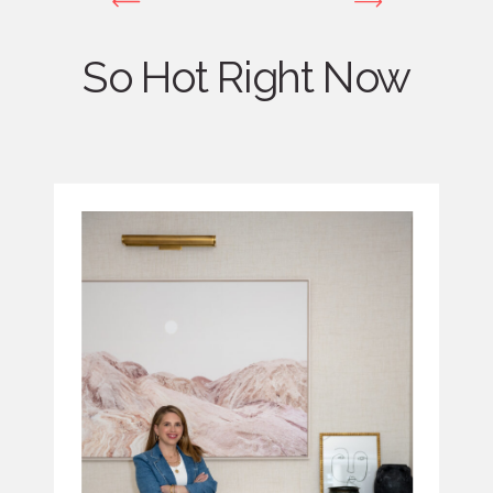
So Hot Right Now