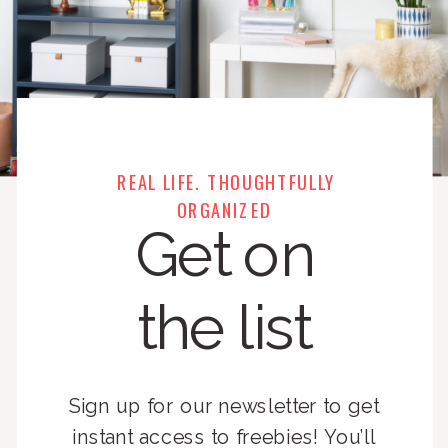
REAL LIFE. THOUGHTFULLY
ORGANIZED
Get on
the list
Sign up for our newsletter to get
instant access to freebies! You’ll