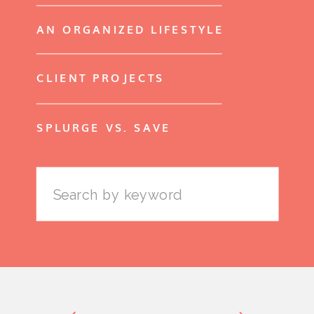
AN ORGANIZED LIFESTYLE
CLIENT PROJECTS
SPLURGE VS. SAVE
Search
for: