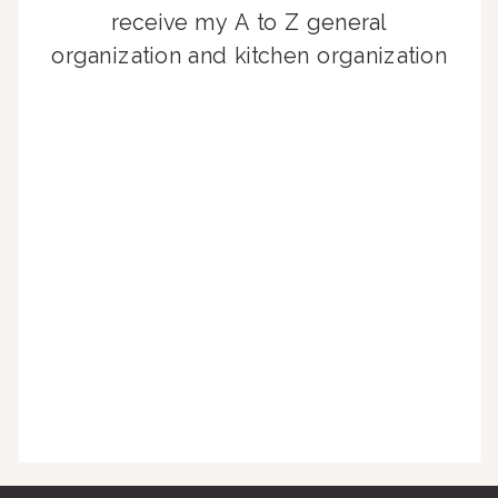
receive my A to Z general
organization and kitchen organization
guides, exclusive video content,
monthly tips to achieve a beautifully
organized home, and advice written
for busy people just like you!