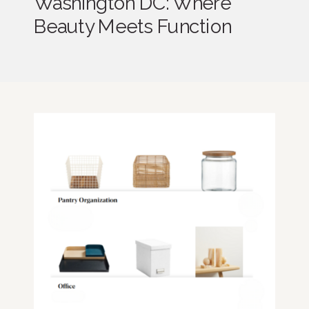
Washington DC: Where
Beauty Meets Function