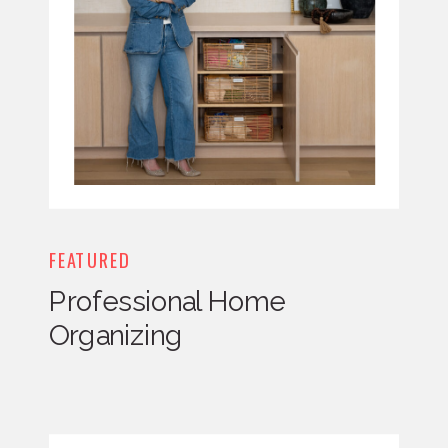
FEATURED
Professional Home
Organizing