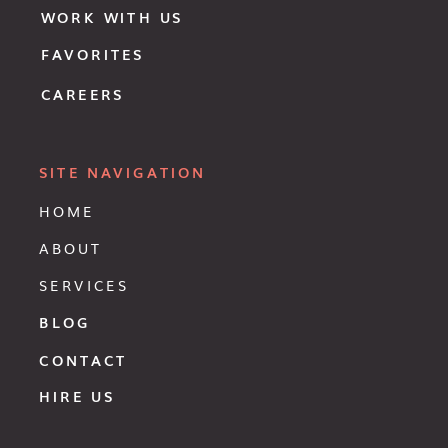
WORK WITH US
FAVORITES
CAREERS
SITE NAVIGATION
HOME
ABOUT
SERVICES
BLOG
CONTACT
HIRE US