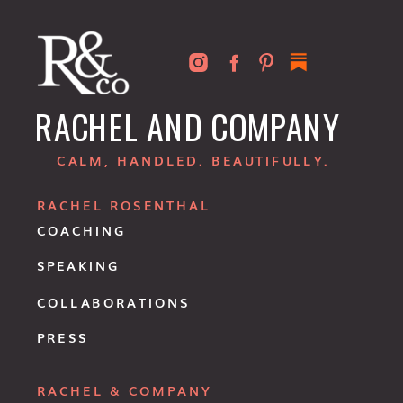
RACHEL AND COMPANY
CALM, HANDLED. BEAUTIFULLY.
RACHEL ROSENTHAL
COACHING
SPEAKING
COLLABORATIONS
PRESS
RACHEL & COMPANY