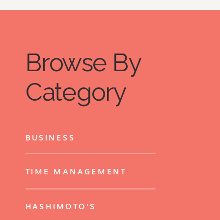
Browse By
Category
BUSINESS
TIME MANAGEMENT
HASHIMOTO'S