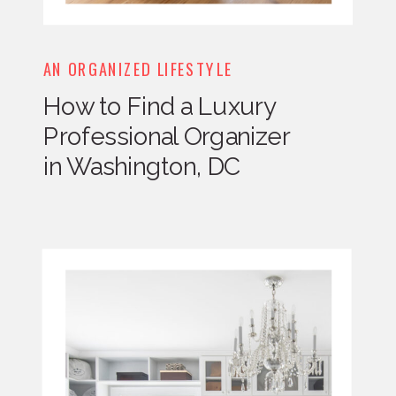
AN ORGANIZED LIFESTYLE
How to Find a Luxury
Professional Organizer
in Washington, DC