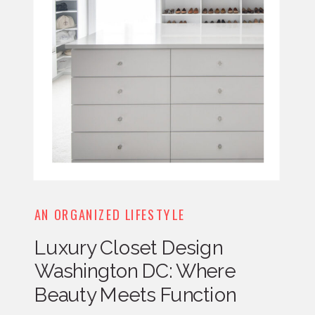
AN ORGANIZED LIFESTYLE
Luxury Closet Design
Washington DC: Where
Beauty Meets Function