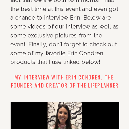
the best time at this event and even got 
a chance to interview Erin. Below are 
some videos of our interview as well as 
some exclusive pictures from the 
event. Finally, don’t forget to check out 
some of my favorite Erin Condren 
products that I use linked below!
MY INTERVIEW WITH ERIN CONDREN, THE 
FOUNDER AND CREATOR OF THE LIFEPLANNER