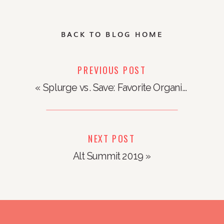
BACK TO BLOG HOME
PREVIOUS POST
«
Splurge vs. Save: Favorite Organizing Products
NEXT POST
Alt Summit 2019
»