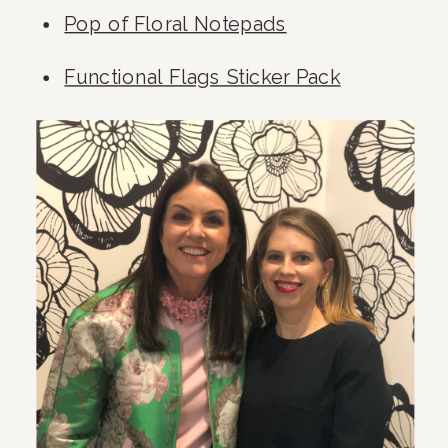
Pop of Floral Notepads
Functional Flags Sticker Pack