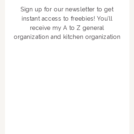
Sign up for our newsletter to get
instant access to freebies! You’ll
receive my A to Z general
organization and kitchen organization
guides, exclusive video content,
monthly tips to achieve a beautifully
organized home, and advice written
for busy people just like you!