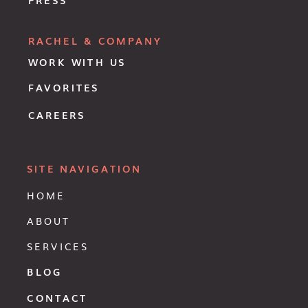
RACHEL & COMPANY
WORK WITH US
FAVORITES
CAREERS
SITE NAVIGATION
HOME
ABOUT
SERVICES
BLOG
CONTACT