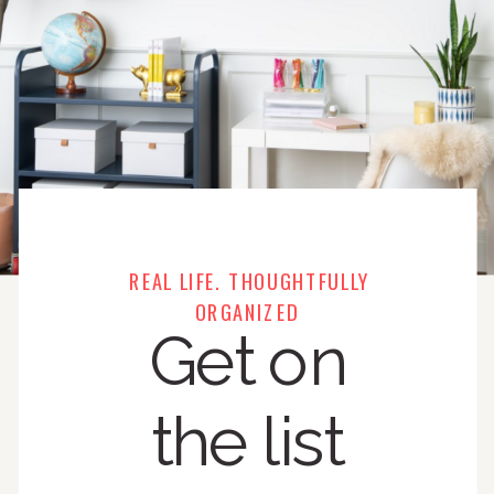
REAL LIFE. THOUGHTFULLY
ORGANIZED
Get on
the list