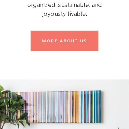
organized, sustainable, and
joyously livable.
MORE ABOUT US