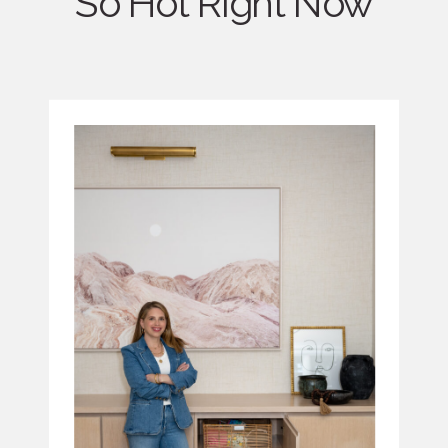
So Hot Right Now