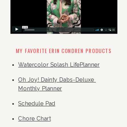
MY FAVORITE ERIN CONDREN PRODUCTS
Watercolor Splash LifePlanner
Oh Joy! Dainty Dabs-Deluxe 
Monthly Planner
Schedule Pad
Chore Chart