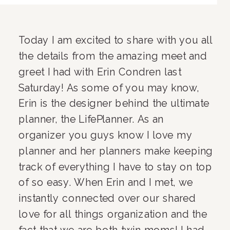
Today I am excited to share with you all 
the details from the amazing meet and 
greet I had with Erin Condren last 
Saturday! As some of you may know, 
Erin is the designer behind the ultimate 
planner, the LifePlanner. As an 
organizer you guys know I love my 
planner and her planners make keeping 
track of everything I have to stay on top 
of so easy. When Erin and I met, we 
instantly connected over our shared 
love for all things organization and the 
fact that we are both twin moms! I had 