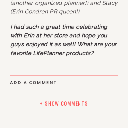
(another organized planner!) and Stacy 
(Erin Condren PR queen!)
I had such a great time celebrating 
with Erin at her store and hope you 
guys enjoyed it as well! What are your 
favorite LifePlanner products?
ADD A COMMENT
+ SHOW COMMENTS