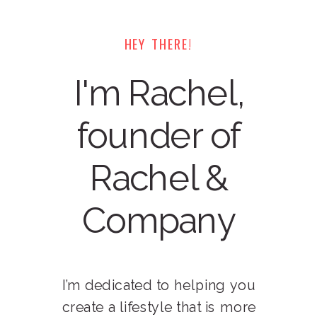
HEY THERE!
I'm Rachel,
founder of
Rachel &
Company
I’m dedicated to helping you
create a lifestyle that is more