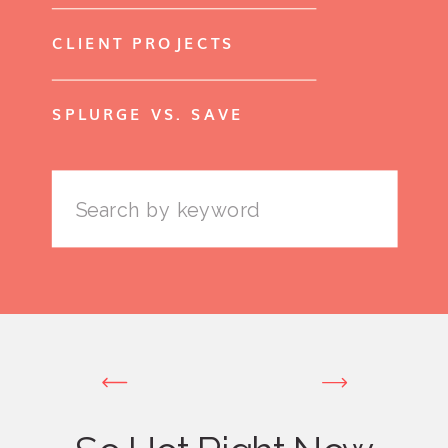
CLIENT PROJECTS
SPLURGE VS. SAVE
Search
for: