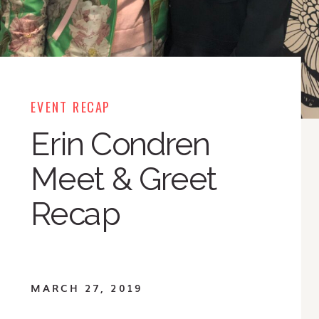
EVENT RECAP
Erin Condren
Meet & Greet
Recap
MARCH 27, 2019