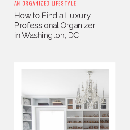
AN ORGANIZED LIFESTYLE
How to Find a Luxury
Professional Organizer
in Washington, DC