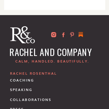
RACHEL AND COMPANY
CALM, HANDLED. BEAUTIFULLY.
RACHEL ROSENTHAL
COACHING
SPEAKING
COLLABORATIONS
PRESS