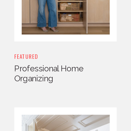
FEATURED
Professional Home
Organizing