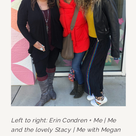
Left to right: Erin Condren + Me | Me 
and the lovely Stacy | Me with Megan 