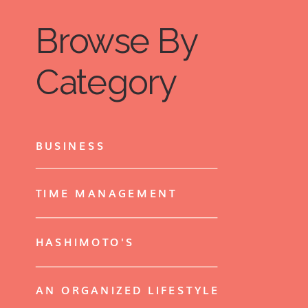
Browse By
Category
BUSINESS
TIME MANAGEMENT
HASHIMOTO'S
AN ORGANIZED LIFESTYLE