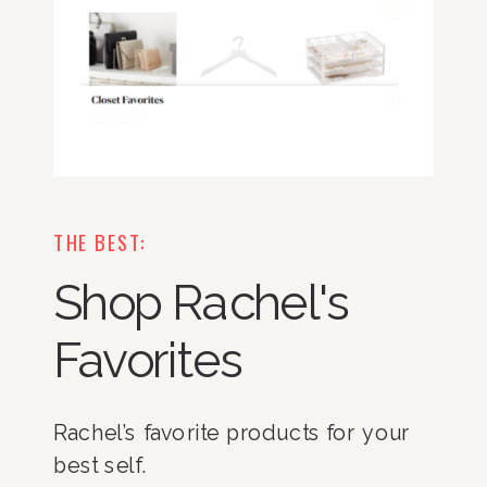
THE BEST:
Shop Rachel's
Favorites
Rachel’s favorite products for your
best self.