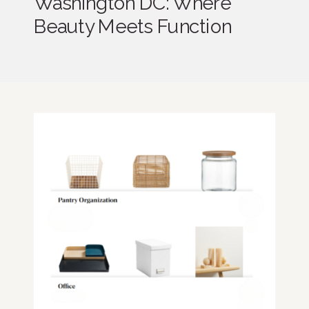
Washington DC: Where
Beauty Meets Function