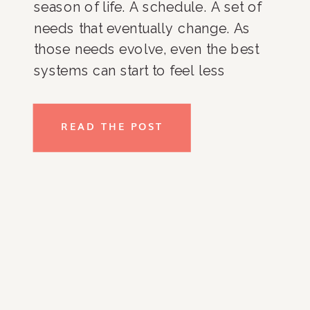
season of life. A schedule. A set of
needs that eventually change. As
those needs evolve, even the best
systems can start to feel less
effective. Closets get harder to
maintain. Kitchens become cluttered
READ THE POST
again. Paperwork piles up. Daily
routines lose structure. It’s not […]