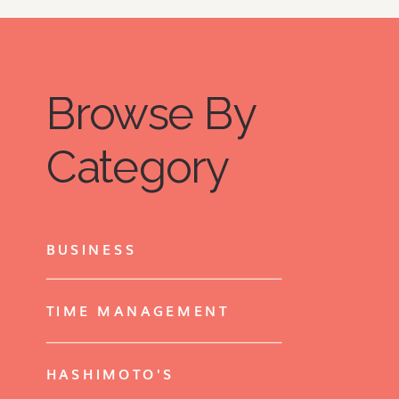
Browse By
Category
BUSINESS
TIME MANAGEMENT
HASHIMOTO'S