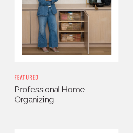
FEATURED
Professional Home
Organizing