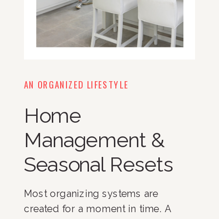
AN ORGANIZED LIFESTYLE
Home
Management &
Seasonal Resets
Most organizing systems are
created for a moment in time. A