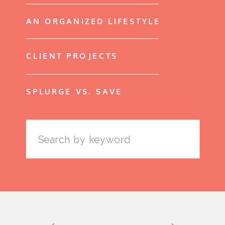
AN ORGANIZED LIFESTYLE
CLIENT PROJECTS
SPLURGE VS. SAVE
Search
for: