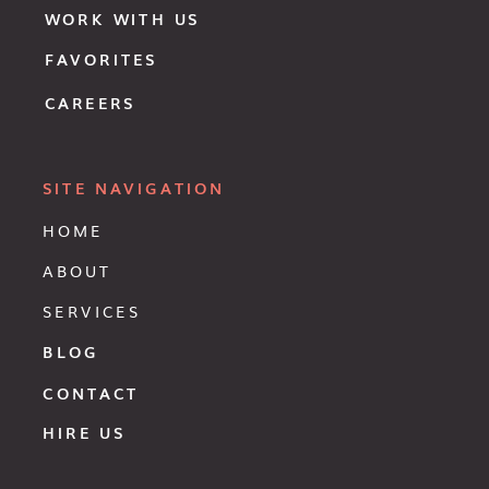
WORK WITH US
FAVORITES
CAREERS
SITE NAVIGATION
HOME
ABOUT
SERVICES
BLOG
CONTACT
HIRE US