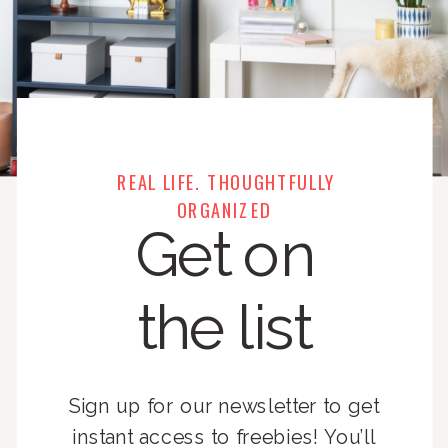
REAL LIFE. THOUGHTFULLY
ORGANIZED
Get on
the list
Sign up for our newsletter to get
instant access to freebies! You’ll