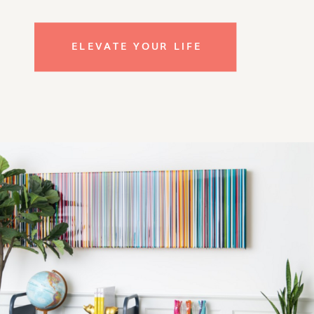
ELEVATE YOUR LIFE