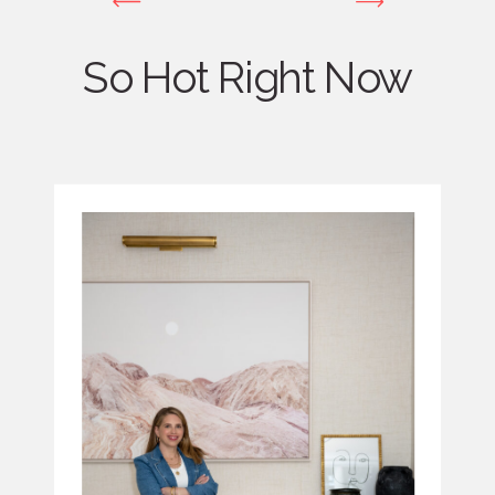
So Hot Right Now