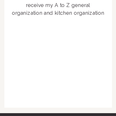
receive my A to Z general
organization and kitchen organization
guides, exclusive video content,
monthly tips to achieve a beautifully
organized home, and advice written
for busy people just like you!