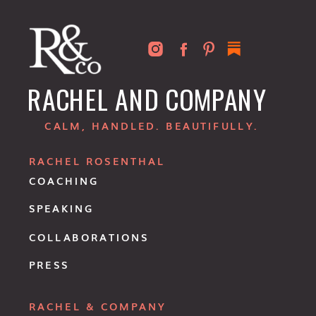
RACHEL AND COMPANY
CALM, HANDLED. BEAUTIFULLY.
RACHEL ROSENTHAL
COACHING
SPEAKING
COLLABORATIONS
PRESS
RACHEL & COMPANY