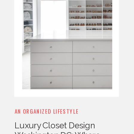
AN ORGANIZED LIFESTYLE
Luxury Closet Design