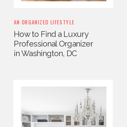
AN ORGANIZED LIFESTYLE
How to Find a Luxury
Professional Organizer
in Washington, DC