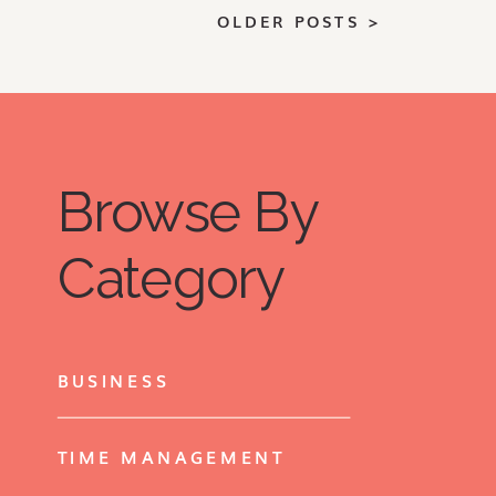
quantity, investing in double-duty
OLDER POSTS >
pieces, adding color and texture
pieces are all key in getting the
most out of your small space.
Browse By
Category
BUSINESS
TIME MANAGEMENT