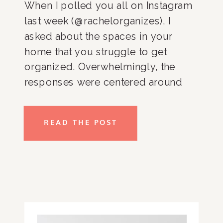
When I polled you all on Instagram
last week (@rachelorganizes), I
asked about the spaces in your
home that you struggle to get
organized. Overwhelmingly, the
responses were centered around
the kitchen and pantry. And you
know what, it totally makes sense!
READ THE POST
It’s hard to get you kitchen and
pantry organized because it’s one of
[…]