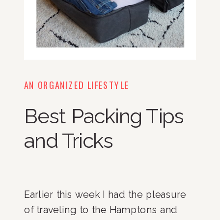
AN ORGANIZED LIFESTYLE
Best Packing Tips
and Tricks
Earlier this week I had the pleasure 
of traveling to the Hamptons and 