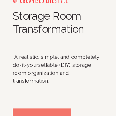
AN ORGANIZED LIFESTYLE
Storage Room
Transformation
 A realistic, simple, and completely 
do-it-yourselfable (DIY) storage 
room organization and 
transformation. 