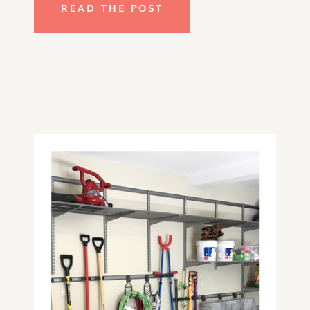
READ THE POST
that you see around your home, the 
impact of the disorganization in this 
area can be just as frustrating and 
difficult to navigate and honestly 
one of the most difficult areas to 
organize.