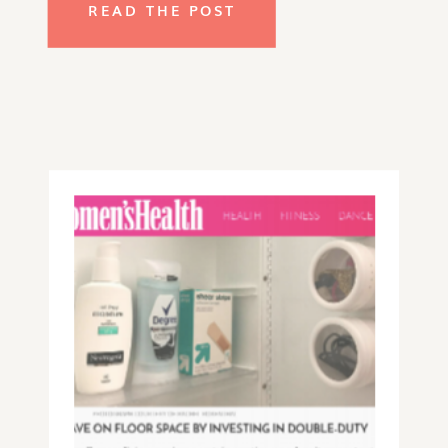
READ THE POST
how you and your children use the
space, and figure out what you want
for it to look like. Here are some of
the tried-and-true tips that I
incorporate into my client’s homes
and that would work in any tight
space, from dorm rooms and studio
apartments to older homes with
teeny storage spaces.