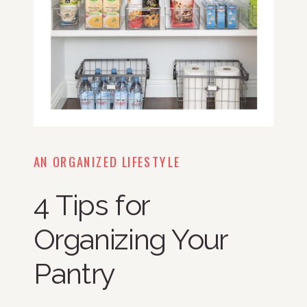
AN ORGANIZED LIFESTYLE
4 Tips for
Organizing Your
Pantry