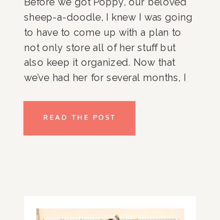
Before we got Poppy, our beloved 
sheep-a-doodle, I knew I was going 
to have to come up with a plan to 
not only store all of her stuff but 
also keep it organized. Now that 
we’ve had her for several months, I 
can tell you my organizational 
systems are still in place and 
READ THE POST
working really well so, I wanted to 
share with you how you can get 
organized for a brand new pet! 