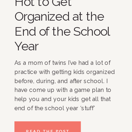
Hot to Get
Organized at the
End of the School
Year
As a mom of twins I’ve had a lot of 
practice with getting kids organized 
before, during, and after school. I 
have come up with a game plan to 
help you and your kids get all that 
end of the school year ‘stuff’ 
organized. Check out the tips 
below!
READ THE POST