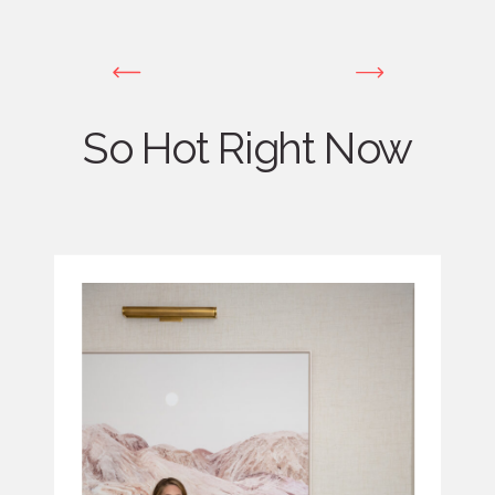
So Hot Right Now