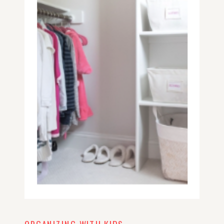
making a plan, organizing to-dos
and keeping lists around the house
will make a world of a difference for
you.
ORGANIZING WITH KIDS