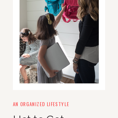
AN ORGANIZED LIFESTYLE