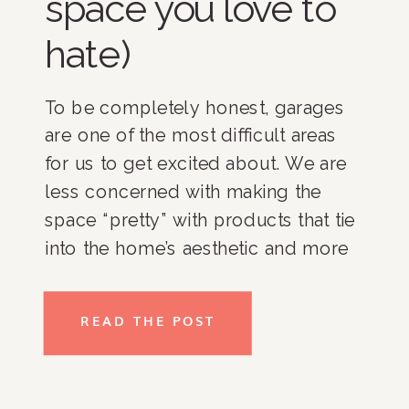
space you love to
hate)
To be completely honest, garages
are one of the most difficult areas
for us to get excited about. We are
less concerned with making the
space “pretty” with products that tie
into the home’s aesthetic and more
focused on figuring out how to
make the pieces of the puzzle fit
READ THE POST
together in a way that makes it both
visible and possible to access,
which can sometimes be tricky in