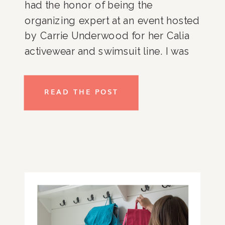
had the honor of being the 
organizing expert at an event hosted 
by Carrie Underwood for her Calia 
activewear and swimsuit line. I was 
able to share my favorite packing 
tips and tricks and couldn’t not pass 
READ THE POST
on the helpful information to my 
favorite audience, you guys!