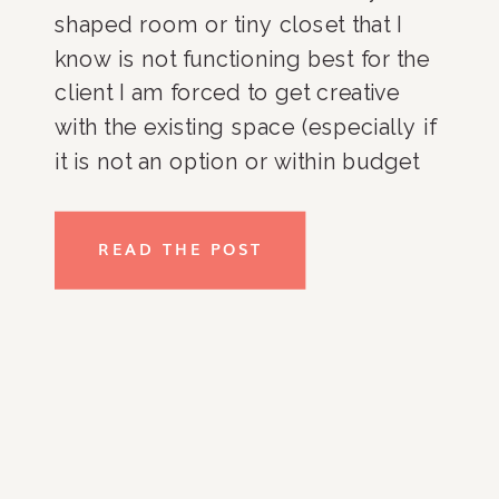
shaped room or tiny closet that I
know is not functioning best for the
client I am forced to get creative
with the existing space (especially if
it is not an option or within budget
to change the layout of the space).
So, I maximize the area that is
READ THE POST
available. Here are some of the
tried-and-true tips that I incorporate
into my client’s homes and that
would work in any tight space from
dorm rooms and studio apartments
to older homes with teeny storage
spaces. Choosing quality over