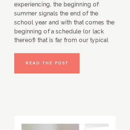
experiencing, the beginning of
summer signals the end of the
school year and with that comes the
beginning of a schedule (or lack
thereof) that is far from our typical
September-June routine that we’ve
nailed down over the years. Despite
READ THE POST
all of the chaos and excitement from
the last couple of weeks, I want to
get back on track so that I can enjoy
summer (which officially started
yesterday) and I am already feeling
behind in my Type-A mind. Here are
some tips to help your summer be a
little more organized. Things like