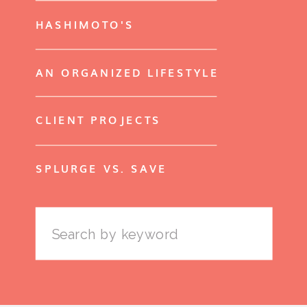
HASHIMOTO'S
AN ORGANIZED LIFESTYLE
CLIENT PROJECTS
SPLURGE VS. SAVE
Search
for: