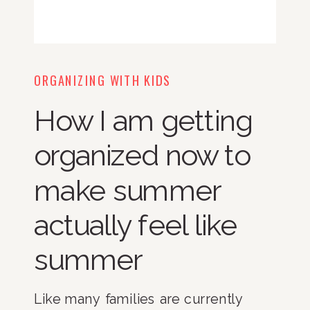
ORGANIZING WITH KIDS
How I am getting
organized now to
make summer
actually feel like
summer
Like many families are currently