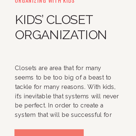
KIDS’ CLOSET
ORGANIZATION
Closets are area that for many
seems to be too big of a beast to
tackle for many reasons. With kids,
it’s inevitable that systems will never
be perfect. In order to create a
system that will be successful for
you and your family it is important
to think about your needs, identify