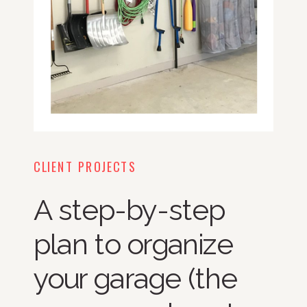
CLIENT PROJECTS
A step-by-step
plan to organize
your garage (the