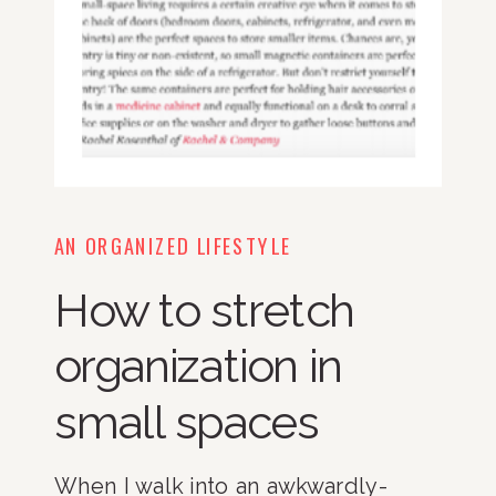
AN ORGANIZED LIFESTYLE
How to stretch
organization in
small spaces
When I walk into an awkwardly-