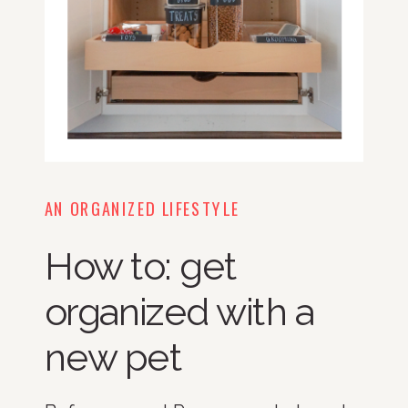
AN ORGANIZED LIFESTYLE
How to: get
organized with a
new pet