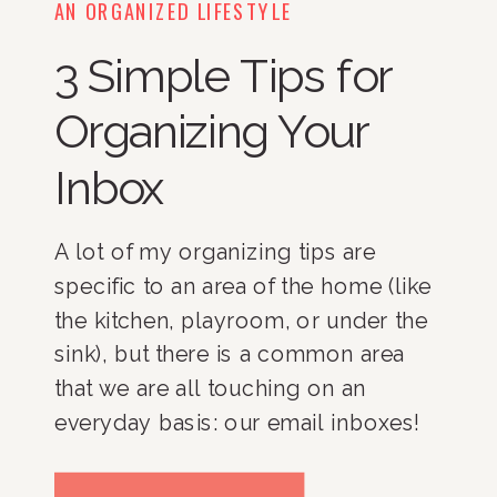
AN ORGANIZED LIFESTYLE
3 Simple Tips for
Organizing Your
Inbox
A lot of my organizing tips are 
specific to an area of the home (like 
the kitchen, playroom, or under the 
sink), but there is a common area 
that we are all touching on an 
everyday basis: our email inboxes! 
While this area of your life doesn’t 
fill up with the same type of clutter 