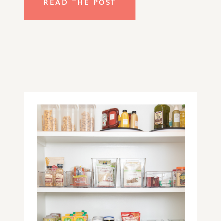
READ THE POST