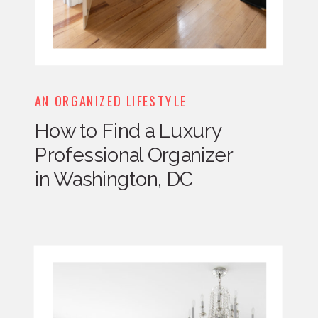
AN ORGANIZED LIFESTYLE
How to Find a Luxury
Professional Organizer
in Washington, DC