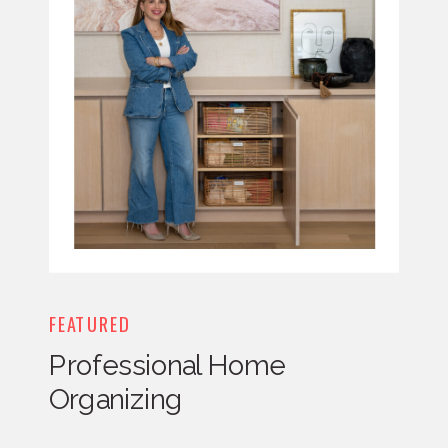
FEATURED
Professional Home
Organizing