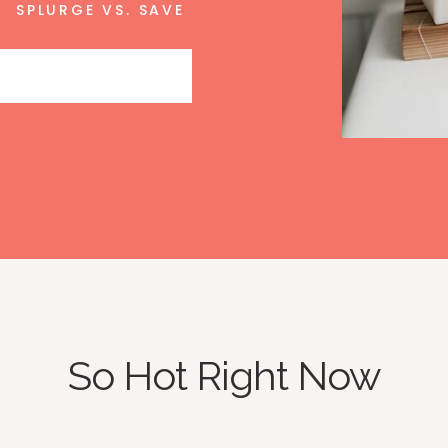
SPLURGE VS. SAVE
So Hot Right Now