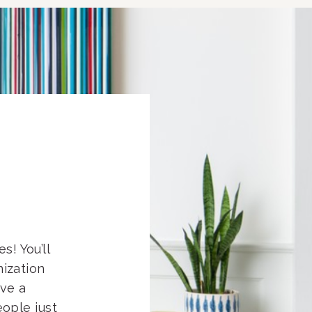
s! You’ll
nization
eve a
ople just