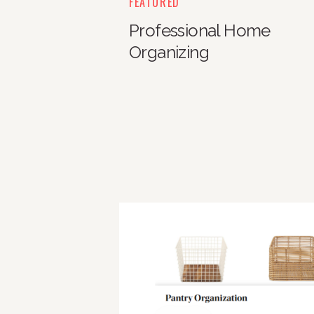
FEATURED
Professional Home
Organizing