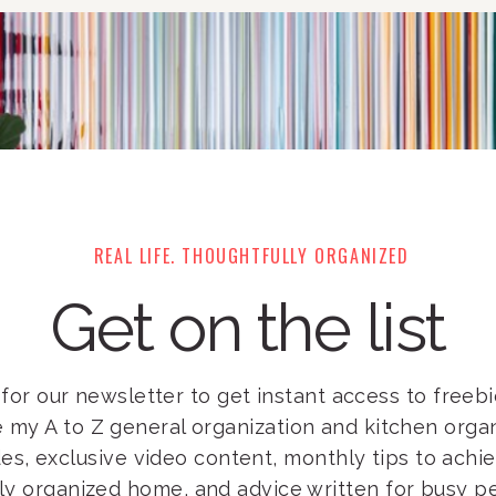
REAL LIFE. THOUGHTFULLY ORGANIZED
Get on the list
for our newsletter to get instant access to freebie
e my A to Z general organization and kitchen orga
es, exclusive video content, monthly tips to achi
lly organized home, and advice written for busy pe