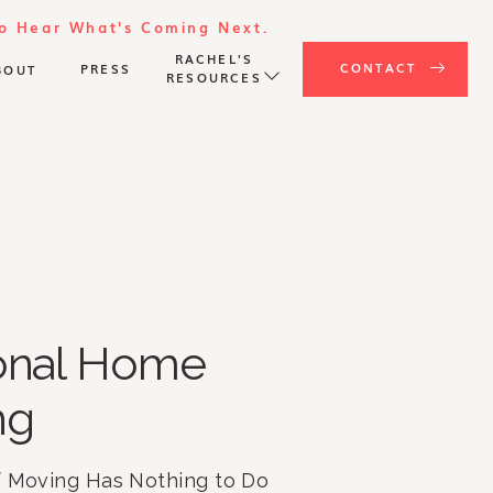
To Hear What's Coming Next.
RACHEL'S
CONTACT
PRESS
BOUT
RESOURCES
ional Home
ng
f Moving Has Nothing to Do