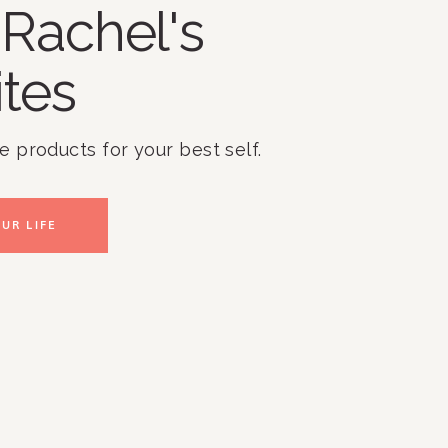
Rachel's
ites
te products for your best self.
UR LIFE