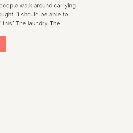
people walk around carrying
ught: “I should be able to
 this.” The laundry. The
erflowing closets. The
 The room that never seems
 no matter how many times