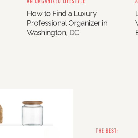
AN ORGANIZED LIFESTYLE
A
How to Find a Luxury
Professional Organizer in
Washington, DC
THE BEST: