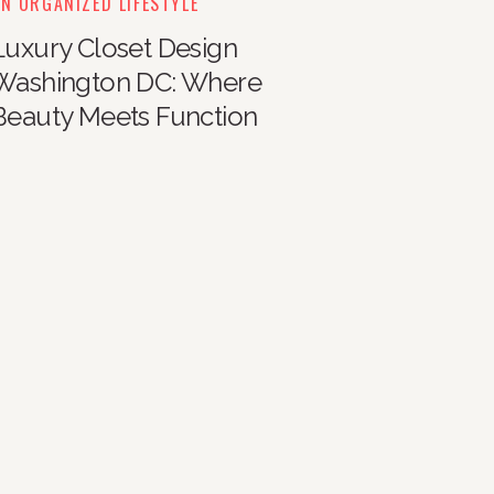
N ORGANIZED LIFESTYLE
Luxury Closet Design
Washington DC: Where
Beauty Meets Function