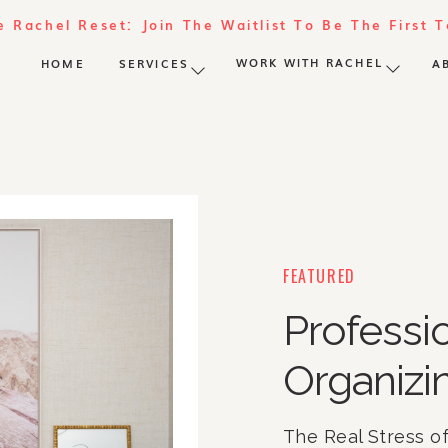
e Rachel Reset: Join The Waitlist To Be The First 
WORK WITH RACHEL
HOME
SERVICES
A
FEATURED
Profess
Organizi
The Real Stress o