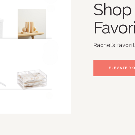
Shop 
Favor
Rachel’s favori
ELEVATE YO