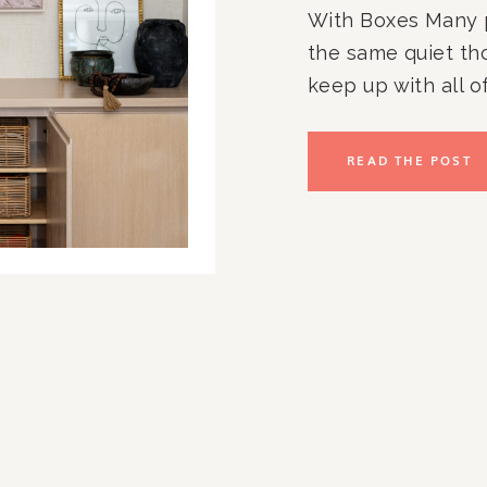
With Boxes Many 
the same quiet tho
keep up with all of
paperwork. The ov
kitchen counters.
READ THE POST
to stay organized
you […]