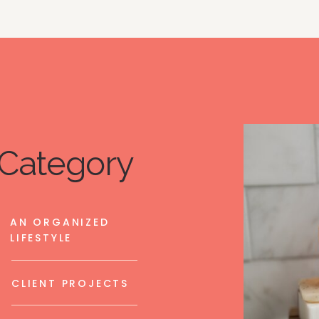
Category
AN ORGANIZED
LIFESTYLE
CLIENT PROJECTS