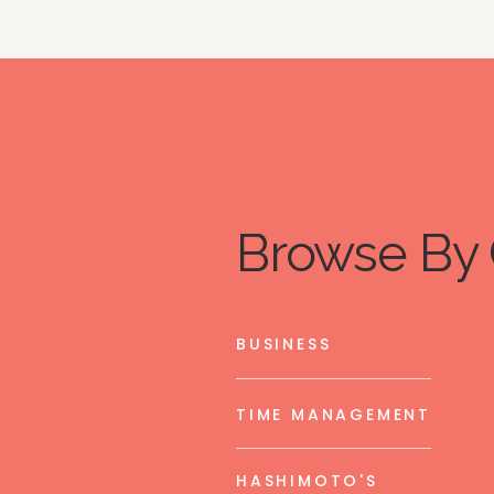
Browse By 
BUSINESS
TIME MANAGEMENT
HASHIMOTO'S