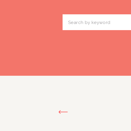
Search
for: