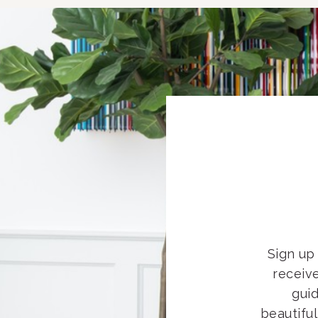
Sign up 
receiv
guid
beautifu