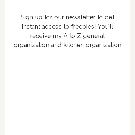
Sign up for our newsletter to get
instant access to freebies! You’ll
receive my A to Z general
organization and kitchen organization
guides, exclusive video content,
monthly tips to achieve a beautifully
organized home, and advice written
for busy people just like you!