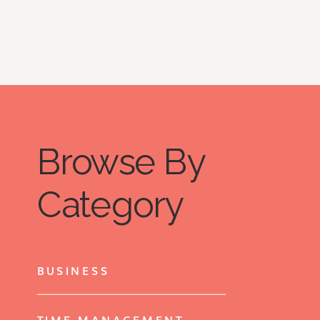
Browse By
Category
BUSINESS
TIME MANAGEMENT