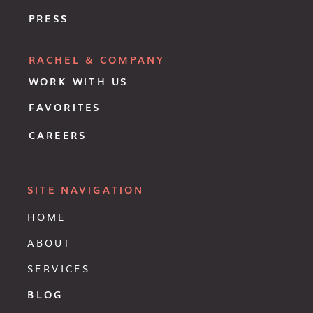
PRESS
RACHEL & COMPANY
WORK WITH US
FAVORITES
CAREERS
SITE NAVIGATION
HOME
ABOUT
SERVICES
BLOG