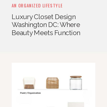
AN ORGANIZED LIFESTYLE
Luxury Closet Design
Washington DC: Where
Beauty Meets Function