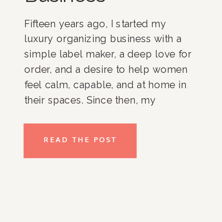
Fifteen years ago, I started my
luxury organizing business with a
simple label maker, a deep love for
order, and a desire to help women
feel calm, capable, and at home in
their spaces. Since then, my
business has grown, and I am
incredibly proud of where it stands
READ THE POST
today. With an all-women team,
loyal […]