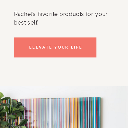
Rachel’s favorite products for your
best self.
ELEVATE YOUR LIFE