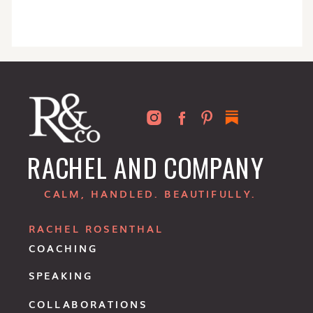
RACHEL AND COMPANY
CALM, HANDLED. BEAUTIFULLY.
RACHEL ROSENTHAL
COACHING
SPEAKING
COLLABORATIONS