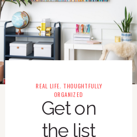
REAL LIFE. THOUGHTFULLY
ORGANIZED
Get on
the list