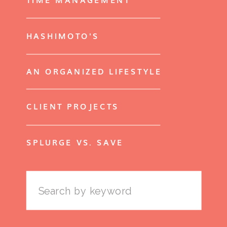
HASHIMOTO'S
AN ORGANIZED LIFESTYLE
CLIENT PROJECTS
SPLURGE VS. SAVE
Search
for: