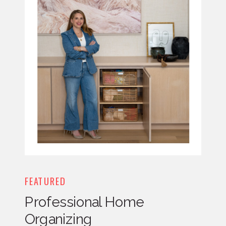
FEATURED
Professional Home
Organizing