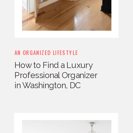
AN ORGANIZED LIFESTYLE
How to Find a Luxury
Professional Organizer
in Washington, DC