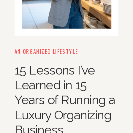
AN ORGANIZED LIFESTYLE
15 Lessons I’ve
Learned in 15
Years of Running a
Luxury Organizing
Business