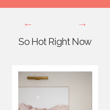
So Hot Right Now