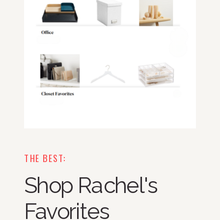
THE BEST:
Shop Rachel's
Favorites