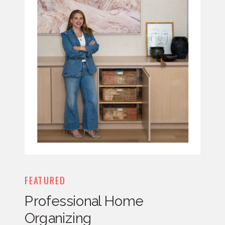
FEATURED
Professional Home
Organizing