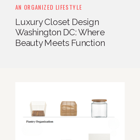
AN ORGANIZED LIFESTYLE
Luxury Closet Design
Washington DC: Where
Beauty Meets Function