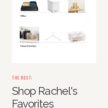
THE BEST:
Shop Rachel's
Favorites