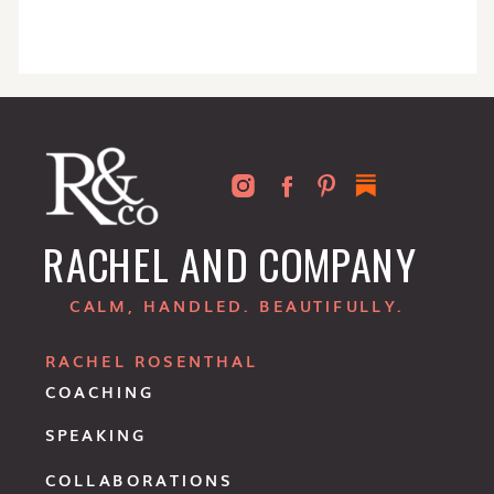
RACHEL AND COMPANY
CALM, HANDLED. BEAUTIFULLY.
RACHEL ROSENTHAL
COACHING
SPEAKING
COLLABORATIONS