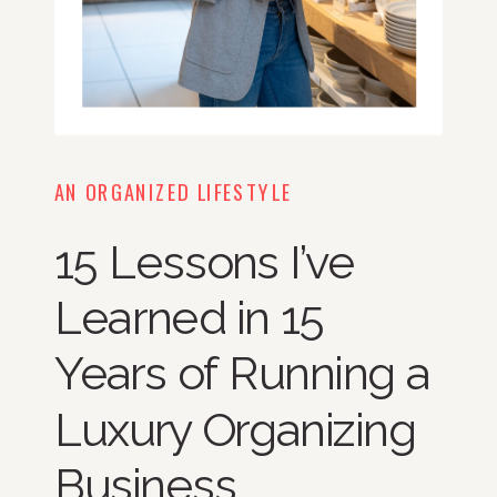
AN ORGANIZED LIFESTYLE
15 Lessons I’ve
Learned in 15
Years of Running a
Luxury Organizing
Business