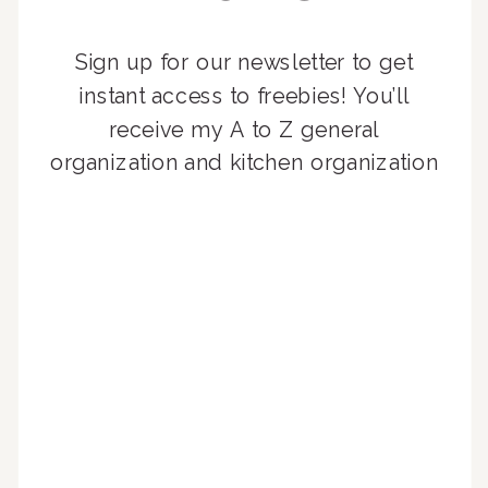
Sign up for our newsletter to get
instant access to freebies! You’ll
receive my A to Z general
organization and kitchen organization
guides, exclusive video content,
monthly tips to achieve a beautifully
organized home, and advice written
for busy people just like you!