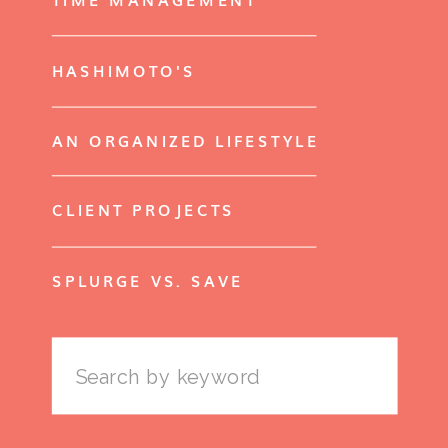
HASHIMOTO'S
AN ORGANIZED LIFESTYLE
CLIENT PROJECTS
SPLURGE VS. SAVE
Search
for: