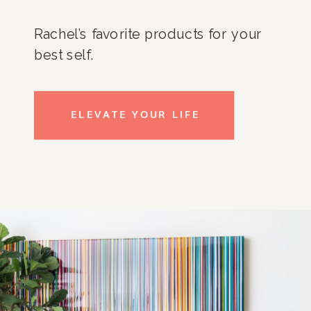
Rachel’s favorite products for your
best self.
ELEVATE YOUR LIFE