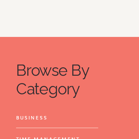
Browse By
Category
BUSINESS
TIME MANAGEMENT