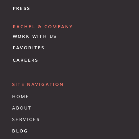
PRESS
RACHEL & COMPANY
WORK WITH US
FAVORITES
CAREERS
SITE NAVIGATION
HOME
ABOUT
SERVICES
BLOG