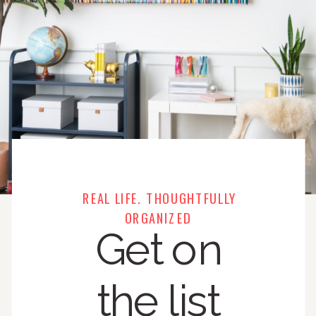
REAL LIFE. THOUGHTFULLY
ORGANIZED
Get on
the list