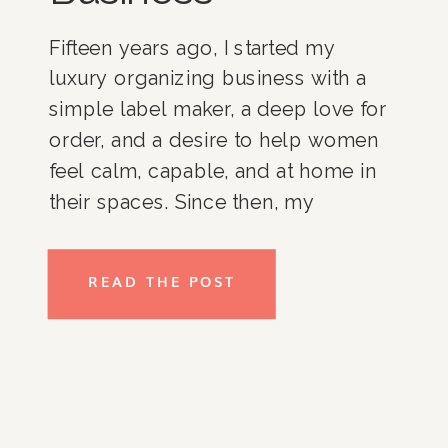
Fifteen years ago, I started my
luxury organizing business with a
simple label maker, a deep love for
order, and a desire to help women
feel calm, capable, and at home in
their spaces. Since then, my
business has grown, and I am
incredibly proud of where it stands
READ THE POST
today. With an all-women team,
loyal […]