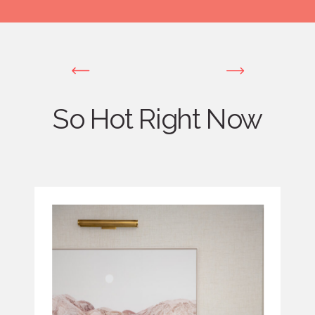
So Hot Right Now