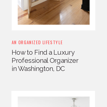
AN ORGANIZED LIFESTYLE
How to Find a Luxury
Professional Organizer
in Washington, DC