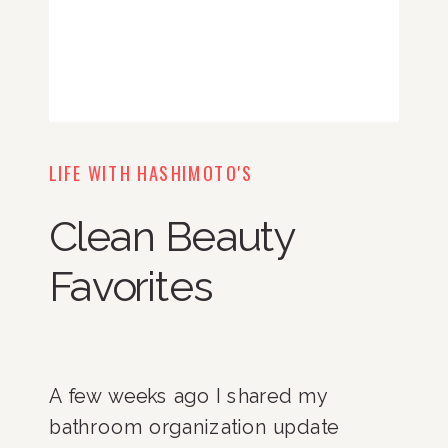
LIFE WITH HASHIMOTO'S
Clean Beauty
Favorites
A few weeks ago I shared my
bathroom organization update