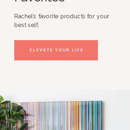
Rachel’s favorite products for your
best self.
ELEVATE YOUR LIFE