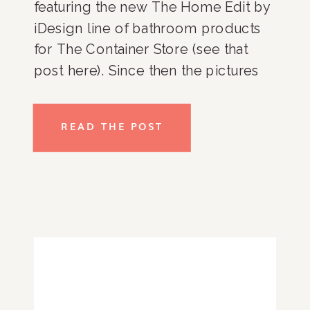
featuring the new The Home Edit by
iDesign line of bathroom products
for The Container Store (see that
post here). Since then the pictures
of my bathroom have been shared
all over Instagram – from The
READ THE POST
Container Store (here) and iDesign
(here) all the way […]