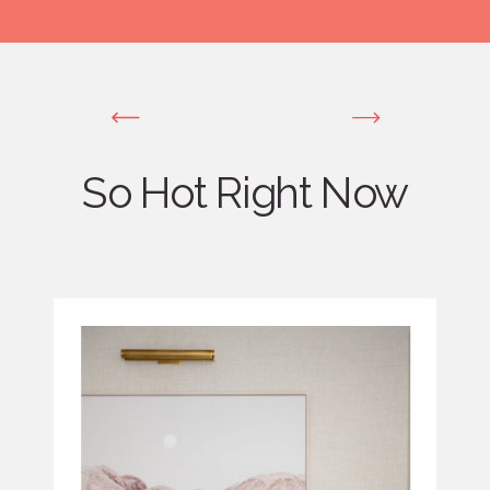
So Hot Right Now