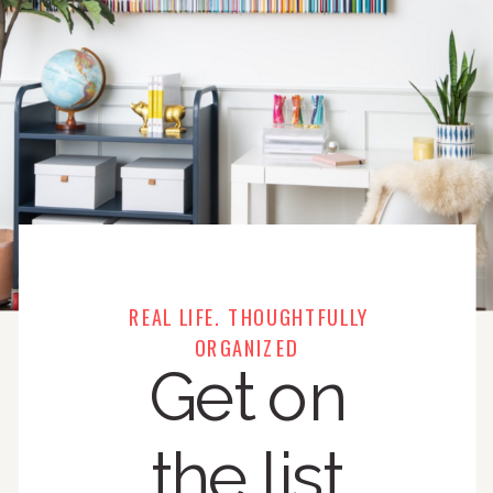
REAL LIFE. THOUGHTFULLY
ORGANIZED
Get on
the list