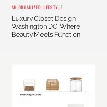
AN ORGANIZED LIFESTYLE
Luxury Closet Design
Washington DC: Where
Beauty Meets Function