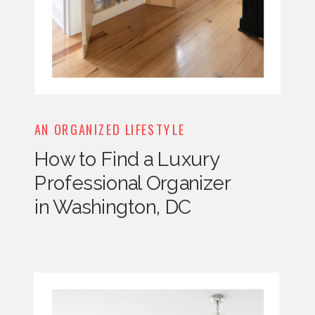
AN ORGANIZED LIFESTYLE
How to Find a Luxury
Professional Organizer
in Washington, DC