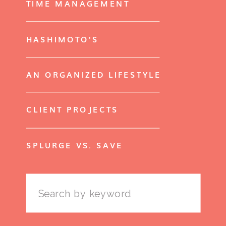
TIME MANAGEMENT
HASHIMOTO'S
AN ORGANIZED LIFESTYLE
CLIENT PROJECTS
SPLURGE VS. SAVE
Search
for: