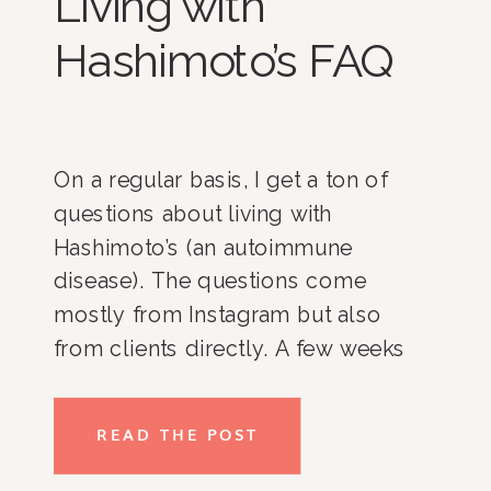
Living with
Hashimoto’s FAQ
On a regular basis, I get a ton of
questions about living with
Hashimoto’s (an autoimmune
disease). The questions come
mostly from Instagram but also
from clients directly. A few weeks
ago on Instagram I asked what
people truly wanted to know about
READ THE POST
when it came to living and
organizing my life around having an