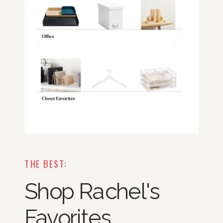
THE BEST:
Shop Rachel's
Favorites