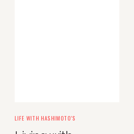
LIFE WITH HASHIMOTO'S