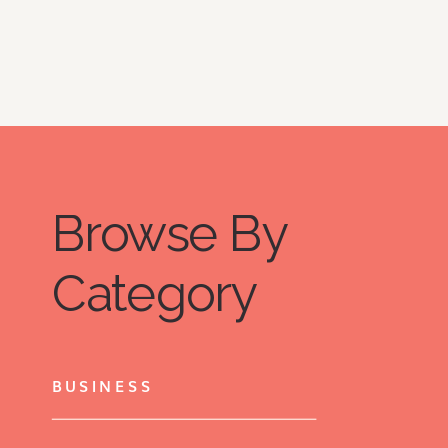
kind of exhaustion is a tiny peek into 
what my life with Hashimoto’s 
disease is like. 
Browse By
Category
BUSINESS