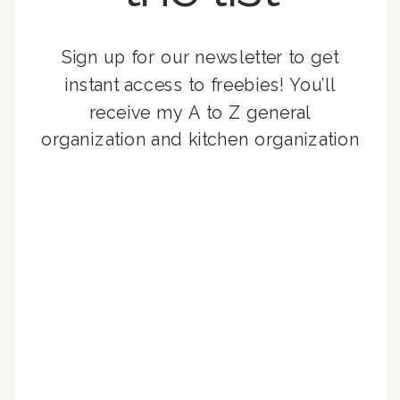
Sign up for our newsletter to get
instant access to freebies! You’ll
receive my A to Z general
organization and kitchen organization
guides, exclusive video content,
monthly tips to achieve a beautifully
organized home, and advice written
for busy people just like you!