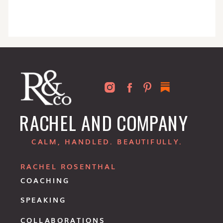
RACHEL AND COMPANY
CALM, HANDLED. BEAUTIFULLY.
RACHEL ROSENTHAL
COACHING
SPEAKING
COLLABORATIONS