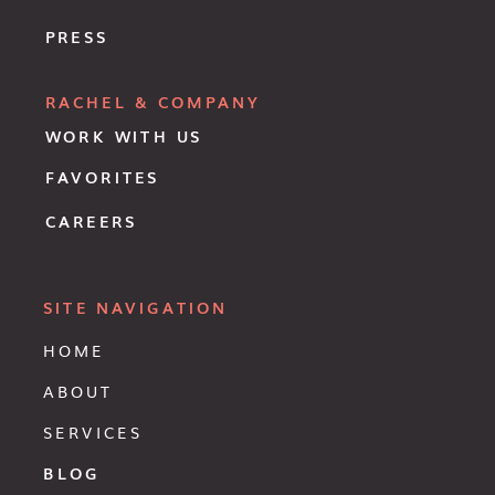
PRESS
RACHEL & COMPANY
WORK WITH US
FAVORITES
CAREERS
SITE NAVIGATION
HOME
ABOUT
SERVICES
BLOG