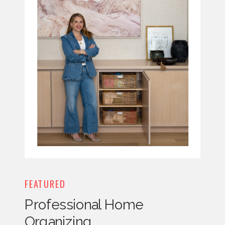
FEATURED
Professional Home
Organizing