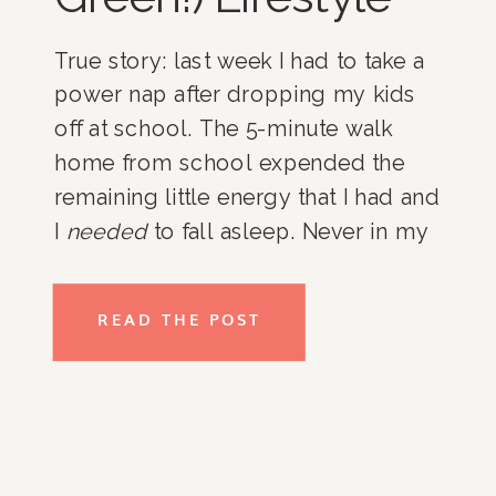
True story: last week I had to take a 
power nap after dropping my kids 
off at school. The 5-minute walk 
home from school expended the 
remaining little energy that I had and 
I 
needed
 to fall asleep. Never in my 
decade of being a parent had I taken 
a nap “on the job”, but I could not 
READ THE POST
respond to an email, get out my 
girls’ snacks, or deal with the mail 
and incoming packages at my 
doorstep until my body had a break. 
Kind of sounds pathetic, right? That 