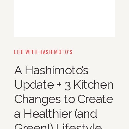
LIFE WITH HASHIMOTO'S
A Hashimoto’s
Update + 3 Kitchen
Changes to Create
a Healthier (and
Green!) Lifestyle