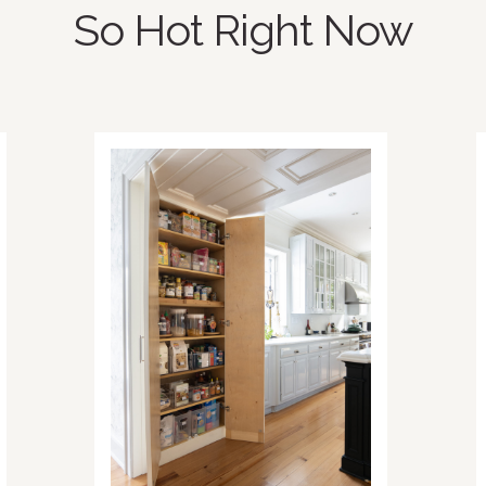
So Hot Right Now