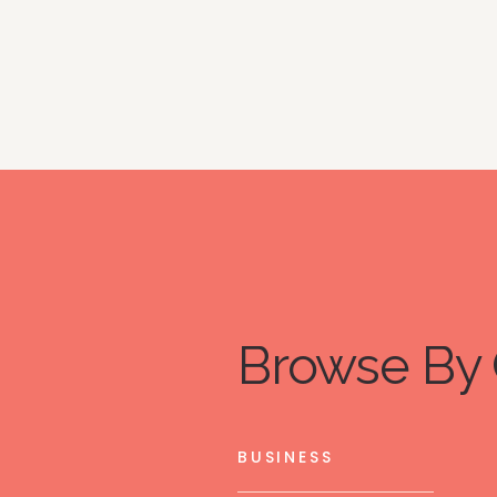
Browse By 
BUSINESS