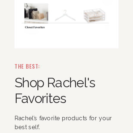
THE BEST:
Shop Rachel's
Favorites
Rachel’s favorite products for your
best self.