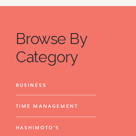
Browse By
Category
BUSINESS
TIME MANAGEMENT
HASHIMOTO'S