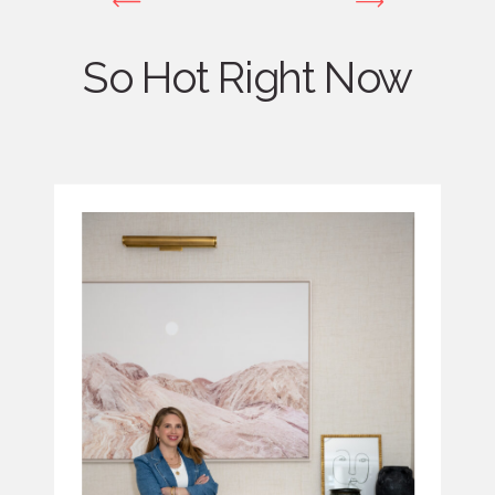
So Hot Right Now