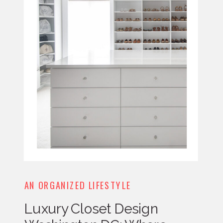
AN ORGANIZED LIFESTYLE
Luxury Closet Design