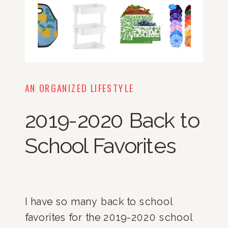
AN ORGANIZED LIFESTYLE
2019-2020 Back to
School Favorites
I have so many back to school 
favorites for the 2019-2020 school 