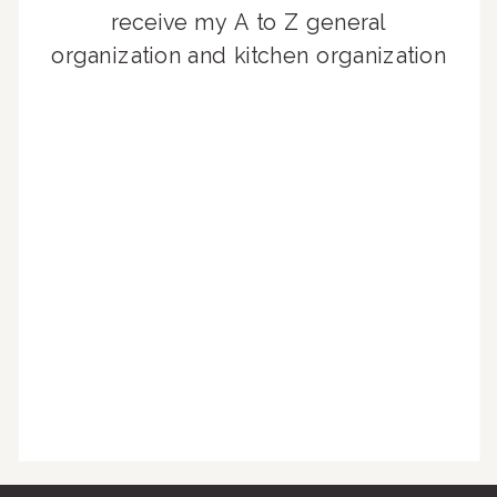
receive my A to Z general
organization and kitchen organization
guides, exclusive video content,
monthly tips to achieve a beautifully
organized home, and advice written
for busy people just like you!