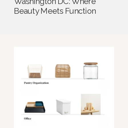
Washington DC: Where
Beauty Meets Function