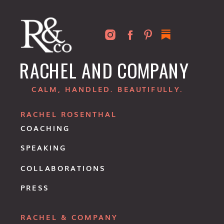
RACHEL AND COMPANY
CALM, HANDLED. BEAUTIFULLY.
RACHEL ROSENTHAL
COACHING
SPEAKING
COLLABORATIONS
PRESS
RACHEL & COMPANY