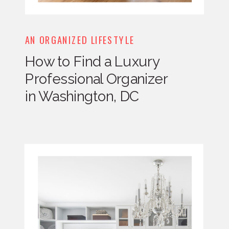
AN ORGANIZED LIFESTYLE
How to Find a Luxury
Professional Organizer
in Washington, DC