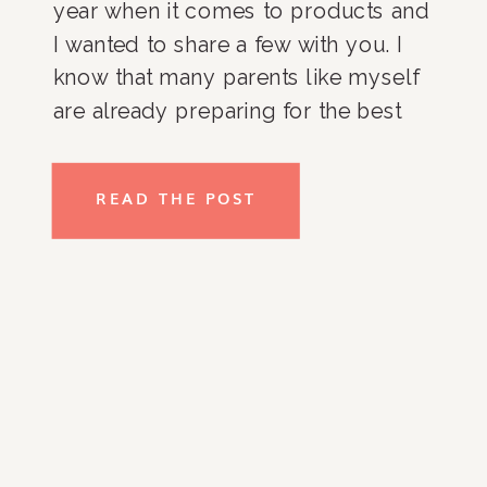
year when it comes to products and 
I wanted to share a few with you. I 
know that many parents like myself 
are already preparing for the best 
back to school we can have (this 
year my girls are entering middle 
READ THE POST
school!) so why not give you a leg 
up so you can start a back to school 
shop.