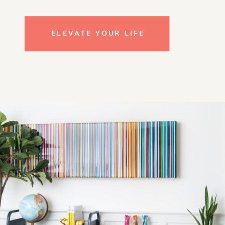
ELEVATE YOUR LIFE