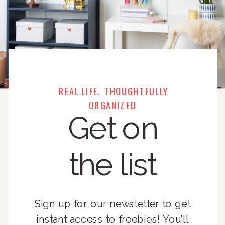
REAL LIFE. THOUGHTFULLY
ORGANIZED
Get on
the list
Sign up for our newsletter to get
instant access to freebies! You’ll