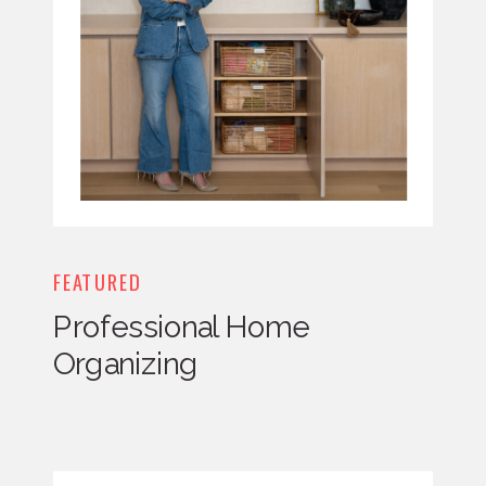
FEATURED
Professional Home
Organizing