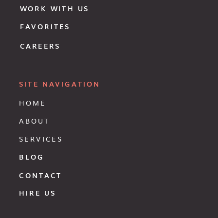
WORK WITH US
FAVORITES
CAREERS
SITE NAVIGATION
HOME
ABOUT
SERVICES
BLOG
CONTACT
HIRE US