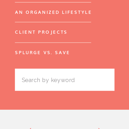
AN ORGANIZED LIFESTYLE
CLIENT PROJECTS
SPLURGE VS. SAVE
Search
for: