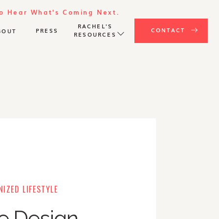
To Hear What's Coming Next.
RACHEL'S
CONTACT
PRESS
BOUT
RESOURCES
IZED LIFESTYLE
e Design