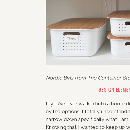
Nordic Bins from The Container St
DESIGN ELEME
If you’ve ever walked into a home d
by the options. I totally understand 
narrow down specifically what I am l
Knowing that I wanted to keep up wi