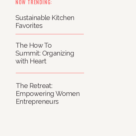
NOW TRENDING:
Sustainable Kitchen
Favorites
The How To
Summit: Organizing
with Heart
The Retreat:
Empowering Women
Entrepreneurs