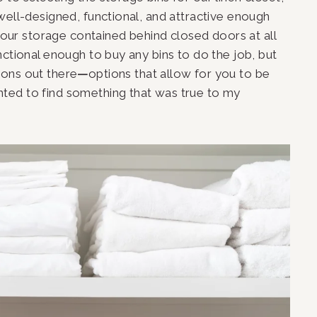
well-designed, functional, and attractive enough 
p our storage contained behind closed doors at all 
ctional enough to buy any bins to do the job, but 
ions out there
—
options that allow for you to be 
nted to find something that was true to my 