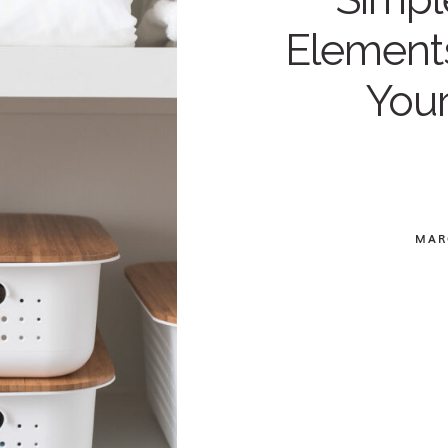
Elements
You
MAR