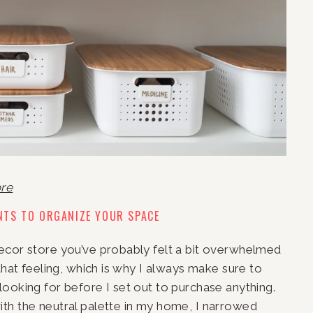
ore
NTS TO ORGANIZE YOUR SPACE
ecor store you’ve probably felt a bit overwhelmed 
that feeling, which is why I always make sure to 
ooking for before I set out to purchase anything. 
th the neutral palette in my home, I narrowed 