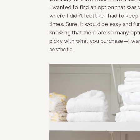
I wanted to find an option that was 
where I didn’t feel like I had to kee
times. Sure, it would be easy and fun
knowing that there are so many opt
picky with what you purchase
—
I wa
aesthetic.