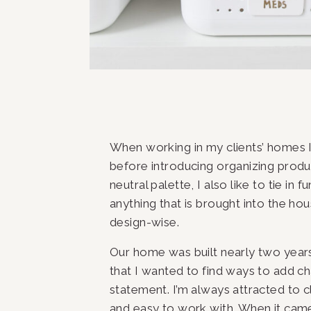
When working in my clients’ homes I 
before introducing organizing produc
neutral palette, I also like to tie in 
anything that is brought into the hou
design-wise.
Our home was built nearly two years 
that I wanted to find ways to add c
statement. I’m always attracted to cl
and easy to work with. When it came 