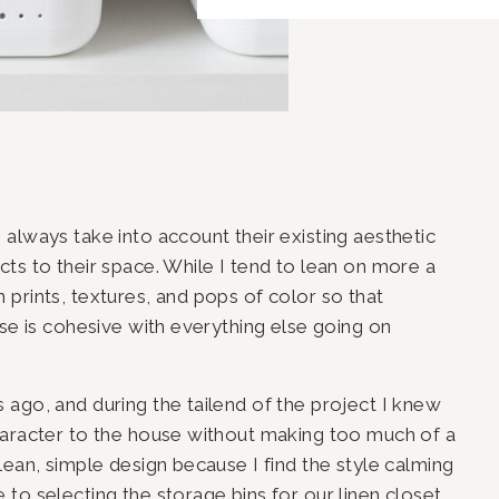
always take into account their existing aesthetic 
ts to their space. While I tend to lean on more a 
fun prints, textures, and pops of color so that 
se is cohesive with everything else going on 
ago, and during the tailend of the project I knew 
haracter to the house without making too much of a 
ean, simple design because I find the style calming 
to selecting the storage bins for our linen closet, 