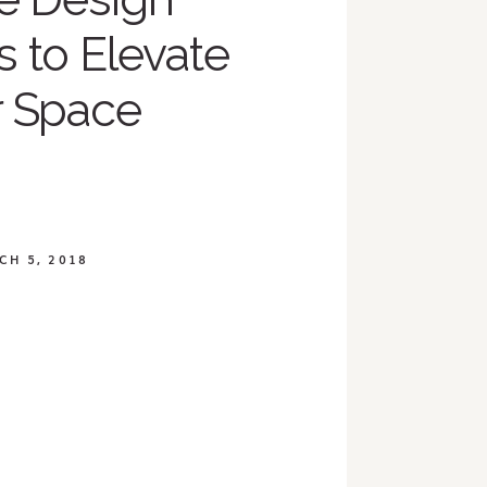
 to Elevate
r Space
CH 5, 2018