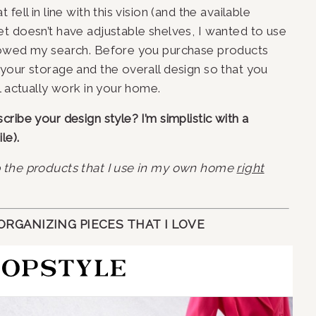
ell in line with this vision (and the available 
t doesn’t have adjustable shelves, I wanted to use 
rowed my search. Before you purchase products 
your storage and the overall design so that you 
l actually work in your home.
ibe your design style? I’m simplistic with a 
le).
p the products that I use in my own home
right
RGANIZING PIECES THAT I LOVE