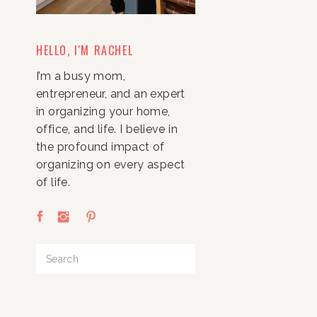
HELLO, I'M RACHEL
I’m a busy mom,
entrepreneur, and an expert
in organizing your home,
office, and life. I believe in
the profound impact of
organizing on every aspect
of life.
Search
for: