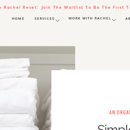
e Rachel Reset: Join The Waitlist To Be The First 
WORK WITH RACHEL
HOME
SERVICES
A
AN ORGAN
Simpl