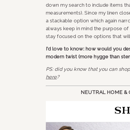
down my search to include items that f
measurements). Since my linen close
a stackable option which again nar
always keep in mind the purpose of 
stay focused on the options that wil
I’d love to know: how would you descr
modern twist (more hygge than steri
PS: did you know that you can sho
here
?
NEUTRAL HOME & O