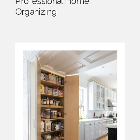
Professional Home
Organizing