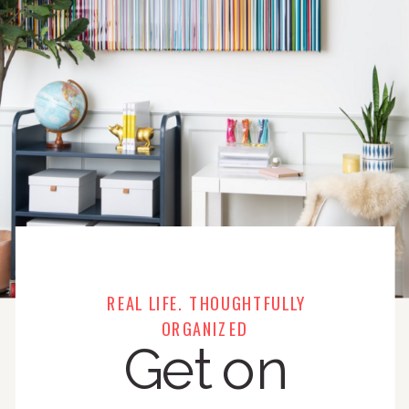
REAL LIFE. THOUGHTFULLY
ORGANIZED
Get on