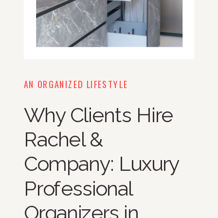
AN ORGANIZED LIFESTYLE
Why Clients Hire
Rachel &
Company: Luxury
Professional
Organizers in