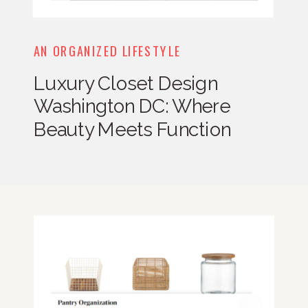
AN ORGANIZED LIFESTYLE
Luxury Closet Design
Washington DC: Where
Beauty Meets Function