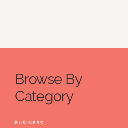
Browse By
Category
BUSINESS