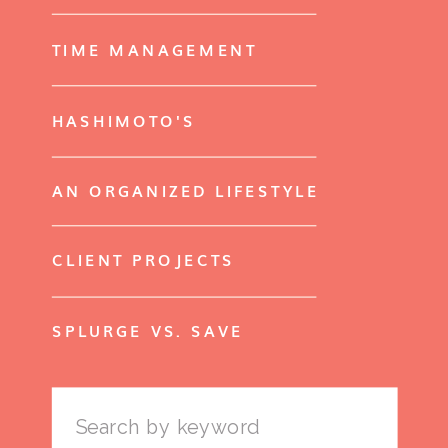
TIME MANAGEMENT
HASHIMOTO'S
AN ORGANIZED LIFESTYLE
CLIENT PROJECTS
SPLURGE VS. SAVE
Search
for: