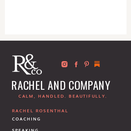
RACHEL AND COMPANY
CALM, HANDLED. BEAUTIFULLY.
RACHEL ROSENTHAL
COACHING
SPEAKING