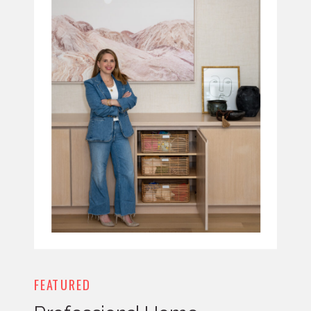
FEATURED