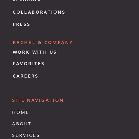
COLLABORATIONS
PRESS
RACHEL & COMPANY
WORK WITH US
FAVORITES
CAREERS
SITE NAVIGATION
HOME
ABOUT
SERVICES