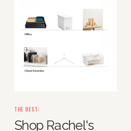
THE BEST:
Shop Rachel's