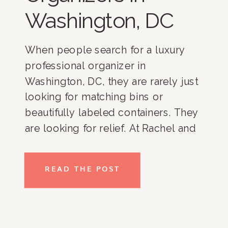
Washington, DC
When people search for a luxury
professional organizer in
Washington, DC, they are rarely just
looking for matching bins or
beautifully labeled containers. They
are looking for relief. At Rachel and
Company, we have spent more than
17 years helping clients throughout
READ THE POST
Washington, DC, Bethesda,
Potomac, McLean, Chevy Chase,
Northern Virginia, and nationwide
create homes […]