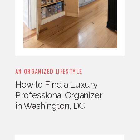
AN ORGANIZED LIFESTYLE
How to Find a Luxury
Professional Organizer
in Washington, DC