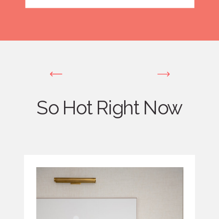
So Hot Right Now