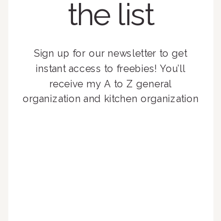
the list
Sign up for our newsletter to get
instant access to freebies! You’ll
receive my A to Z general
organization and kitchen organization
guides, exclusive video content,
monthly tips to achieve a beautifully
organized home, and advice written
for busy people just like you!