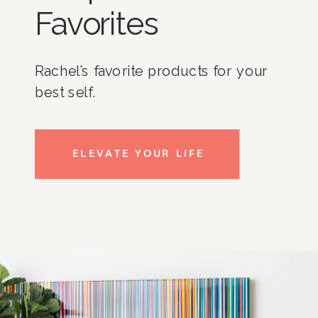
Favorites
Rachel’s favorite products for your
best self.
ELEVATE YOUR LIFE