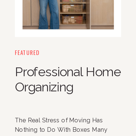
FEATURED
Professional Home
Organizing
The Real Stress of Moving Has
Nothing to Do With Boxes Many