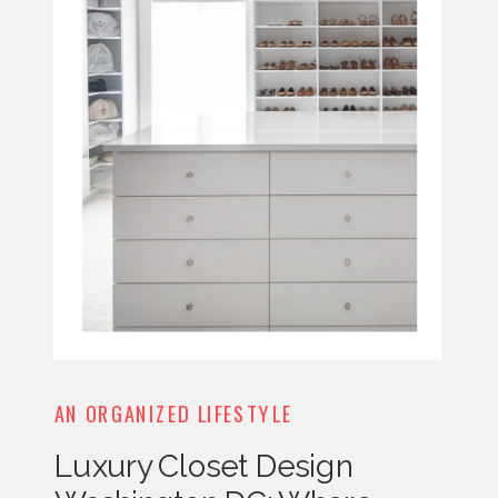
AN ORGANIZED LIFESTYLE
Luxury Closet Design