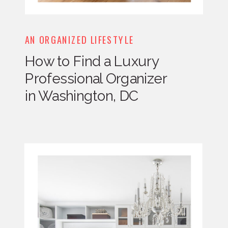
AN ORGANIZED LIFESTYLE
How to Find a Luxury
Professional Organizer
in Washington, DC