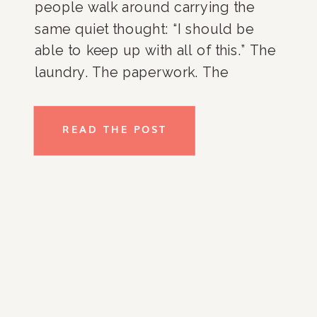
people walk around carrying the
same quiet thought: “I should be
able to keep up with all of this.” The
laundry. The paperwork. The
overflowing closets. The kitchen
counters. The room that never
READ THE POST
seems to stay organized no matter
how many times you […]