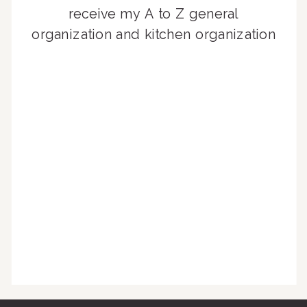
receive my A to Z general
organization and kitchen organization
guides, exclusive video content,
monthly tips to achieve a beautifully
organized home, and advice written
for busy people just like you!