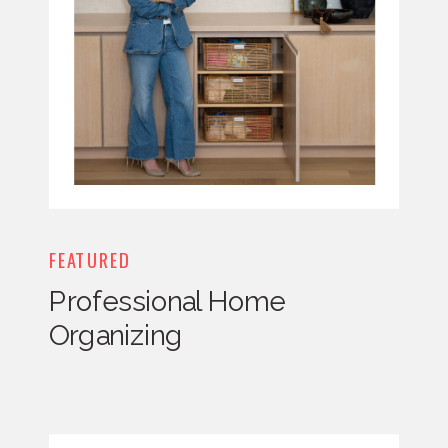
FEATURED
Professional Home
Organizing