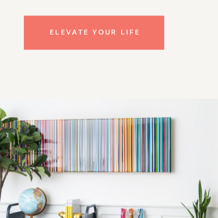
ELEVATE YOUR LIFE