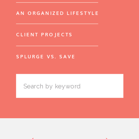
AN ORGANIZED LIFESTYLE
CLIENT PROJECTS
SPLURGE VS. SAVE
Search
for: