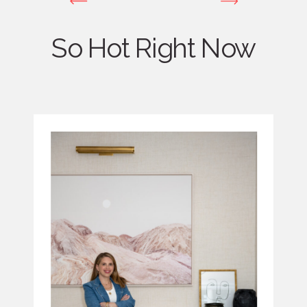
So Hot Right Now