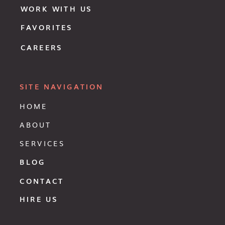
WORK WITH US
FAVORITES
CAREERS
SITE NAVIGATION
HOME
ABOUT
SERVICES
BLOG
CONTACT
HIRE US