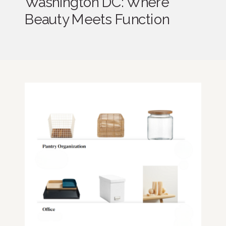
Washington DC: Where
Beauty Meets Function