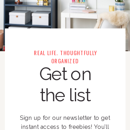
REAL LIFE. THOUGHTFULLY
ORGANIZED
Get on
the list
Sign up for our newsletter to get
instant access to freebies! You’ll