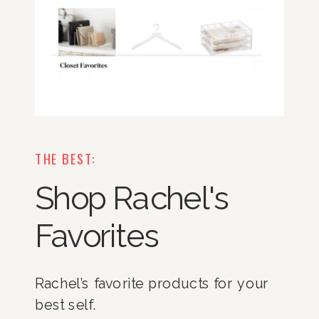
THE BEST:
Shop Rachel's
Favorites
Rachel’s favorite products for your
best self.