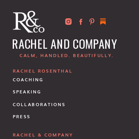
RACHEL AND COMPANY
CALM, HANDLED. BEAUTIFULLY.
RACHEL ROSENTHAL
COACHING
SPEAKING
COLLABORATIONS
PRESS
RACHEL & COMPANY