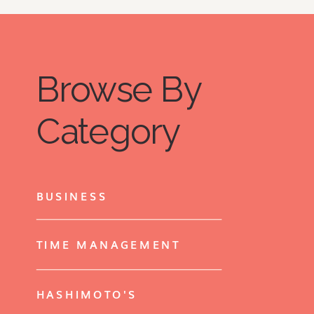
Browse By
Category
BUSINESS
TIME MANAGEMENT
HASHIMOTO'S