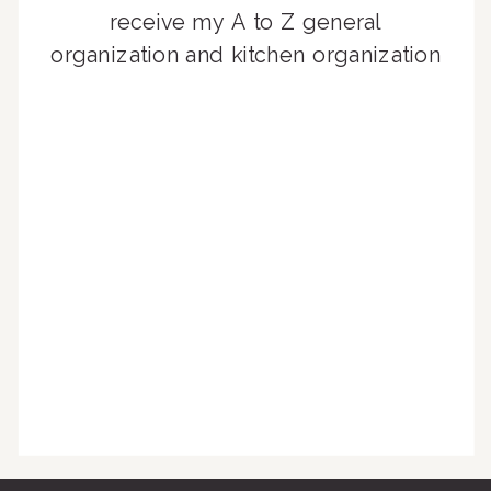
receive my A to Z general
organization and kitchen organization
guides, exclusive video content,
monthly tips to achieve a beautifully
organized home, and advice written
for busy people just like you!