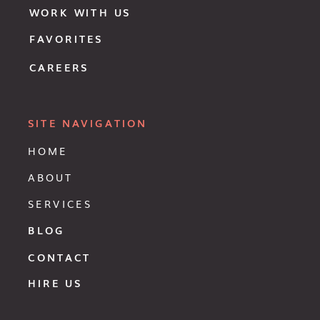
WORK WITH US
FAVORITES
CAREERS
SITE NAVIGATION
HOME
ABOUT
SERVICES
BLOG
CONTACT
HIRE US