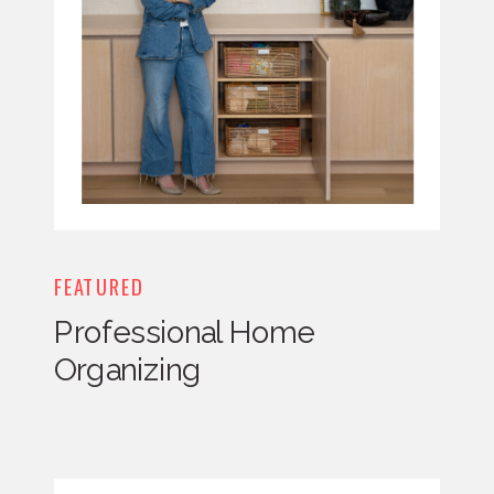
FEATURED
Professional Home
Organizing