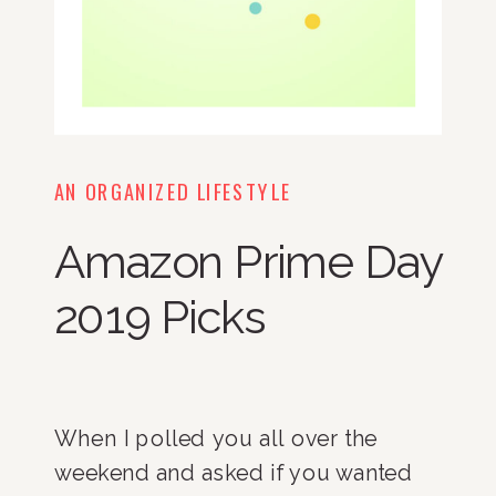
AN ORGANIZED LIFESTYLE
Amazon Prime Day
2019 Picks
When I polled you all over the
weekend and asked if you wanted