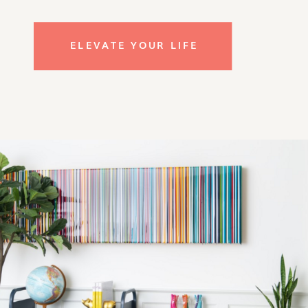
ELEVATE YOUR LIFE