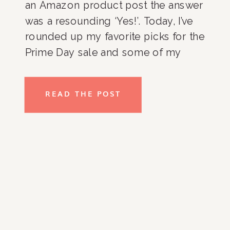
an Amazon product post the answer
was a resounding ‘Yes!’. Today, I’ve
rounded up my favorite picks for the
Prime Day sale and some of my
favorite Amazon products in
general. Enjoy! Organization
READ THE POST
Favorites Home Decor Favorites
Green Cleaning Favorites Beauty + […]