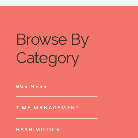
Browse By
Category
BUSINESS
TIME MANAGEMENT
HASHIMOTO'S