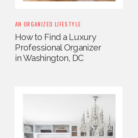
AN ORGANIZED LIFESTYLE
How to Find a Luxury
Professional Organizer
in Washington, DC