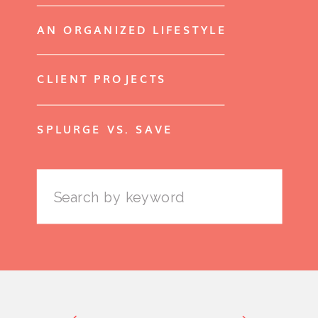
AN ORGANIZED LIFESTYLE
CLIENT PROJECTS
SPLURGE VS. SAVE
Search
for: