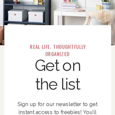
REAL LIFE. THOUGHTFULLY
ORGANIZED
Get on
the list
Sign up for our newsletter to get
instant access to freebies! You’ll