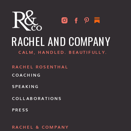
RACHEL AND COMPANY
CALM, HANDLED. BEAUTIFULLY.
RACHEL ROSENTHAL
COACHING
SPEAKING
COLLABORATIONS
PRESS
RACHEL & COMPANY