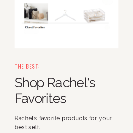
THE BEST:
Shop Rachel's
Favorites
Rachel’s favorite products for your
best self.