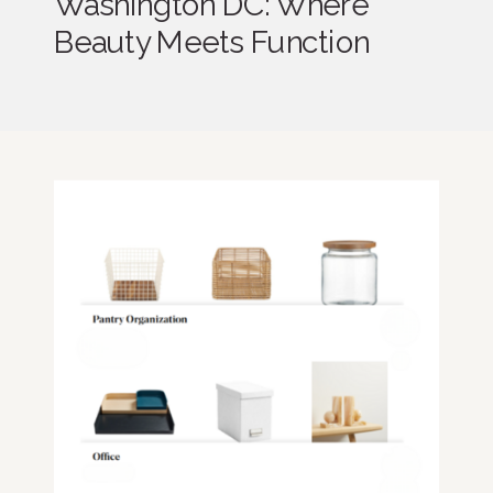
Washington DC: Where
Beauty Meets Function