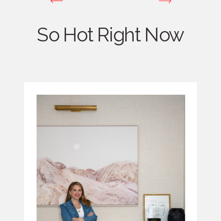
So Hot Right Now