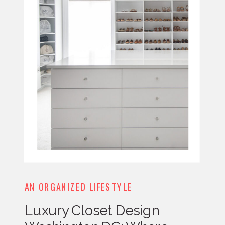
AN ORGANIZED LIFESTYLE
Luxury Closet Design