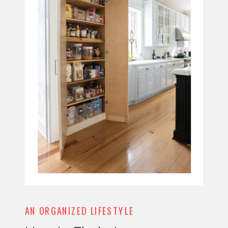
AN ORGANIZED LIFESTYLE