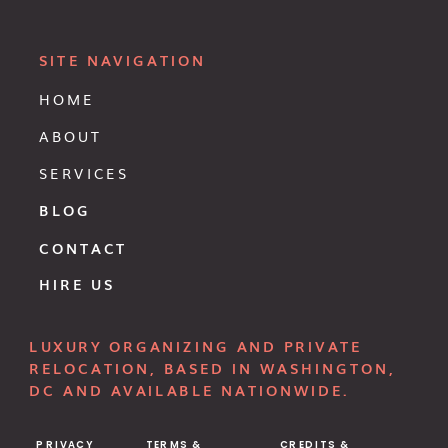
SITE NAVIGATION
HOME
ABOUT
SERVICES
BLOG
CONTACT
HIRE US
LUXURY ORGANIZING AND PRIVATE
RELOCATION, BASED IN WASHINGTON,
DC AND AVAILABLE NATIONWIDE.
PRIVACY
TERMS &
CREDITS &