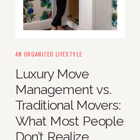
AN ORGANIZED LIFESTYLE
Luxury Move
Management vs.
Traditional Movers:
What Most People
Don’t Realize