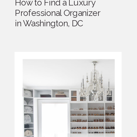
How to Find a Luxury
Professional Organizer
in Washington, DC