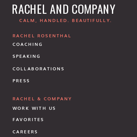
RACHEL AND COMPANY
CALM, HANDLED. BEAUTIFULLY.
RACHEL ROSENTHAL
COACHING
SPEAKING
COLLABORATIONS
PRESS
RACHEL & COMPANY
WORK WITH US
FAVORITES
CAREERS