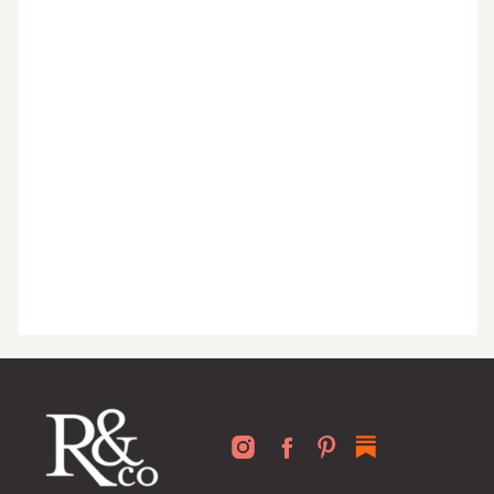
organized home, and advice written
for busy people just like you!