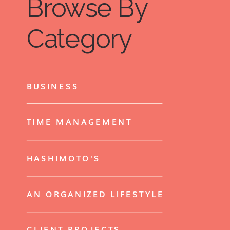
Browse By
Category
BUSINESS
TIME MANAGEMENT
HASHIMOTO'S
AN ORGANIZED LIFESTYLE
CLIENT PROJECTS