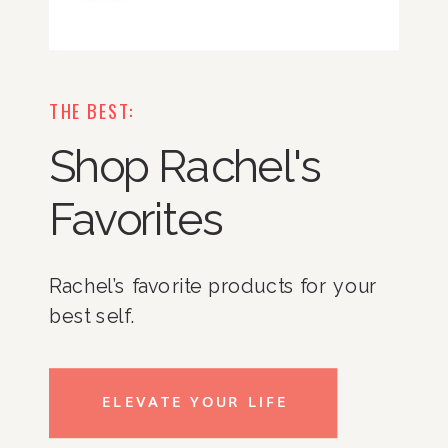
THE BEST:
Shop Rachel's
Favorites
Rachel’s favorite products for your
best self.
ELEVATE YOUR LIFE