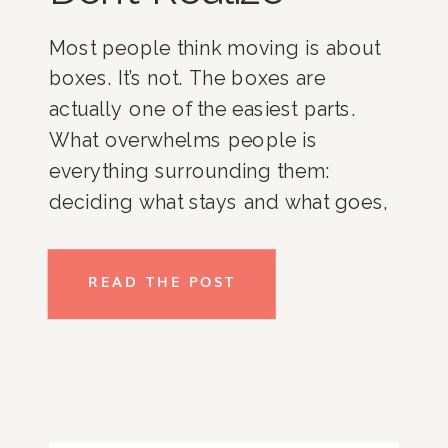
Most people think moving is about
boxes. It’s not. The boxes are
actually one of the easiest parts.
What overwhelms people is
everything surrounding them:
deciding what stays and what goes,
coordinating movers and
contractors, managing timelines,
READ THE POST
organizing a new home, and trying
to keep everyday life running while
everything is changing. For busy
professionals, […]