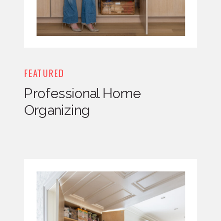
FEATURED
Professional Home
Organizing