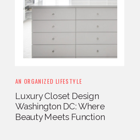
AN ORGANIZED LIFESTYLE
Luxury Closet Design
Washington DC: Where
Beauty Meets Function