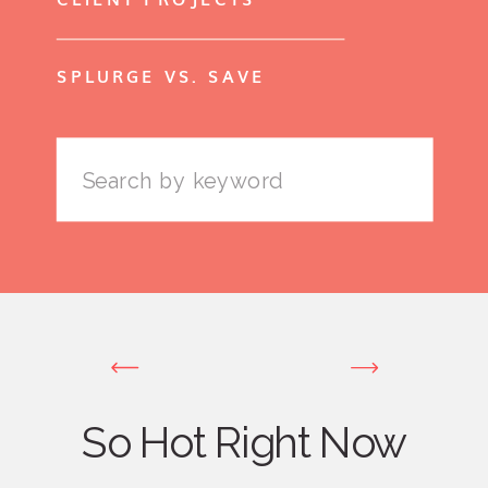
SPLURGE VS. SAVE
Search
for:
So Hot Right Now