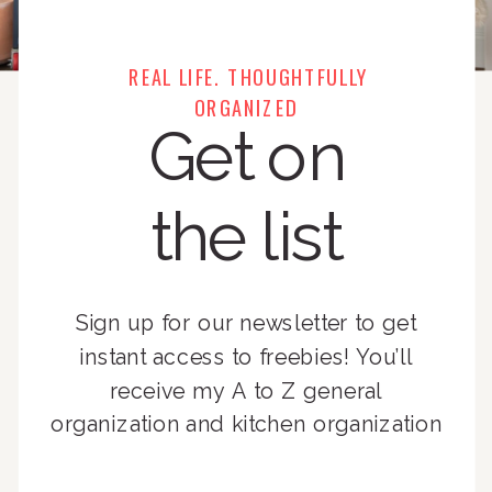
REAL LIFE. THOUGHTFULLY
ORGANIZED
Get on
the list
Sign up for our newsletter to get
instant access to freebies! You’ll
receive my A to Z general
organization and kitchen organization
guides, exclusive video content,
monthly tips to achieve a beautifully