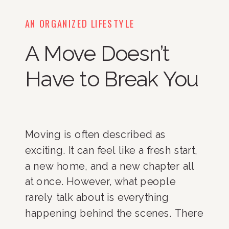
AN ORGANIZED LIFESTYLE
A Move Doesn’t
Have to Break You
Moving is often described as
exciting. It can feel like a fresh start,
a new home, and a new chapter all
at once. However, what people
rarely talk about is everything
happening behind the scenes. There
are endless decisions to make.