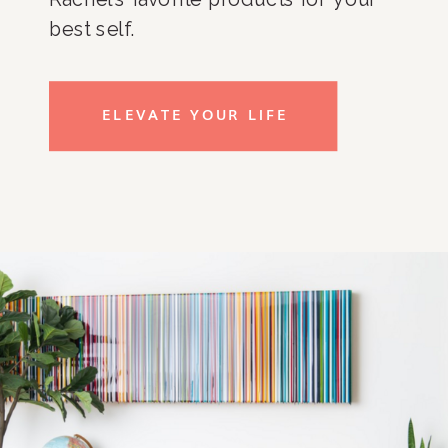
best self.
ELEVATE YOUR LIFE