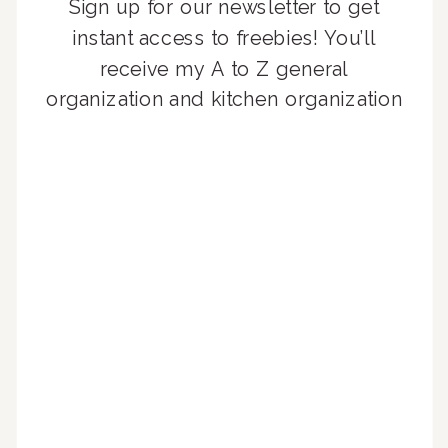
Sign up for our newsletter to get
instant access to freebies! You’ll
receive my A to Z general
organization and kitchen organization
guides, exclusive video content,
monthly tips to achieve a beautifully
organized home, and advice written
for busy people just like you!