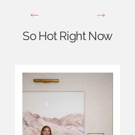
So Hot Right Now