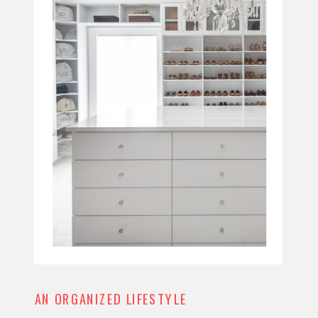
AN ORGANIZED LIFESTYLE