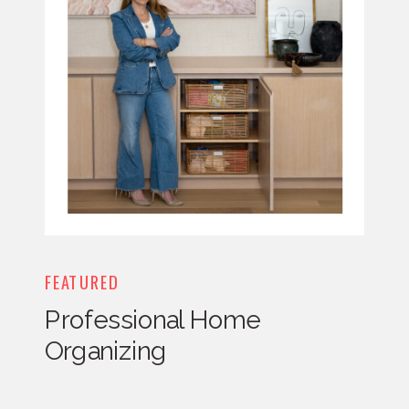
FEATURED
Professional Home
Organizing