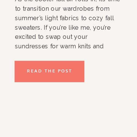
to transition our wardrobes from
summer’s light fabrics to cozy fall
sweaters. If you’re like me, you’re
excited to swap out your
sundresses for warm knits and
thicker cardigans. However,
organizing these fall essentials can
READ THE POST
sometimes feel like a daunting task.
As an organizing expert, I’ve […]