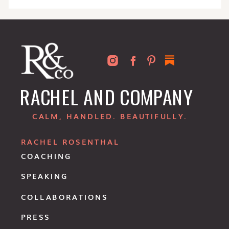
RACHEL AND COMPANY
CALM, HANDLED. BEAUTIFULLY.
RACHEL ROSENTHAL
COACHING
SPEAKING
COLLABORATIONS
PRESS