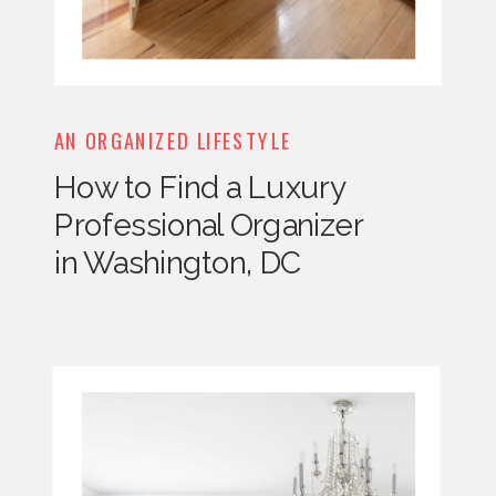
AN ORGANIZED LIFESTYLE
How to Find a Luxury
Professional Organizer
in Washington, DC