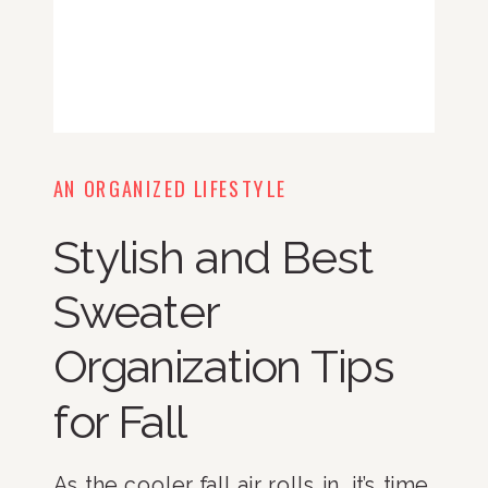
AN ORGANIZED LIFESTYLE
Stylish and Best
Sweater
Organization Tips
for Fall
As the cooler fall air rolls in, it’s time