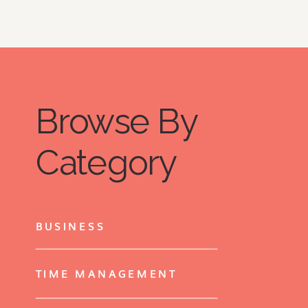
Browse By
Category
BUSINESS
TIME MANAGEMENT