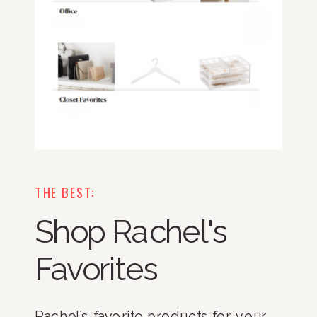
THE BEST:
Shop Rachel's
Favorites
Rachel’s favorite products for your