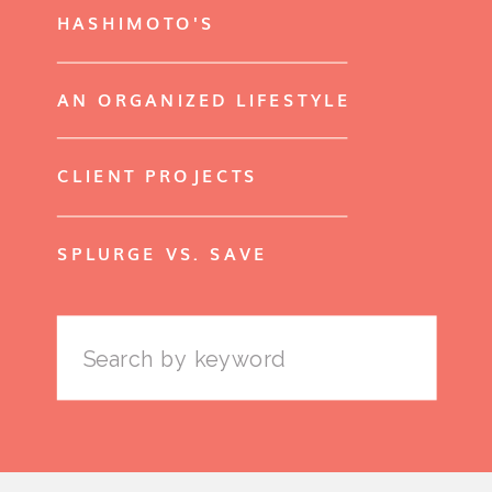
HASHIMOTO'S
AN ORGANIZED LIFESTYLE
CLIENT PROJECTS
SPLURGE VS. SAVE
Search
for: