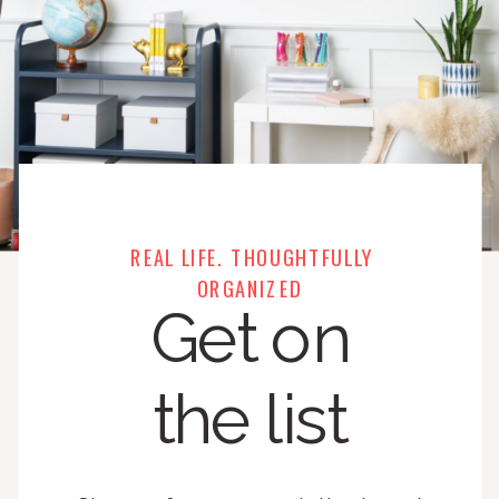
REAL LIFE. THOUGHTFULLY
ORGANIZED
Get on
the list