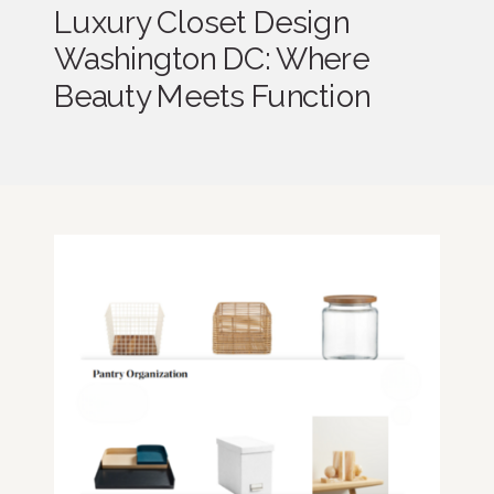
Luxury Closet Design
Washington DC: Where
Beauty Meets Function