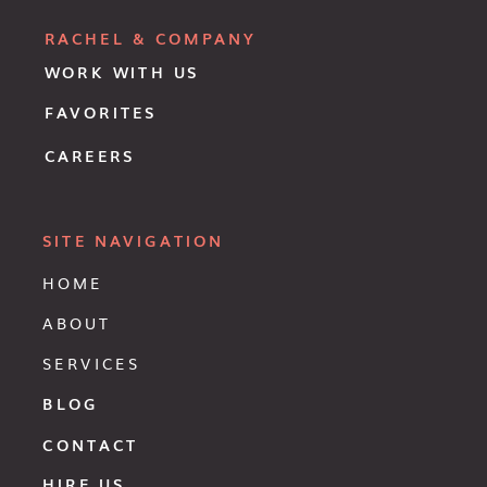
RACHEL & COMPANY
WORK WITH US
FAVORITES
CAREERS
SITE NAVIGATION
HOME
ABOUT
SERVICES
BLOG
CONTACT
HIRE US