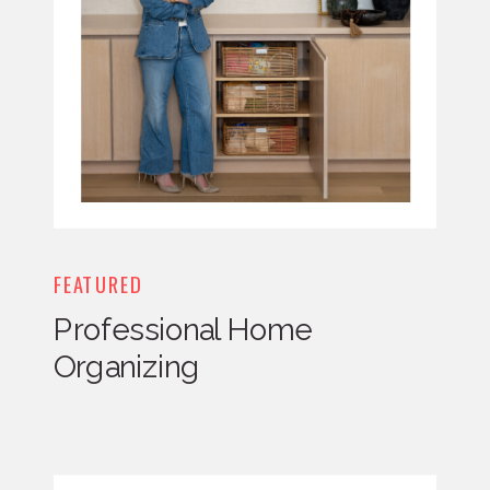
FEATURED
Professional Home
Organizing