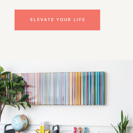
ELEVATE YOUR LIFE