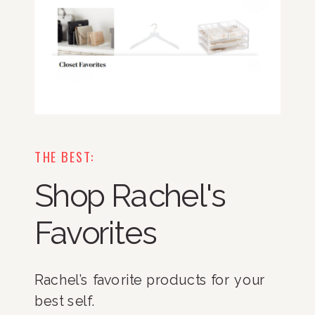
THE BEST:
Shop Rachel's
Favorites
Rachel’s favorite products for your
best self.