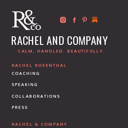
RACHEL AND COMPANY
CALM, HANDLED. BEAUTIFULLY.
RACHEL ROSENTHAL
COACHING
SPEAKING
COLLABORATIONS
PRESS
RACHEL & COMPANY