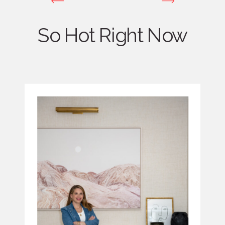
So Hot Right Now