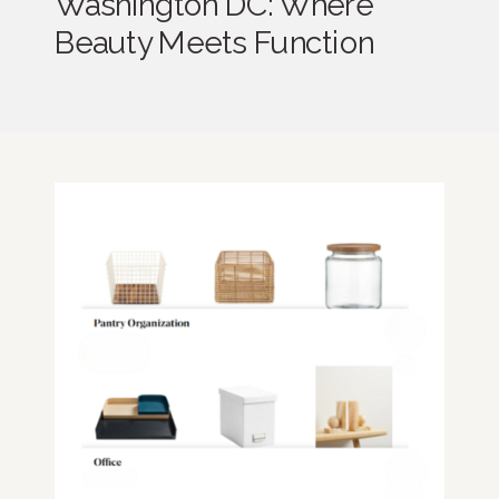
Washington DC: Where
Beauty Meets Function