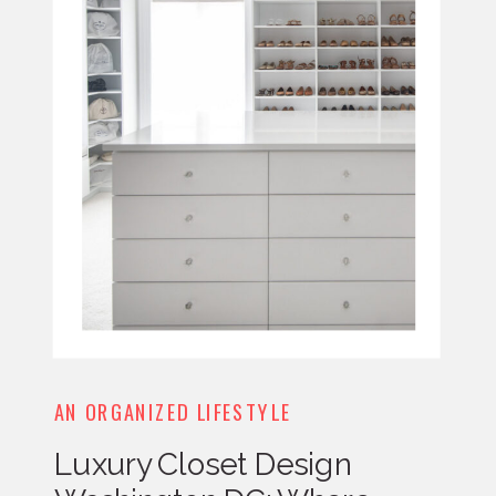
AN ORGANIZED LIFESTYLE
Luxury Closet Design