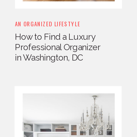
AN ORGANIZED LIFESTYLE
How to Find a Luxury
Professional Organizer
in Washington, DC