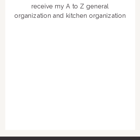
receive my A to Z general
organization and kitchen organization
guides, exclusive video content,
monthly tips to achieve a beautifully
organized home, and advice written
for busy people just like you!