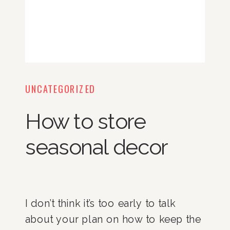
UNCATEGORIZED
How to store
seasonal decor
I don’t think it’s too early to talk
about your plan on how to keep the