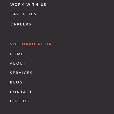
WORK WITH US
FAVORITES
CAREERS
SITE NAVIGATION
HOME
ABOUT
SERVICES
BLOG
CONTACT
HIRE US