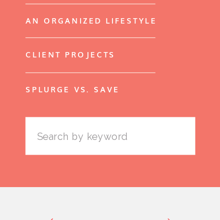
AN ORGANIZED LIFESTYLE
CLIENT PROJECTS
SPLURGE VS. SAVE
Search
for: