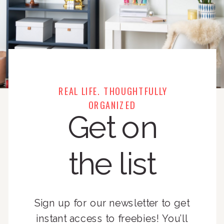
REAL LIFE. THOUGHTFULLY
ORGANIZED
Get on
the list
Sign up for our newsletter to get
instant access to freebies! You’ll