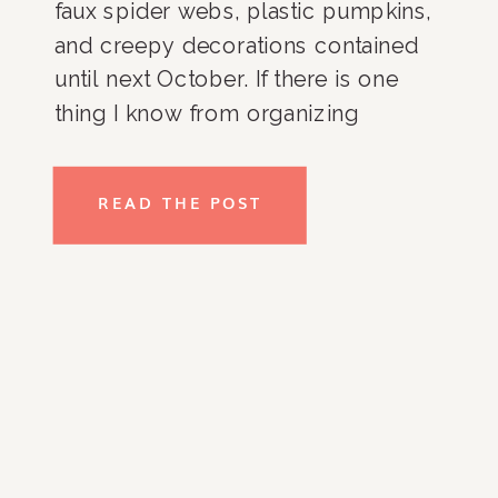
faux spider webs, plastic pumpkins,
and creepy decorations contained
until next October. If there is one
thing I know from organizing
countless basements, garages, and
storage closets it’s that a good box
READ THE POST
and a descriptive label will not only
save you money in the long run, but
keep you from unnecessarily adding
to your collection of holiday-
inspired decor. Here are 3 super
simple tips that I promise will save
you money and make decorating
and un-decorating frustration-free.