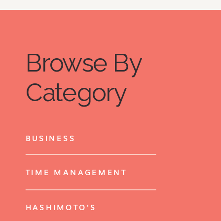
Browse By
Category
BUSINESS
TIME MANAGEMENT
HASHIMOTO'S