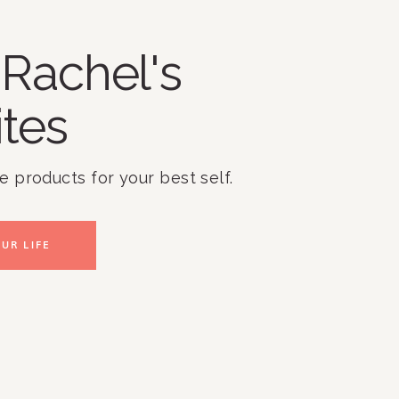
Rachel's
ites
te products for your best self.
UR LIFE