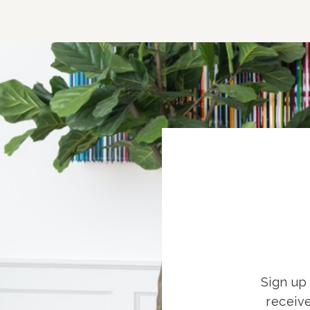
Sign up 
receiv