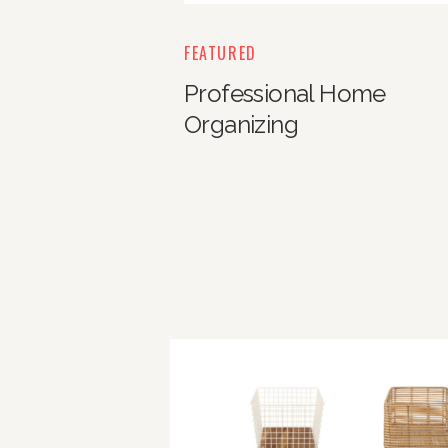
FEATURED
Professional Home
Organizing