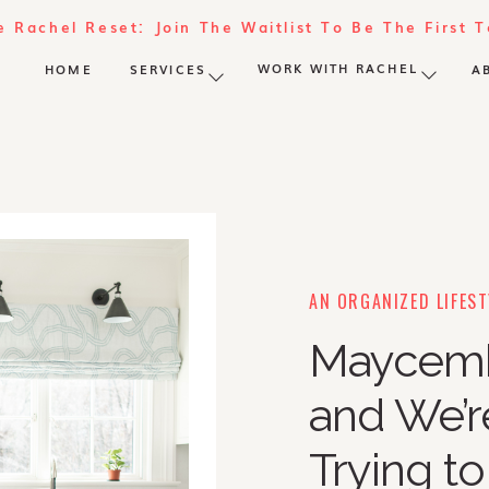
e Rachel Reset: Join The Waitlist To Be The First 
WORK WITH RACHEL
HOME
SERVICES
A
AN ORGANIZED LIFEST
Maycembe
and We’re
Trying to