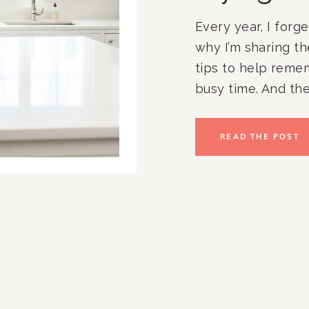
Every year, I forge
why I’m sharing t
tips to help reme
busy time. And the
train. Teacher gift
graduation parties
READ THE POST
banquets. And that’
in clients, travel, 