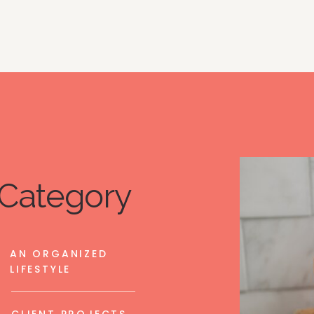
Category
AN ORGANIZED
LIFESTYLE