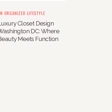
N ORGANIZED LIFESTYLE
Luxury Closet Design
Washington DC: Where
Beauty Meets Function