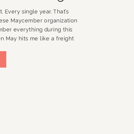
t. Every single year. That’s
hese Maycember organization
mber everything during this
n May hits me like a freight
s, exams, field days,
, college tours, sports
s just the school stuff. Add
speaking gigs, […]