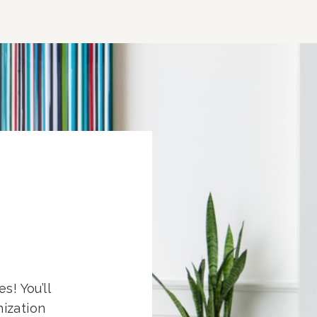
s! You’ll
nization