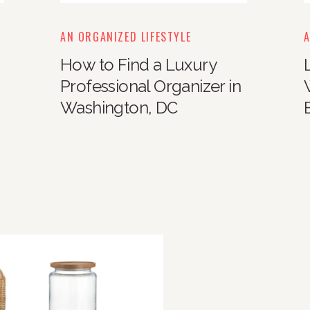
AN ORGANIZED LIFESTYLE
A
How to Find a Luxury
Professional Organizer in
Washington, DC