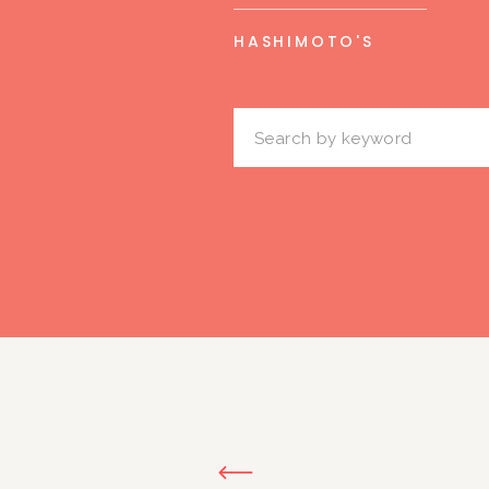
HASHIMOTO'S
Search
for: