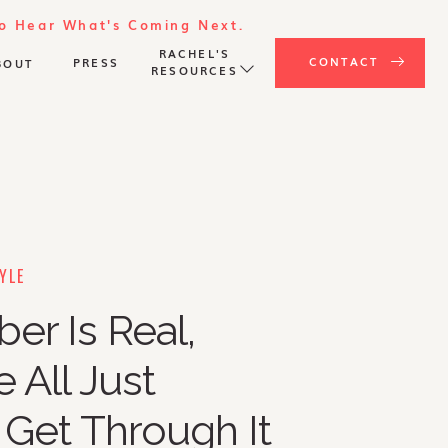
To Hear What's Coming Next.
RACHEL'S
CONTACT
PRESS
BOUT
RESOURCES
YLE
r Is Real,
 All Just
 Get Through It