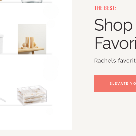
THE BEST:
Shop 
Favor
Rachel’s favori
ELEVATE YO