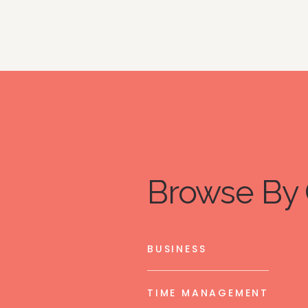
Browse By 
BUSINESS
TIME MANAGEMENT