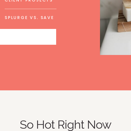
CLIENT PROJECTS
SPLURGE VS. SAVE
So Hot Right Now