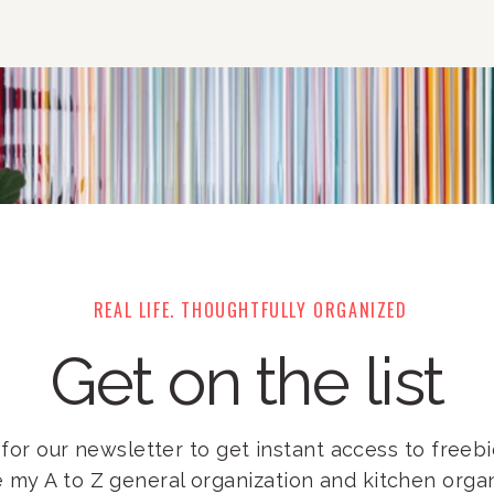
REAL LIFE. THOUGHTFULLY ORGANIZED
Get on the list
for our newsletter to get instant access to freebie
e my A to Z general organization and kitchen orga