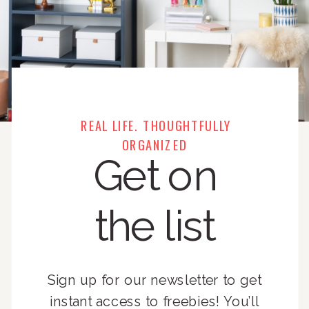
REAL LIFE. THOUGHTFULLY
ORGANIZED
Get on
the list
Sign up for our newsletter to get
instant access to freebies! You’ll