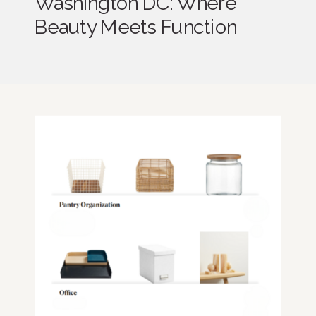
Washington DC: Where
Beauty Meets Function