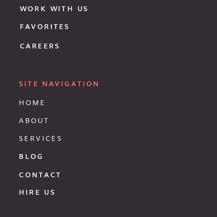
WORK WITH US
FAVORITES
CAREERS
SITE NAVIGATION
HOME
ABOUT
SERVICES
BLOG
CONTACT
HIRE US