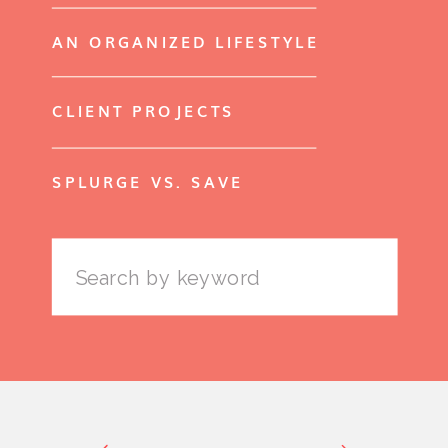
AN ORGANIZED LIFESTYLE
CLIENT PROJECTS
SPLURGE VS. SAVE
Search
for: