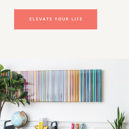
ELEVATE YOUR LIFE