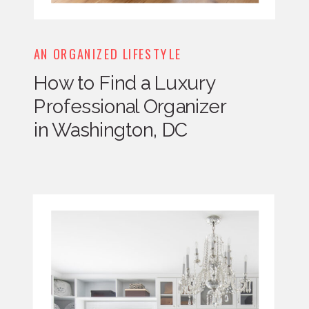
AN ORGANIZED LIFESTYLE
How to Find a Luxury
Professional Organizer
in Washington, DC