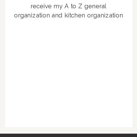
receive my A to Z general
organization and kitchen organization
guides, exclusive video content,
monthly tips to achieve a beautifully
organized home, and advice written
for busy people just like you!