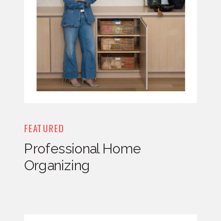
FEATURED
Professional Home
Organizing