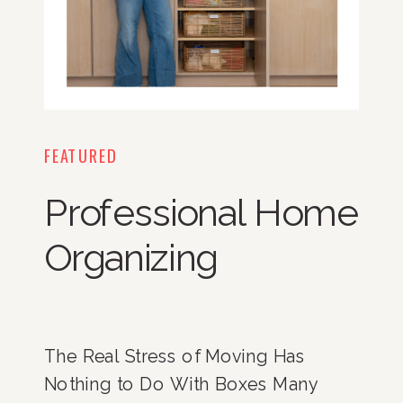
FEATURED
Professional Home
Organizing
The Real Stress of Moving Has
Nothing to Do With Boxes Many