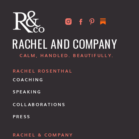
RACHEL AND COMPANY
CALM, HANDLED. BEAUTIFULLY.
RACHEL ROSENTHAL
COACHING
SPEAKING
COLLABORATIONS
PRESS
RACHEL & COMPANY