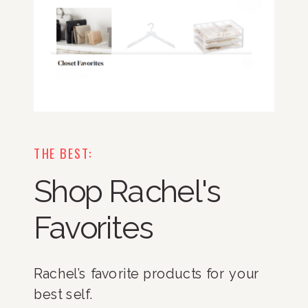
THE BEST:
Shop Rachel's
Favorites
Rachel’s favorite products for your
best self.