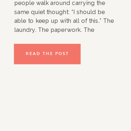
people walk around carrying the
same quiet thought: “I should be
able to keep up with all of this.” The
laundry. The paperwork. The
overflowing closets. The kitchen
counters. The room that never
READ THE POST
seems to stay organized no matter
how many times you […]