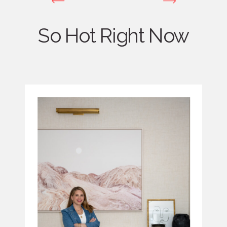
So Hot Right Now