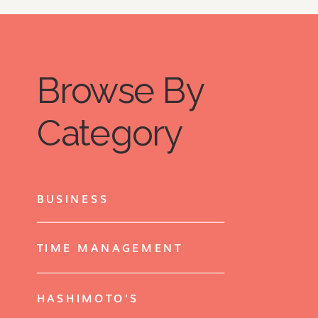
Browse By
Category
BUSINESS
TIME MANAGEMENT
HASHIMOTO'S