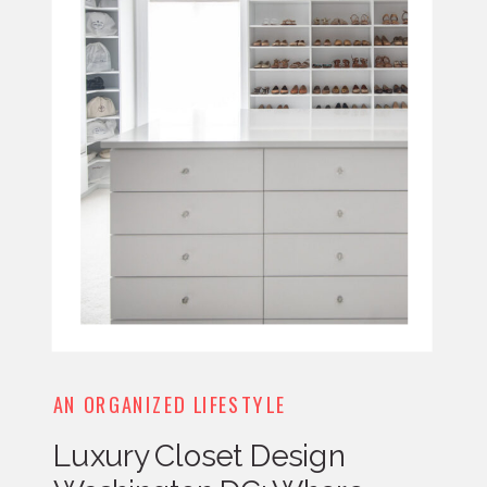
AN ORGANIZED LIFESTYLE
Luxury Closet Design