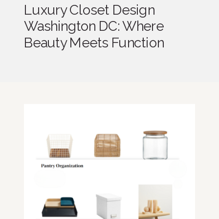
Luxury Closet Design
Washington DC: Where
Beauty Meets Function