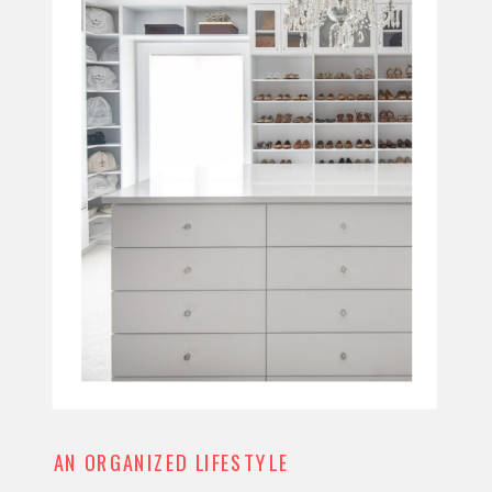
AN ORGANIZED LIFESTYLE