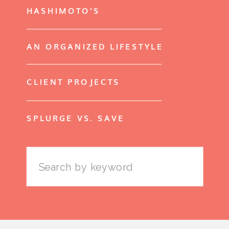
HASHIMOTO'S
AN ORGANIZED LIFESTYLE
CLIENT PROJECTS
SPLURGE VS. SAVE
Search
for: