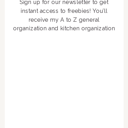
Sign up for our newsletter to get
instant access to freebies! You’ll
receive my A to Z general
organization and kitchen organization
guides, exclusive video content,
monthly tips to achieve a beautifully
organized home, and advice written
for busy people just like you!