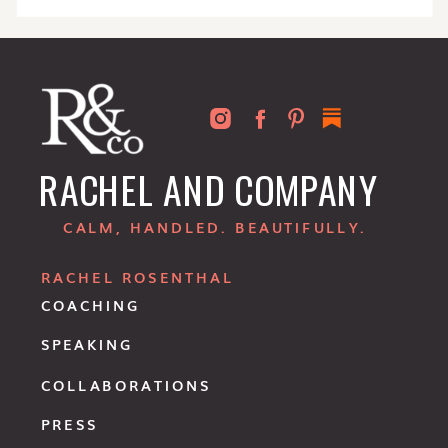
RACHEL AND COMPANY
CALM, HANDLED. BEAUTIFULLY.
RACHEL ROSENTHAL
COACHING
SPEAKING
COLLABORATIONS
PRESS