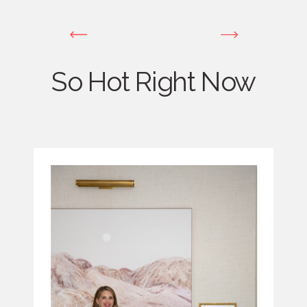
So Hot Right Now