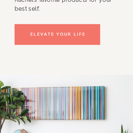
best self.
ELEVATE YOUR LIFE