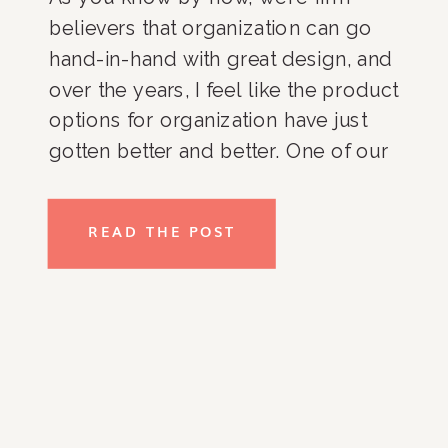
believers that organization can go
hand-in-hand with great design, and
over the years, I feel like the product
options for organization have just
gotten better and better. One of our
go-to shops when we are choosing
products for our clients both online
READ THE POST
and locally here in Washington, DC,
is West Elm because we love that
their products are not only beautiful
and well-made, but also extremely
versatile.