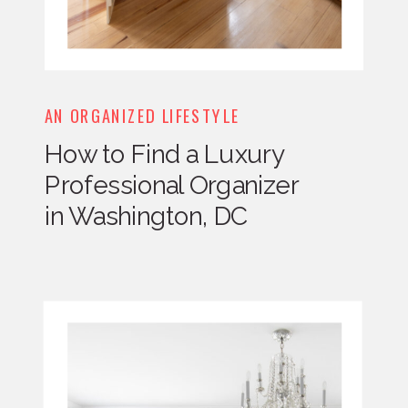
AN ORGANIZED LIFESTYLE
How to Find a Luxury
Professional Organizer
in Washington, DC