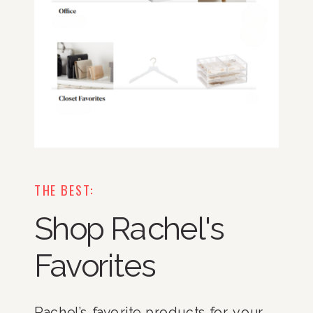
THE BEST:
Shop Rachel's
Favorites
Rachel’s favorite products for your