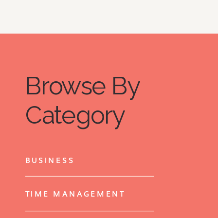
Browse By
Category
BUSINESS
TIME MANAGEMENT