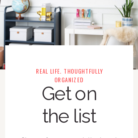
REAL LIFE. THOUGHTFULLY
ORGANIZED
Get on
the list