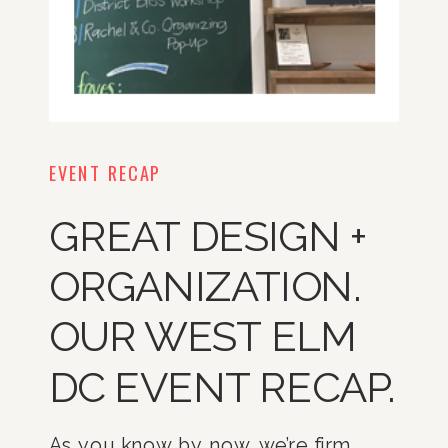
EVENT RECAP
GREAT DESIGN +
ORGANIZATION.
OUR WEST ELM
DC EVENT RECAP.
As you know by now, we’re firm