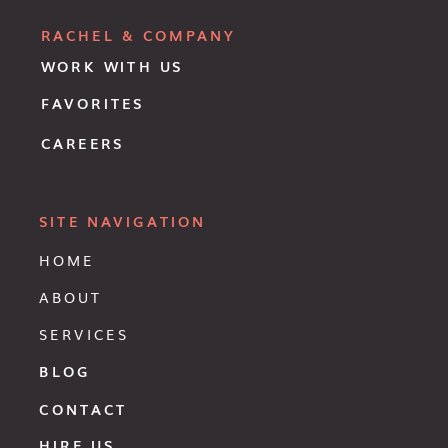
RACHEL & COMPANY
WORK WITH US
FAVORITES
CAREERS
SITE NAVIGATION
HOME
ABOUT
SERVICES
BLOG
CONTACT
HIRE US