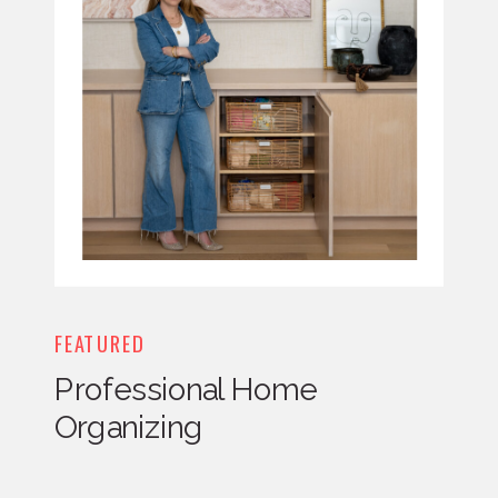
FEATURED
Professional Home
Organizing