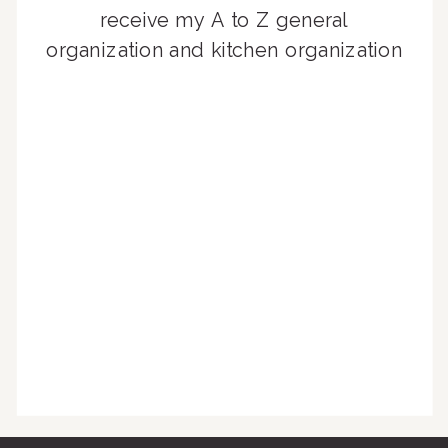
receive my A to Z general
organization and kitchen organization
guides, exclusive video content,
monthly tips to achieve a beautifully
organized home, and advice written
for busy people just like you!