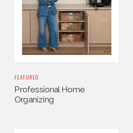
FEATURED
Professional Home
Organizing