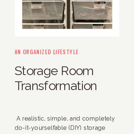
AN ORGANIZED LIFESTYLE
Storage Room
Transformation
 A realistic, simple, and completely 
do-it-yourselfable (DIY) storage 