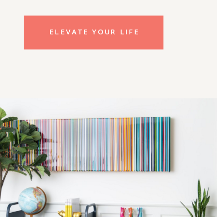
ELEVATE YOUR LIFE