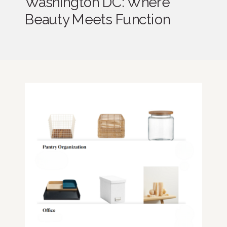
Washington DC: Where
Beauty Meets Function