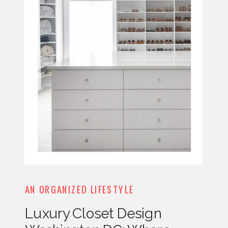
AN ORGANIZED LIFESTYLE
Luxury Closet Design