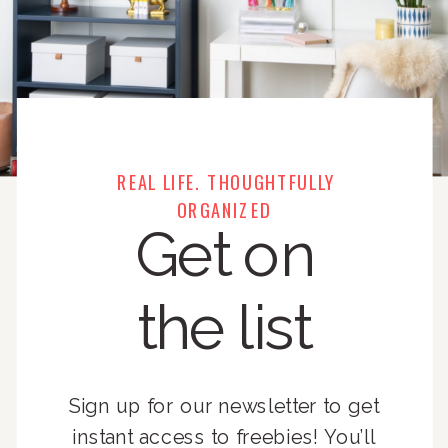
REAL LIFE. THOUGHTFULLY
ORGANIZED
Get on
the list
Sign up for our newsletter to get
instant access to freebies! You’ll