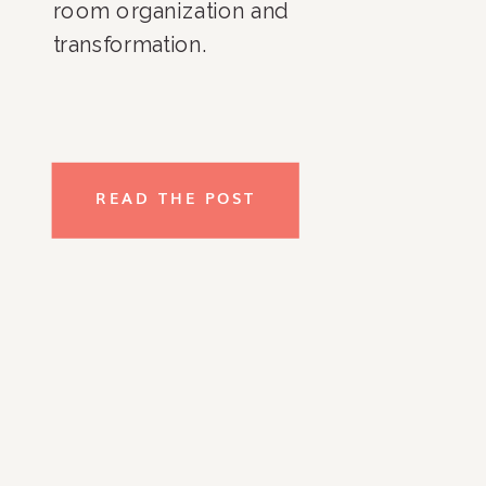
room organization and 
transformation. 
READ THE POST