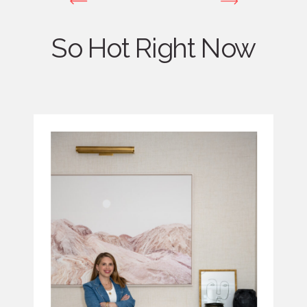
So Hot Right Now