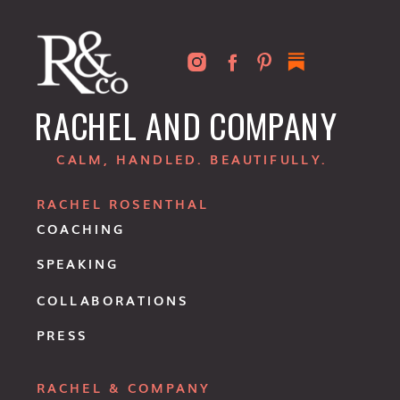
RACHEL AND COMPANY
CALM, HANDLED. BEAUTIFULLY.
RACHEL ROSENTHAL
COACHING
SPEAKING
COLLABORATIONS
PRESS
RACHEL & COMPANY