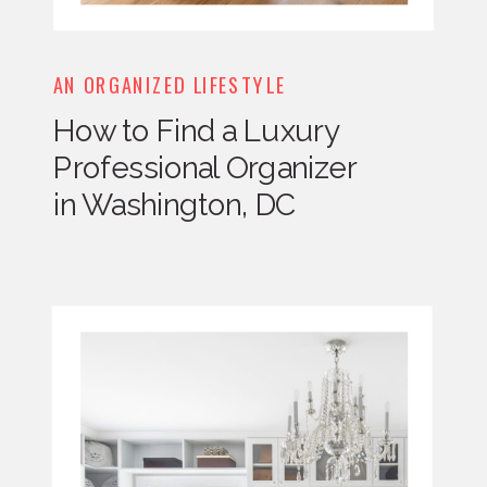
AN ORGANIZED LIFESTYLE
How to Find a Luxury
Professional Organizer
in Washington, DC