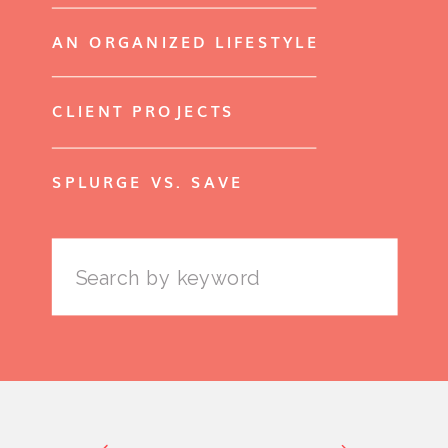
AN ORGANIZED LIFESTYLE
CLIENT PROJECTS
SPLURGE VS. SAVE
Search
for: