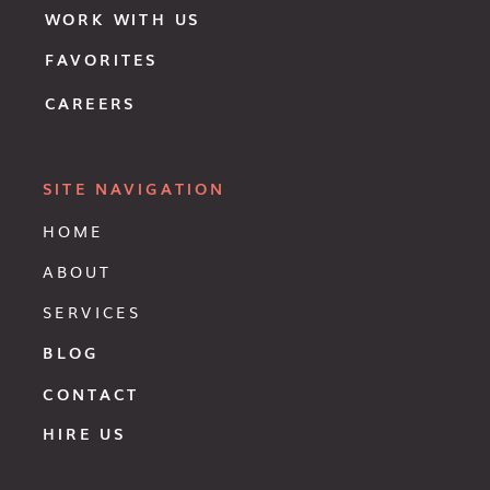
WORK WITH US
FAVORITES
CAREERS
SITE NAVIGATION
HOME
ABOUT
SERVICES
BLOG
CONTACT
HIRE US