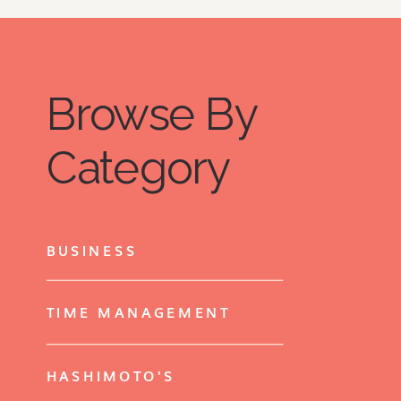
Browse By
Category
BUSINESS
TIME MANAGEMENT
HASHIMOTO'S