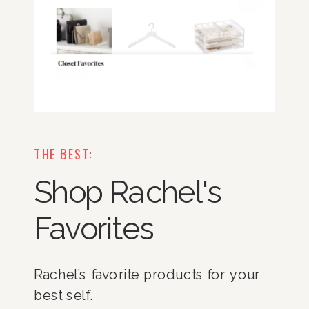
THE BEST:
Shop Rachel's
Favorites
Rachel’s favorite products for your
best self.