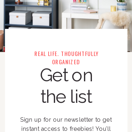
REAL LIFE. THOUGHTFULLY
ORGANIZED
Get on
the list
Sign up for our newsletter to get
instant access to freebies! You’ll