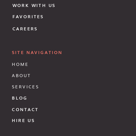
WORK WITH US
FAVORITES
CAREERS
SITE NAVIGATION
HOME
ABOUT
SERVICES
BLOG
CONTACT
HIRE US