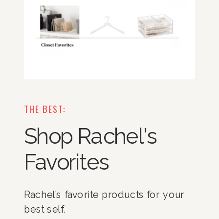
THE BEST:
Shop Rachel's
Favorites
Rachel’s favorite products for your
best self.