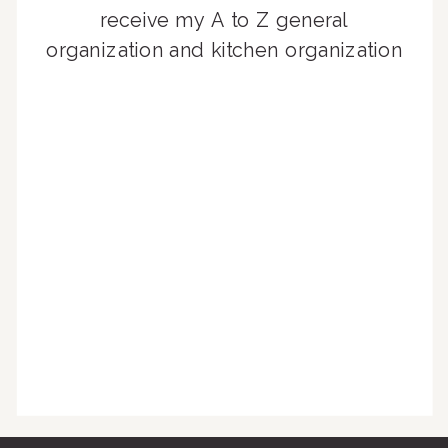
receive my A to Z general
organization and kitchen organization
guides, exclusive video content,
monthly tips to achieve a beautifully
organized home, and advice written
for busy people just like you!