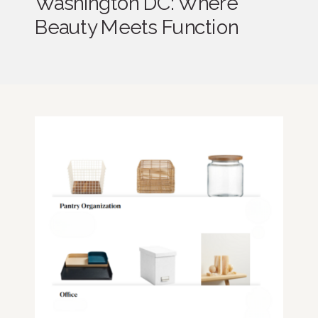
Washington DC: Where
Beauty Meets Function