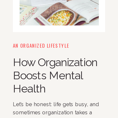
AN ORGANIZED LIFESTYLE
How Organization
Boosts Mental
Health
Let’s be honest: life gets busy, and
sometimes organization takes a