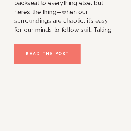
backseat to everything else. But
here’s the thing—when our
surroundings are chaotic, it’s easy
for our minds to follow suit. Taking
steps to create order in your life can
make a massive difference for your
READ THE POST
mental health. How organization
boosts mental health is more […]