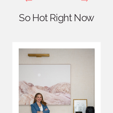
So Hot Right Now