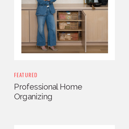
FEATURED
Professional Home
Organizing