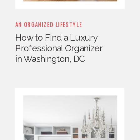
AN ORGANIZED LIFESTYLE
How to Find a Luxury
Professional Organizer
in Washington, DC