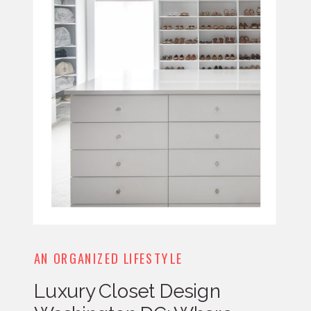
AN ORGANIZED LIFESTYLE
Luxury Closet Design