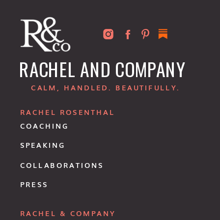
RACHEL AND COMPANY
CALM, HANDLED. BEAUTIFULLY.
RACHEL ROSENTHAL
COACHING
SPEAKING
COLLABORATIONS
PRESS
RACHEL & COMPANY