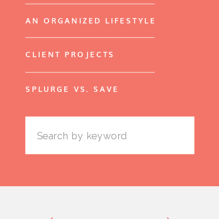
AN ORGANIZED LIFESTYLE
CLIENT PROJECTS
SPLURGE VS. SAVE
Search
for: