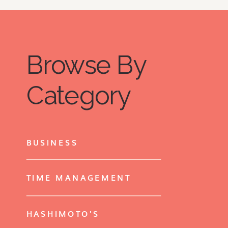
Browse By
Category
BUSINESS
TIME MANAGEMENT
HASHIMOTO'S