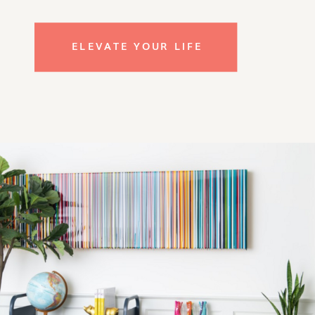
ELEVATE YOUR LIFE