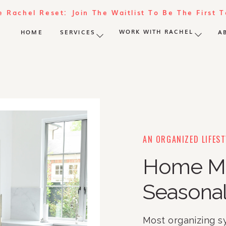
e Rachel Reset: Join The Waitlist To Be The First 
WORK WITH RACHEL
HOME
SERVICES
A
AN ORGANIZED LIFEST
Home M
Seasonal
Most organizing s