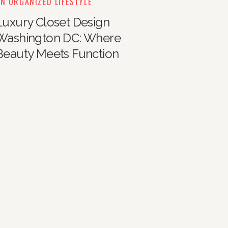
N ORGANIZED LIFESTYLE
Luxury Closet Design
Washington DC: Where
Beauty Meets Function