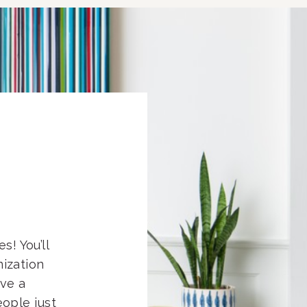
s! You’ll
nization
eve a
ople just