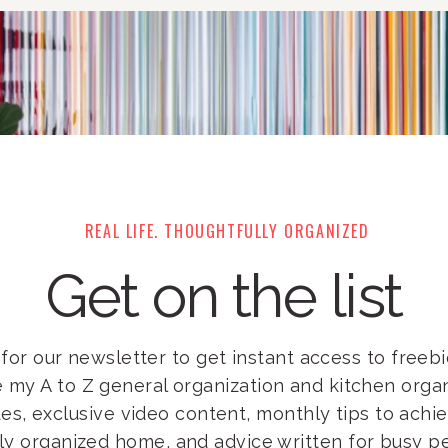
REAL LIFE. THOUGHTFULLY ORGANIZED
Get on the list
for our newsletter to get instant access to freebie
e my A to Z general organization and kitchen orga
es, exclusive video content, monthly tips to achi
lly organized home, and advice written for busy pe