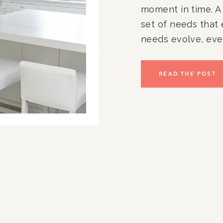
moment in time. A 
set of needs that
needs evolve, eve
to feel less effect
maintain. Kitchen
READ THE POST
Paperwork piles up
structure. It’s not [