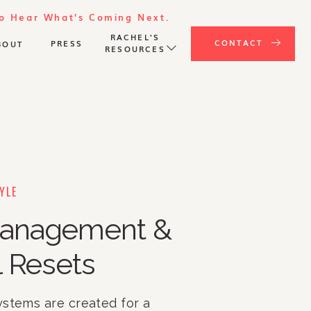
To Hear What's Coming Next.
RACHEL'S
CONTACT
PRESS
BOUT
RESOURCES
YLE
anagement &
 Resets
ystems are created for a