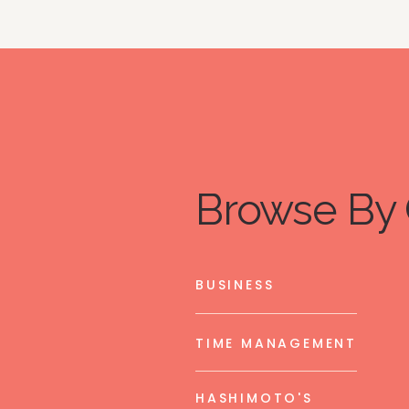
Browse By 
BUSINESS
TIME MANAGEMENT
HASHIMOTO'S