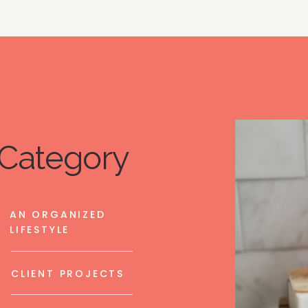
Category
AN ORGANIZED
LIFESTYLE
CLIENT PROJECTS