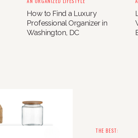
AN ORGANIZED LIFESTYLE
A
How to Find a Luxury
Professional Organizer in
Washington, DC
THE BEST: