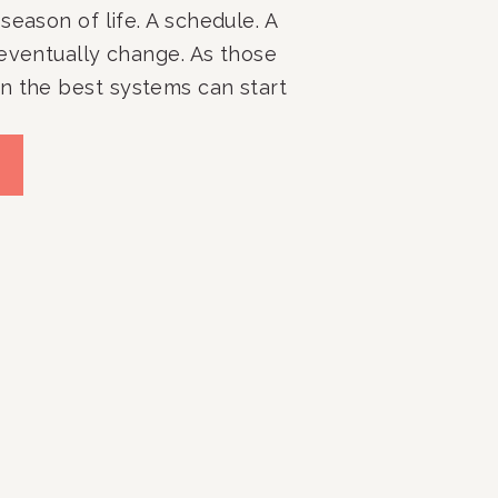
season of life. A schedule. A
 eventually change. As those
n the best systems can start
ive. Closets get harder to
s become cluttered again.
. Daily routines lose
…]