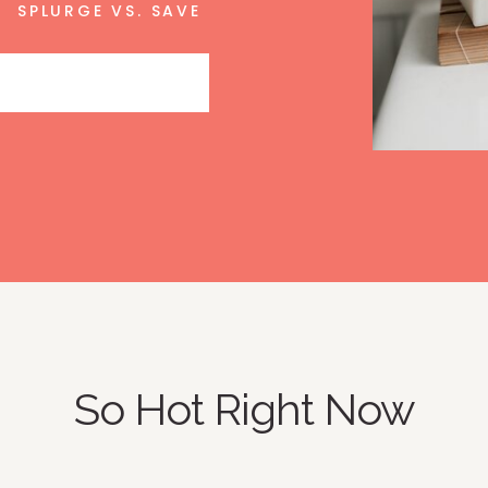
SPLURGE VS. SAVE
So Hot Right Now