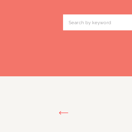
Search
for: