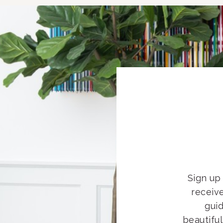
Sign up 
receiv
guid
beautifu