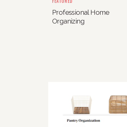
FEATURED
Professional Home
Organizing