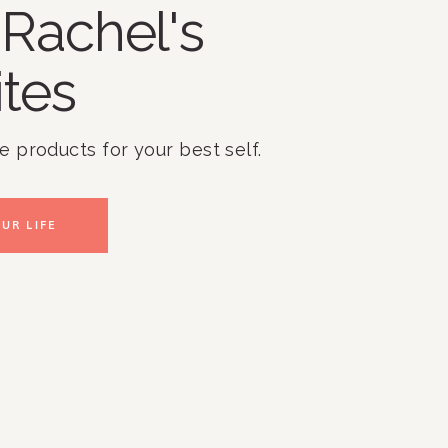
Rachel's
ites
te products for your best self.
UR LIFE