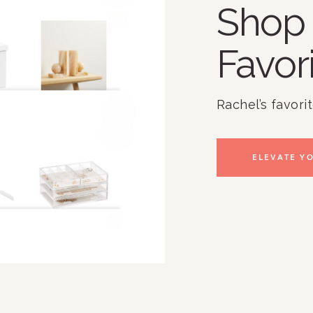
Shop 
Favor
Rachel’s favori
ELEVATE YO