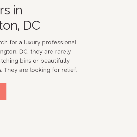
rs in
ton, DC
h for a luxury professional
ngton, DC, they are rarely
atching bins or beautifully
 They are looking for relief.
mpany, we have spent more
ing clients throughout
Bethesda, Potomac, McLean,
hern Virginia, and
 homes […]