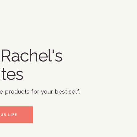
Rachel's
ites
te products for your best self.
UR LIFE