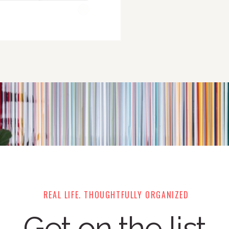
REAL LIFE. THOUGHTFULLY ORGANIZED
Get on the list