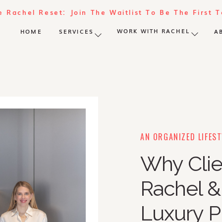
e Rachel Reset: Join The Waitlist To Be The First 
WORK WITH RACHEL
HOME
SERVICES
A
AN ORGANIZED LIFEST
Why Clie
Rachel 
Luxury P