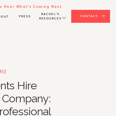
To Hear What's Coming Next.
RACHEL'S
CONTACT
PRESS
BOUT
RESOURCES
YLE
nts Hire
& Company:
rofessional