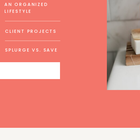
AN ORGANIZED
LIFESTYLE
CLIENT PROJECTS
SPLURGE VS. SAVE