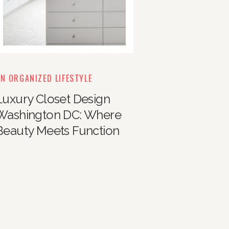
N ORGANIZED LIFESTYLE
Luxury Closet Design
Washington DC: Where
Beauty Meets Function