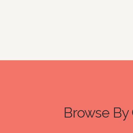
Browse By 