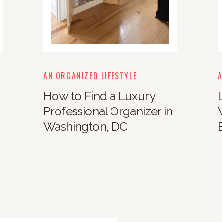
AN ORGANIZED LIFESTYLE
A
How to Find a Luxury
Professional Organizer in
Washington, DC