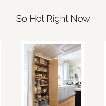
So Hot Right Now