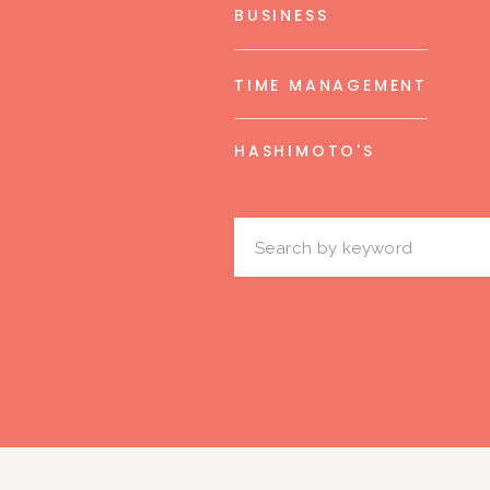
BUSINESS
TIME MANAGEMENT
HASHIMOTO'S
Search
for: