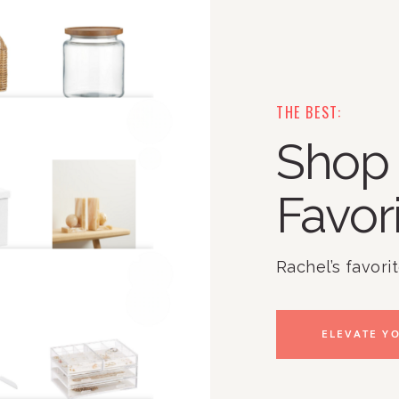
THE BEST:
Shop 
Favor
Rachel’s favori
ELEVATE YO