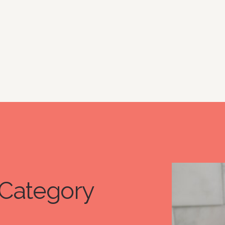
Category