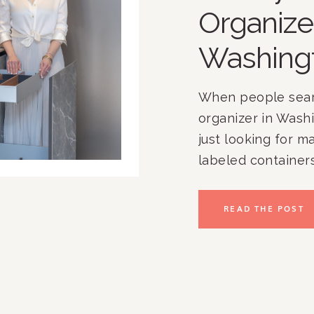
Organize
Washing
When people searc
organizer in Washi
just looking for m
labeled containers.
At Rachel and Co
than 17 years help
READ THE POST
Washington, DC, 
Chevy Chase, Nort
nationwide create