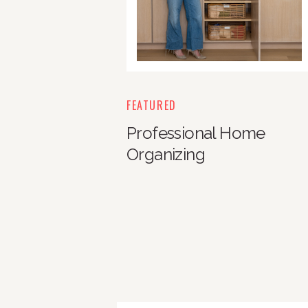
FEATURED
Professional Home
Organizing