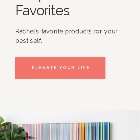
Favorites
Rachel’s favorite products for your
best self.
ELEVATE YOUR LIFE