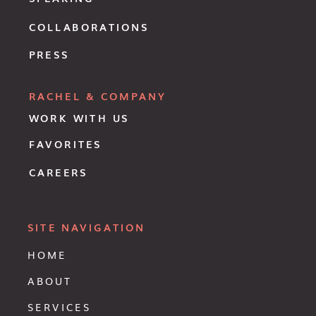
COLLABORATIONS
PRESS
RACHEL & COMPANY
WORK WITH US
FAVORITES
CAREERS
SITE NAVIGATION
HOME
ABOUT
SERVICES