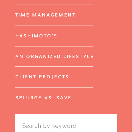
TIME MANAGEMENT
HASHIMOTO'S
AN ORGANIZED LIFESTYLE
CLIENT PROJECTS
SPLURGE VS. SAVE
Search
for: