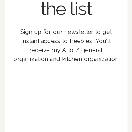
the list
Sign up for our newsletter to get
instant access to freebies! You’ll
receive my A to Z general
organization and kitchen organization
guides, exclusive video content,
monthly tips to achieve a beautifully
organized home, and advice written
for busy people just like you!