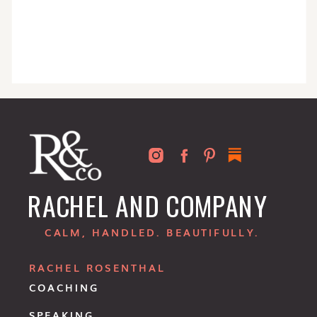
RACHEL AND COMPANY
CALM, HANDLED. BEAUTIFULLY.
RACHEL ROSENTHAL
COACHING
SPEAKING