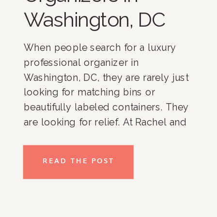
Washington, DC
When people search for a luxury
professional organizer in
Washington, DC, they are rarely just
looking for matching bins or
beautifully labeled containers. They
are looking for relief. At Rachel and
Company, we have spent more than
17 years helping clients throughout
READ THE POST
Washington, DC, Bethesda,
Potomac, McLean, Chevy Chase,
Northern Virginia, and nationwide
create homes […]