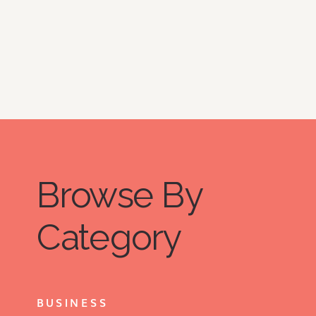
Browse By
Category
BUSINESS