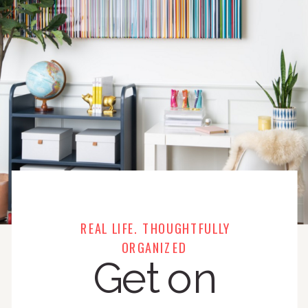
REAL LIFE. THOUGHTFULLY
ORGANIZED
Get on