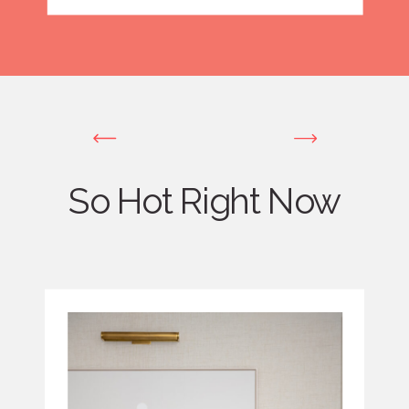
So Hot Right Now