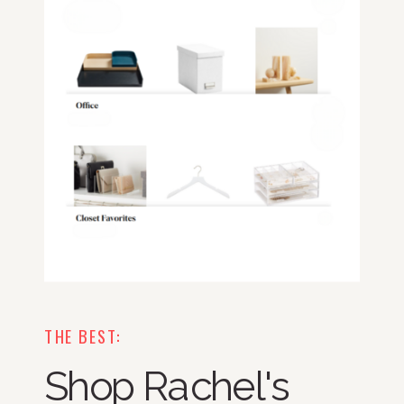
THE BEST:
Shop Rachel's