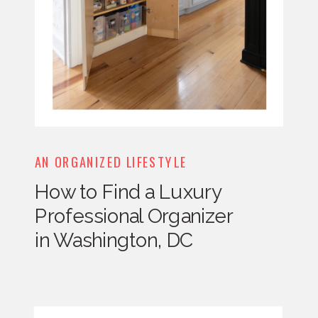
AN ORGANIZED LIFESTYLE
How to Find a Luxury
Professional Organizer
in Washington, DC