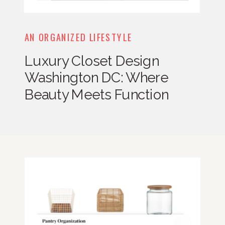
AN ORGANIZED LIFESTYLE
Luxury Closet Design
Washington DC: Where
Beauty Meets Function