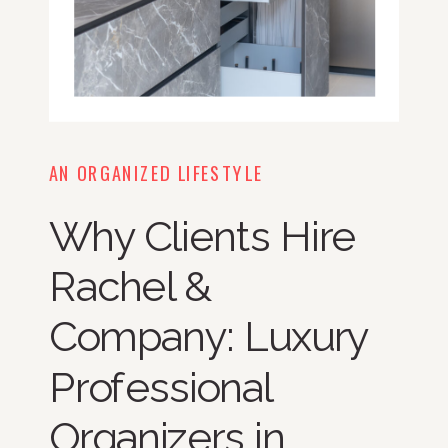
AN ORGANIZED LIFESTYLE
Why Clients Hire
Rachel &
Company: Luxury
Professional
Organizers in