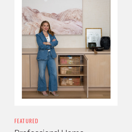
FEATURED