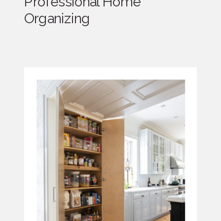
Professional Home
Organizing