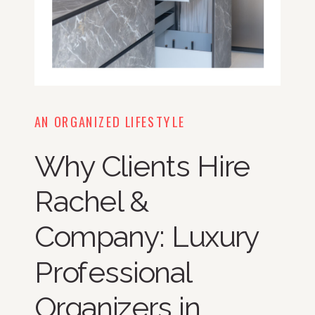
AN ORGANIZED LIFESTYLE
Why Clients Hire
Rachel &
Company: Luxury
Professional
Organizers in