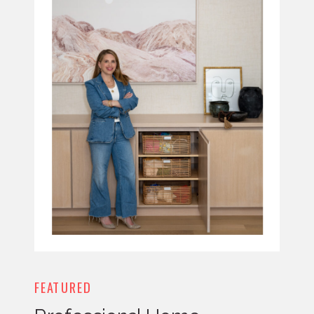
FEATURED