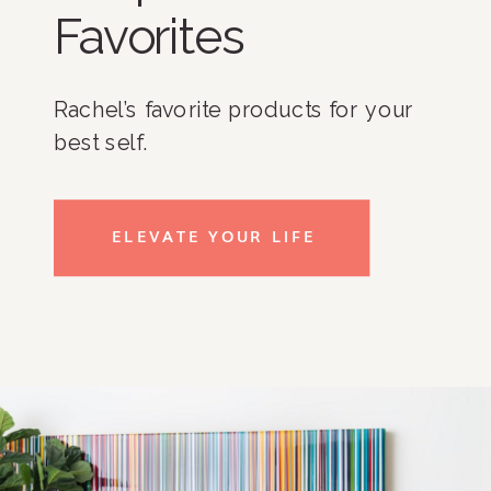
Favorites
Rachel’s favorite products for your
best self.
ELEVATE YOUR LIFE