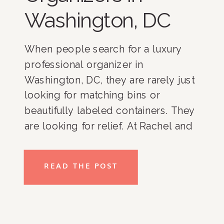
Washington, DC
When people search for a luxury
professional organizer in
Washington, DC, they are rarely just
looking for matching bins or
beautifully labeled containers. They
are looking for relief. At Rachel and
Company, we have spent more than
17 years helping clients throughout
READ THE POST
Washington, DC, Bethesda,
Potomac, McLean, Chevy Chase,
Northern Virginia, and nationwide
create homes […]