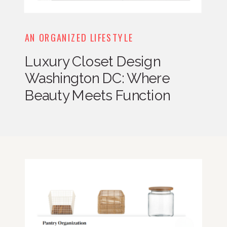
AN ORGANIZED LIFESTYLE
Luxury Closet Design
Washington DC: Where
Beauty Meets Function