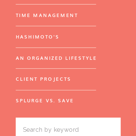
TIME MANAGEMENT
HASHIMOTO'S
AN ORGANIZED LIFESTYLE
CLIENT PROJECTS
SPLURGE VS. SAVE
Search
for: