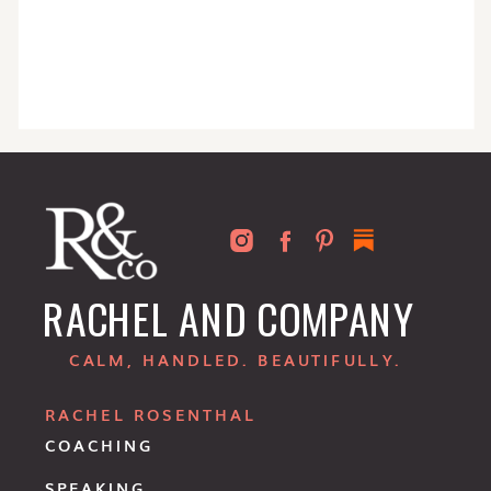
RACHEL AND COMPANY
CALM, HANDLED. BEAUTIFULLY.
RACHEL ROSENTHAL
COACHING
SPEAKING