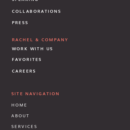
COLLABORATIONS
PRESS
RACHEL & COMPANY
WORK WITH US
FAVORITES
CAREERS
SITE NAVIGATION
HOME
ABOUT
SERVICES