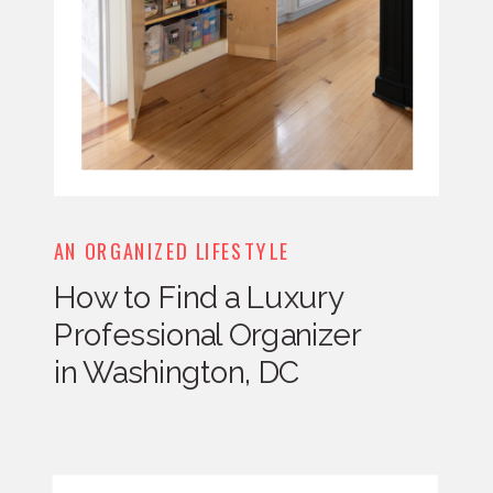
AN ORGANIZED LIFESTYLE
How to Find a Luxury
Professional Organizer
in Washington, DC