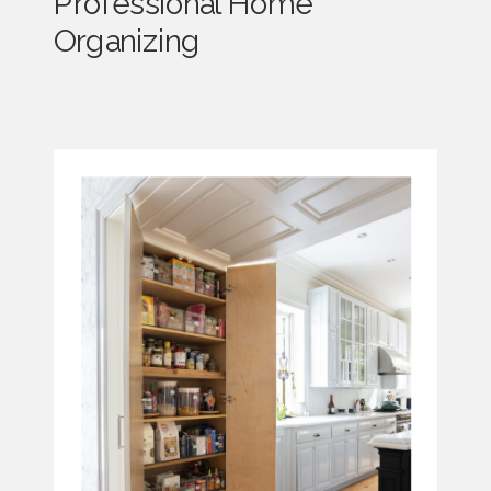
Professional Home
Organizing