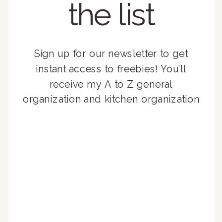
the list
Sign up for our newsletter to get
instant access to freebies! You’ll
receive my A to Z general
organization and kitchen organization
guides, exclusive video content,
monthly tips to achieve a beautifully
organized home, and advice written
for busy people just like you!