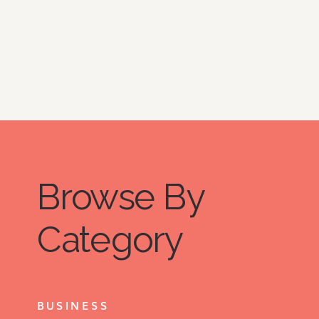
Browse By
Category
BUSINESS