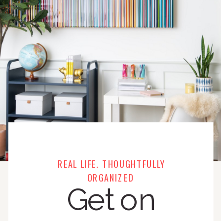
REAL LIFE. THOUGHTFULLY
ORGANIZED
Get on