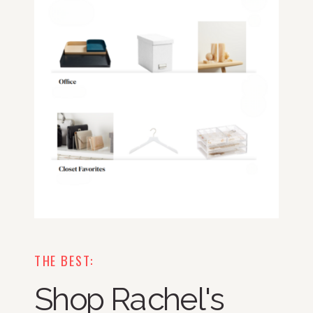
THE BEST:
Shop Rachel's