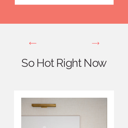
So Hot Right Now