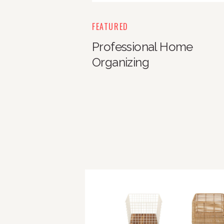
FEATURED
Professional Home
Organizing