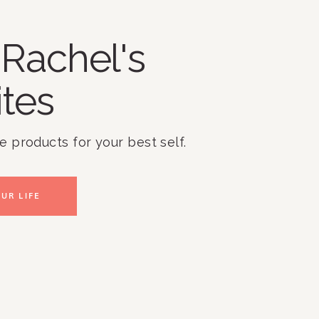
Rachel's
ites
te products for your best self.
UR LIFE