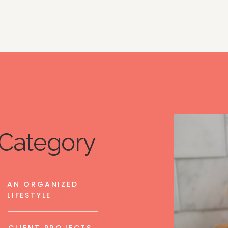
Category
AN ORGANIZED
LIFESTYLE