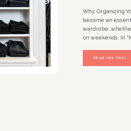
Why Organizing Yo
become an essenti
wardrobe, whether
on weekends. In “
Organization: Tips
Collection,” we’ll 
READ THE POST
organizing your je
ready to wear. Let’
[…]