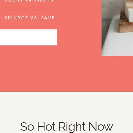
CLIENT PROJECTS
SPLURGE VS. SAVE
So Hot Right Now