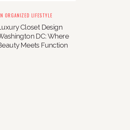
N ORGANIZED LIFESTYLE
Luxury Closet Design
Washington DC: Where
Beauty Meets Function