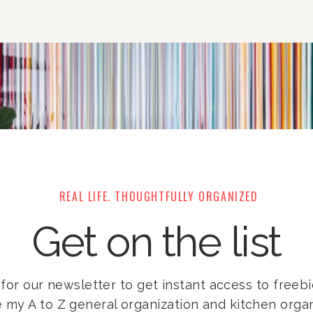
REAL LIFE. THOUGHTFULLY ORGANIZED
Get on the list
for our newsletter to get instant access to freebie
e my A to Z general organization and kitchen orga