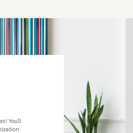
s! You’ll
nization