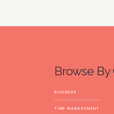
Browse By 
BUSINESS
TIME MANAGEMENT