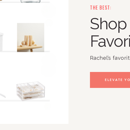
THE BEST:
Shop 
Favor
Rachel’s favori
ELEVATE YO