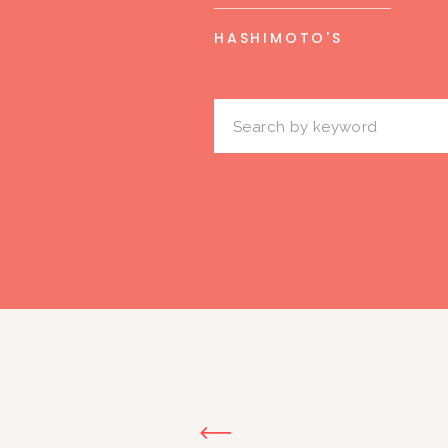
HASHIMOTO'S
Search
for: