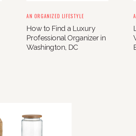
AN ORGANIZED LIFESTYLE
A
How to Find a Luxury
Professional Organizer in
Washington, DC