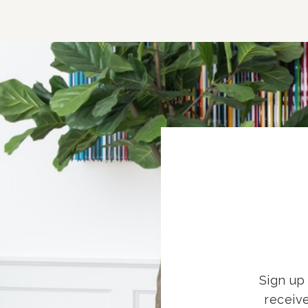
Sign up 
receiv