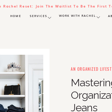
e Rachel Reset: Join The Waitlist To Be The First 
WORK WITH RACHEL
HOME
SERVICES
A
AN ORGANIZED LIFEST
Masteri
Organizat
Jeans