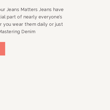
ur Jeans Matters Jeans have
al part of nearly everyone’s
 you wear them daily or just
Mastering Denim
 for Your Ultimate Jean
explore effective ways for
ans, ensuring they’re always
s face it: for a time, leggings