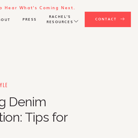
To Hear What's Coming Next.
RACHEL'S
CONTACT
PRESS
BOUT
RESOURCES
YLE
ng Denim
ion: Tips for