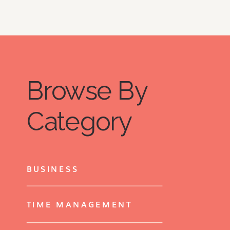
Browse By
Category
BUSINESS
TIME MANAGEMENT