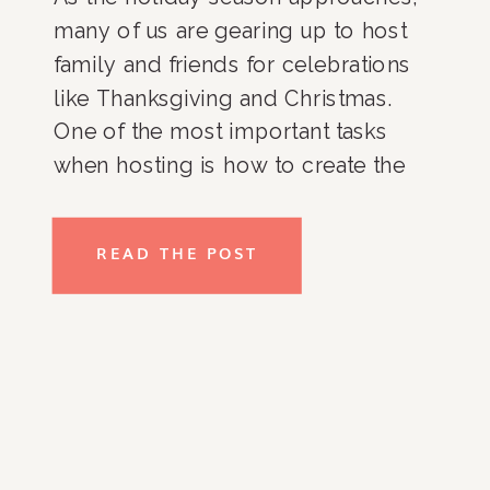
many of us are gearing up to host
family and friends for celebrations
like Thanksgiving and Christmas.
One of the most important tasks
when hosting is how to create the
perfect guest room—a space that
feels welcoming, cozy, and well-
READ THE POST
organized. Whether your guests are
staying for a few days or […]