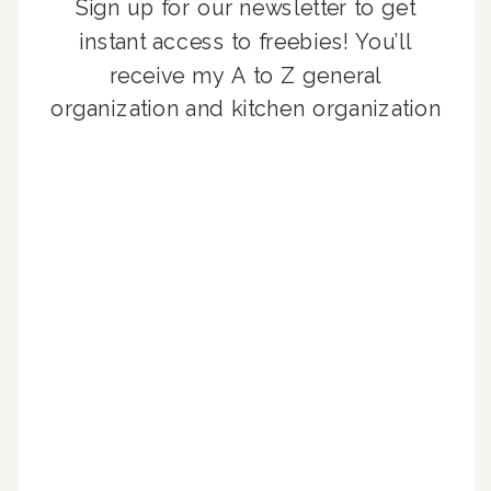
Sign up for our newsletter to get
instant access to freebies! You’ll
receive my A to Z general
organization and kitchen organization
guides, exclusive video content,
monthly tips to achieve a beautifully
organized home, and advice written
for busy people just like you!