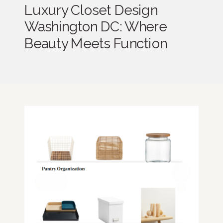
Luxury Closet Design
Washington DC: Where
Beauty Meets Function