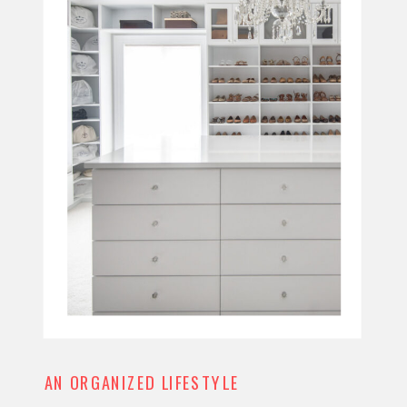
AN ORGANIZED LIFESTYLE