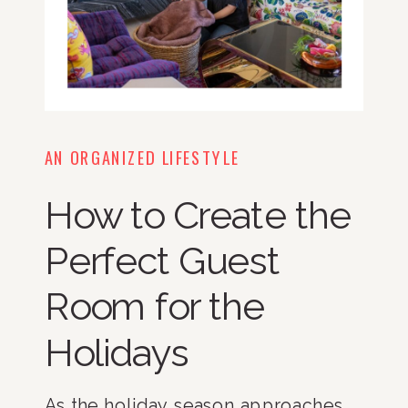
AN ORGANIZED LIFESTYLE
How to Create the
Perfect Guest
Room for the
Holidays
As the holiday season approaches,