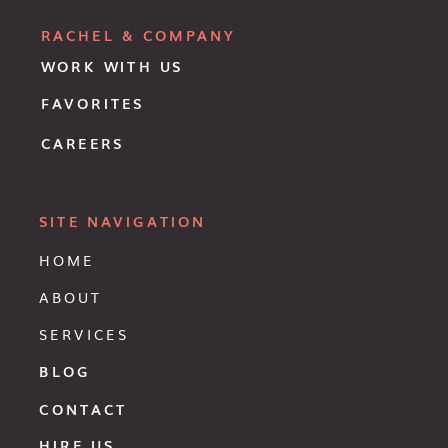
RACHEL & COMPANY
WORK WITH US
FAVORITES
CAREERS
SITE NAVIGATION
HOME
ABOUT
SERVICES
BLOG
CONTACT
HIRE US