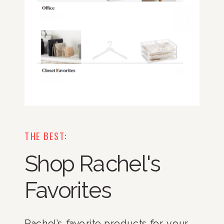
THE BEST:
Shop Rachel's
Favorites
Rachel’s favorite products for your