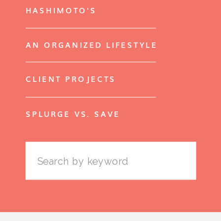
HASHIMOTO'S
AN ORGANIZED LIFESTYLE
CLIENT PROJECTS
SPLURGE VS. SAVE
Search
for: