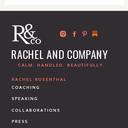
RACHEL AND COMPANY
CALM, HANDLED. BEAUTIFULLY.
RACHEL ROSENTHAL
COACHING
SPEAKING
COLLABORATIONS
PRESS