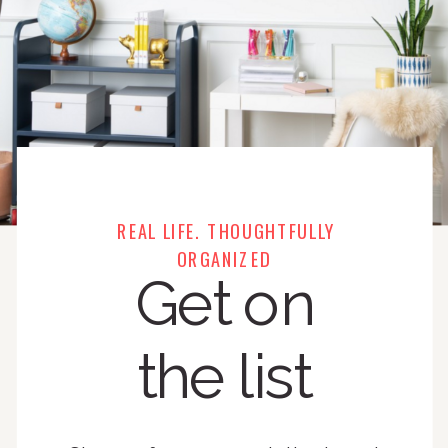
REAL LIFE. THOUGHTFULLY
ORGANIZED
Get on
the list