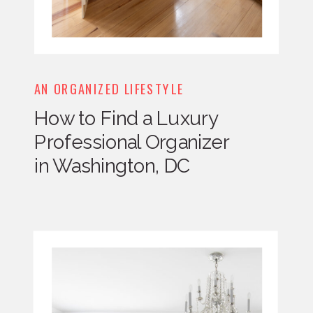
AN ORGANIZED LIFESTYLE
How to Find a Luxury
Professional Organizer
in Washington, DC