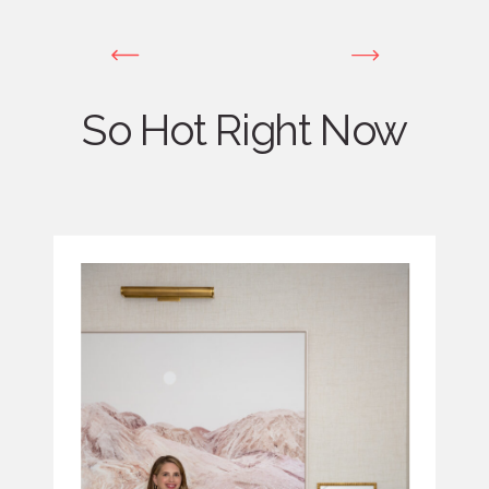
So Hot Right Now