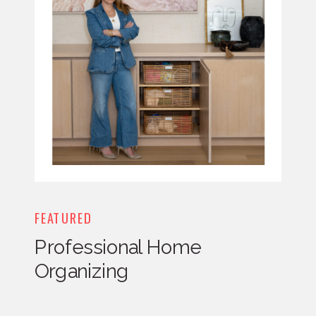
FEATURED
Professional Home
Organizing