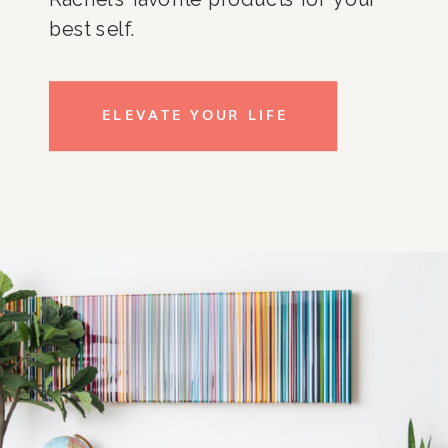
best self.
ELEVATE YOUR LIFE